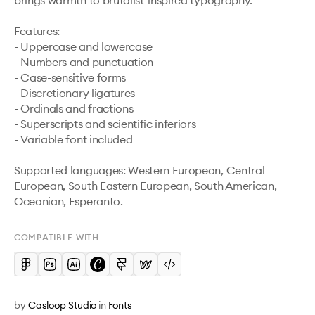
brings warmth to brutalist-inspired typography.

Features:

- Uppercase and lowercase

- Numbers and punctuation

- Case-sensitive forms

- Discretionary ligatures

- Ordinals and fractions

- Superscripts and scientific inferiors

- Variable font included

Supported languages: Western European, Central 
European, South Eastern European, South American, 
Oceanian, Esperanto.
COMPATIBLE WITH
by
Casloop Studio
in
Fonts