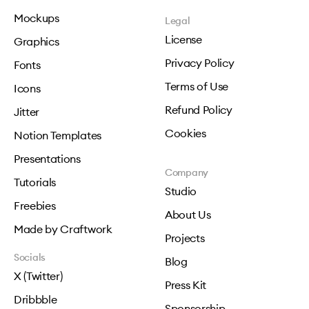
Mockups
Legal
License
Graphics
Privacy Policy
Fonts
Terms of Use
Icons
Refund Policy
Jitter
Cookies
Notion Templates
Presentations
Company
Tutorials
Studio
Freebies
About Us
Made by Craftwork
Projects
Socials
Blog
X (Twitter)
Press Kit
Dribbble
Sponsorship