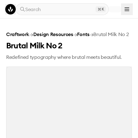
Skip to main content
Search
K
Brutal Milk No 2
Craftwork
→
Design Resources
→
Fonts
→
Brutal Milk No 2
Brutal Milk No 2
Redefined typography where brutal meets beautiful.