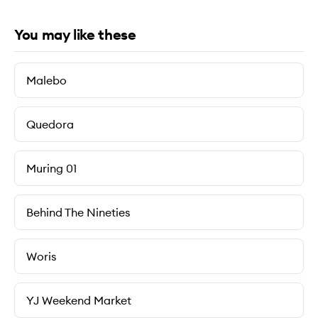
You may like these
Malebo
Quedora
Muring 01
Behind The Nineties
Woris
YJ Weekend Market