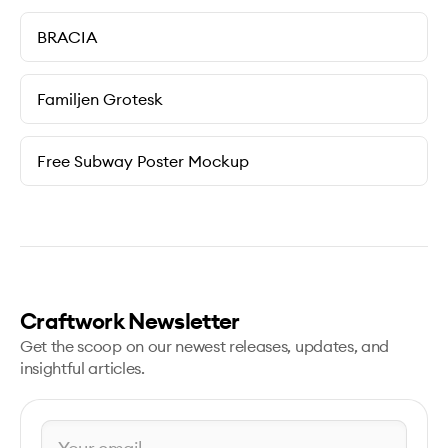
BRACIA
Familjen Grotesk
Free Subway Poster Mockup
Craftwork Newsletter
Get the scoop on our newest releases, updates, and
insightful articles.