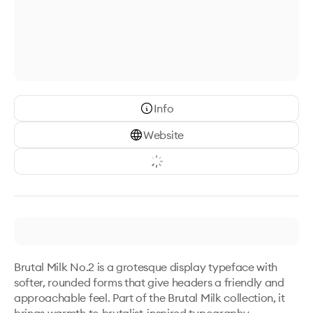
Info
Website
Brutal Milk No.2 is a grotesque display typeface with 
softer, rounded forms that give headers a friendly and 
approachable feel. Part of the Brutal Milk collection, it 