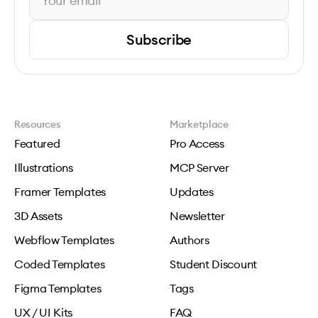
Subscribe
Resources
Marketplace
Featured
Pro Access
Illustrations
MCP Server
Framer Templates
Updates
3D Assets
Newsletter
Webflow Templates
Authors
Coded Templates
Student Discount
Figma Templates
Tags
UX / UI Kits
FAQ