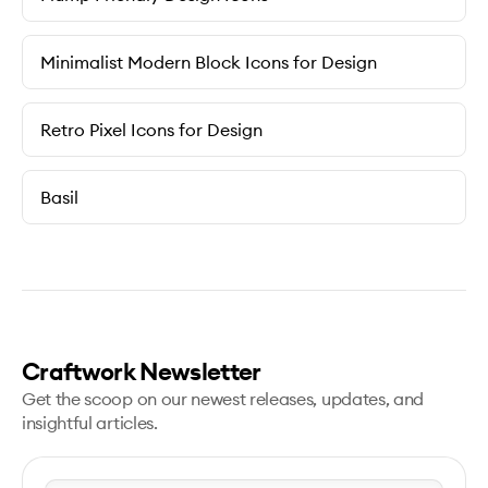
Minimalist Modern Block Icons for Design
Retro Pixel Icons for Design
Basil
Craftwork Newsletter
Get the scoop on our newest releases, updates, and
insightful articles.