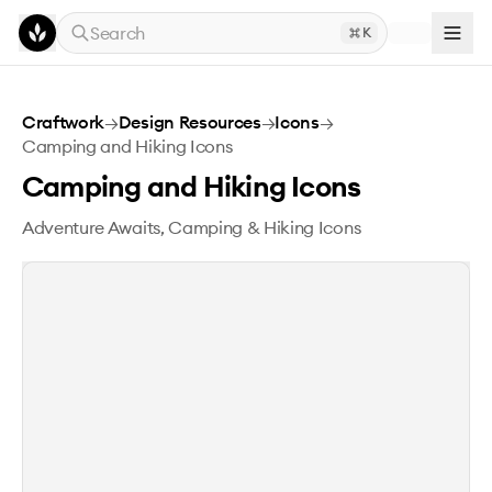
Skip to main content
Search
K
Camping and Hiking Icons
Craftwork
→
Design Resources
→
Icons
→
Camping and Hiking Icons
Camping and Hiking Icons
Adventure Awaits, Camping & Hiking Icons