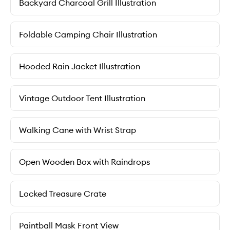
Backyard Charcoal Grill Illustration
Foldable Camping Chair Illustration
Hooded Rain Jacket Illustration
Vintage Outdoor Tent Illustration
Walking Cane with Wrist Strap
Open Wooden Box with Raindrops
Locked Treasure Crate
Paintball Mask Front View