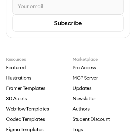
Subscribe
Resources
Marketplace
Featured
Pro Access
Illustrations
MCP Server
Framer Templates
Updates
3D Assets
Newsletter
Webflow Templates
Authors
Coded Templates
Student Discount
Figma Templates
Tags