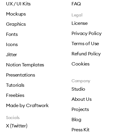
UX / UI Kits
FAQ
Mockups
Legal
License
Graphics
Privacy Policy
Fonts
Terms of Use
Icons
Refund Policy
Jitter
Cookies
Notion Templates
Presentations
Company
Tutorials
Studio
Freebies
About Us
Made by Craftwork
Projects
Socials
Blog
X (Twitter)
Press Kit