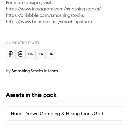
For more designs, visit:

https://www.instagram.com/smashingstocks/ 

https://dribbble.com/smashingstocks 

https://www.behance.net/smashingstocks 

COMPATIBLE WITH
by
Smashing Stocks
in
Icons
Assets in this pack
Hand-Drawn Camping & Hiking Icons Grid