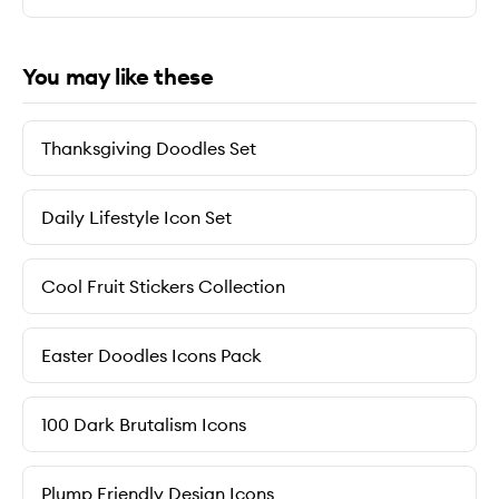
You may like these
Thanksgiving Doodles Set
Daily Lifestyle Icon Set
Cool Fruit Stickers Collection
Easter Doodles Icons Pack
100 Dark Brutalism Icons
Plump Friendly Design Icons