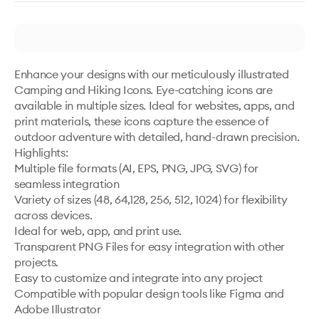
Enhance your designs with our meticulously illustrated 
Camping and Hiking Icons. Eye-catching icons are 
available in multiple sizes. Ideal for websites, apps, and 
print materials, these icons capture the essence of 
outdoor adventure with detailed, hand-drawn precision.

Highlights:

Multiple file formats (AI, EPS, PNG, JPG, SVG) for 
seamless integration

Variety of sizes (48, 64,128, 256, 512, 1024) for flexibility 
across devices.

Ideal for web, app, and print use.

Transparent PNG Files for easy integration with other 
projects.

Easy to customize and integrate into any project

Compatible with popular design tools like Figma and 
Adobe Illustrator
