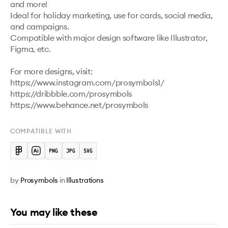
and more!

Ideal for holiday marketing, use for cards, social media, 
and campaigns.

Compatible with major design software like Illustrator, 
Figma, etc.

For more designs, visit:

https://www.instagram.com/prosymbols1/ 

https://dribbble.com/prosymbols 

https://www.behance.net/prosymbols 
COMPATIBLE WITH
by
Prosymbols
in
Illustrations
You may like these