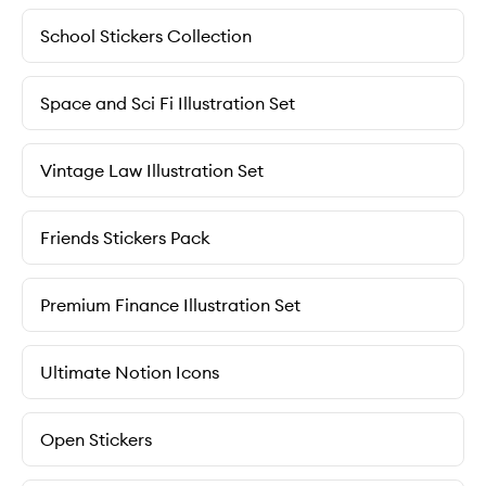
School Stickers Collection
Space and Sci Fi Illustration Set
Vintage Law Illustration Set
Friends Stickers Pack
Premium Finance Illustration Set
Ultimate Notion Icons
Open Stickers