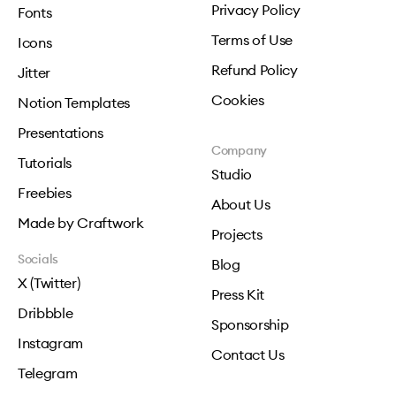
Privacy Policy
Fonts
Terms of Use
Icons
Refund Policy
Jitter
Cookies
Notion Templates
Presentations
Company
Tutorials
Studio
Freebies
About Us
Made by Craftwork
Projects
Socials
Blog
X (Twitter)
Press Kit
Dribbble
Sponsorship
Instagram
Contact Us
Telegram