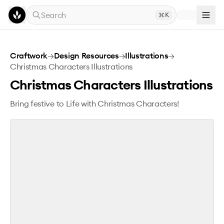
Skip to main content
Search
K
Christmas Characters Illustrations
Craftwork
→
Design Resources
→
Illustrations
→
Christmas Characters Illustrations
Christmas Characters Illustrations
Bring festive to Life with Christmas Characters!