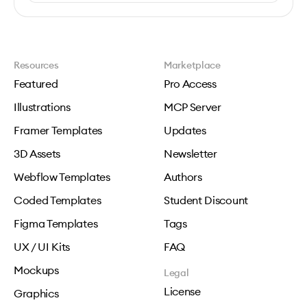
Resources
Marketplace
Featured
Pro Access
Illustrations
MCP Server
Framer Templates
Updates
3D Assets
Newsletter
Webflow Templates
Authors
Coded Templates
Student Discount
Figma Templates
Tags
UX / UI Kits
FAQ
Mockups
Legal
License
Graphics