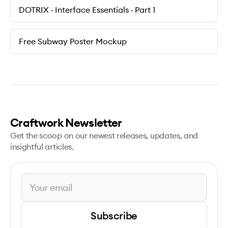
DOTRIX · Interface Essentials · Part 1
Free Subway Poster Mockup
Craftwork Newsletter
Get the scoop on our newest releases, updates, and
insightful articles.
Subscribe