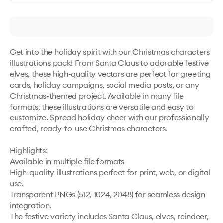
Get into the holiday spirit with our Christmas characters 
illustrations pack! From Santa Claus to adorable festive 
elves, these high-quality vectors are perfect for greeting 
cards, holiday campaigns, social media posts, or any 
Christmas-themed project. Available in many file 
formats, these illustrations are versatile and easy to 
customize. Spread holiday cheer with our professionally 
crafted, ready-to-use Christmas characters.

Highlights:

Available in multiple file formats

High-quality illustrations perfect for print, web, or digital 
use.

Transparent PNGs (512, 1024, 2048) for seamless design 
integration.

The festive variety includes Santa Claus, elves, reindeer, 