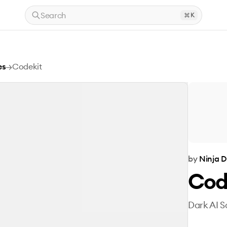
Search
K
es
→
Codekit
by
Ninja D
Cod
Dark AI S