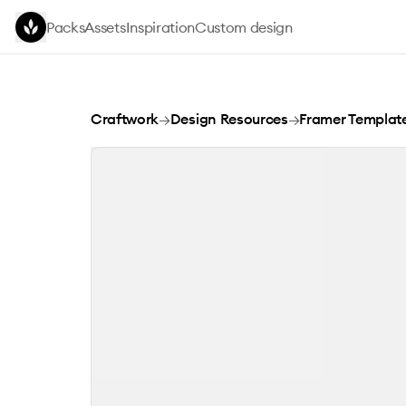
Skip to main content
Packs
Assets
Inspiration
Custom design
Codekit
Craftwork
→
Design Resources
→
Framer Templat