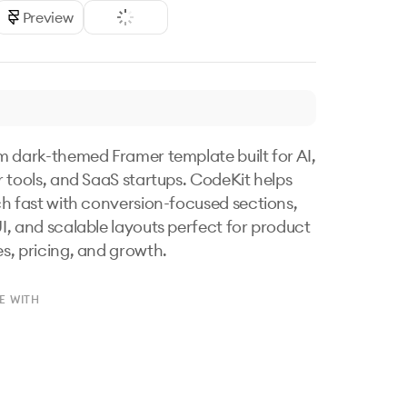
Preview
 dark-themed Framer template built for AI, 
 tools, and SaaS startups. CodeKit helps 
h fast with conversion-focused sections, 
, and scalable layouts perfect for product 
, pricing, and growth.
E WITH