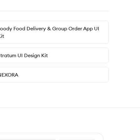
oody Food Delivery & Group Order App UI
it
tratum UI Design Kit
NEXORA