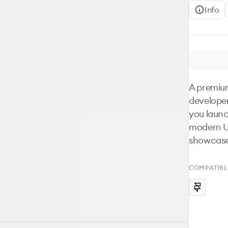
Info
A premium
developer
you launc
modern UI
showcases
COMPATIBL