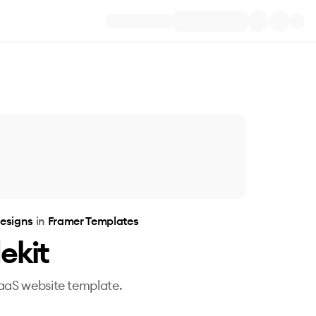
esigns
in
Framer Templates
ekit
aaS website template.