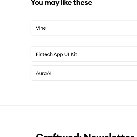
You may like these
Vine
Fintech App UI Kit
AuraAI