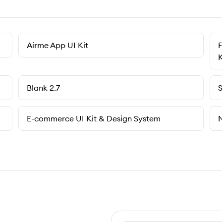
Airme App UI Kit
F
K
Blank 2.7
S
E-commerce UI Kit & Design System