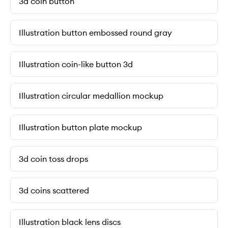
3d coin button
Illustration button embossed round gray
Illustration coin-like button 3d
Illustration circular medallion mockup
Illustration button plate mockup
3d coin toss drops
3d coins scattered
Illustration black lens discs