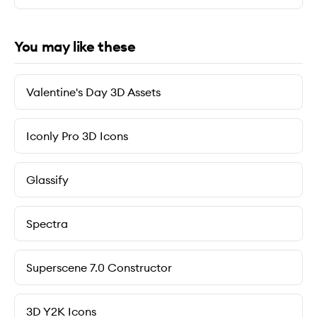
You may like these
Valentine's Day 3D Assets
Iconly Pro 3D Icons
Glassify
Spectra
Superscene 7.0 Constructor
3D Y2K Icons