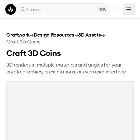
Skip to main content
Search
K
Craft 3D Coins
Craftwork
→
Design Resources
→
3D Assets
→
Craft 3D Coins
Craft 3D Coins
3D renders in multiple materials and angles for your
crypto graphics, presentations, or even user interface