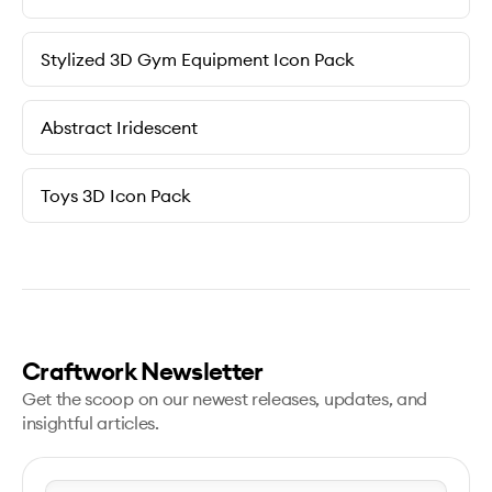
Stylized 3D Gym Equipment Icon Pack
Abstract Iridescent
Toys 3D Icon Pack
Craftwork Newsletter
Get the scoop on our newest releases, updates, and
insightful articles.