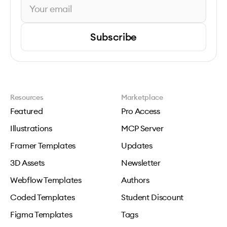
Subscribe
Resources
Marketplace
Featured
Pro Access
Illustrations
MCP Server
Framer Templates
Updates
3D Assets
Newsletter
Webflow Templates
Authors
Coded Templates
Student Discount
Figma Templates
Tags