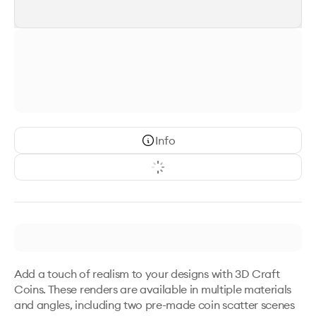
Info
Add a touch of realism to your designs with 3D Craft 
Coins. These renders are available in multiple materials 
and angles, including two pre-made coin scatter scenes 