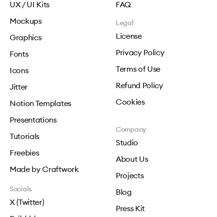
UX / UI Kits
FAQ
Mockups
Legal
License
Graphics
Privacy Policy
Fonts
Terms of Use
Icons
Refund Policy
Jitter
Cookies
Notion Templates
Presentations
Company
Tutorials
Studio
Freebies
About Us
Made by Craftwork
Projects
Socials
Blog
X (Twitter)
Press Kit