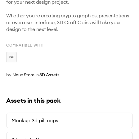
for your next design project. 

Whether you're creating crypto graphics, presentations 
or even user interface, 3D Craft Coins will take your 
design to the next level.
COMPATIBLE WITH
by
Neue Store
in
3D Assets
Assets in this pack
Mockup 3d pill caps