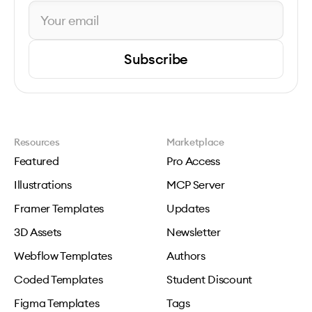
Subscribe
Resources
Marketplace
Featured
Pro Access
Illustrations
MCP Server
Framer Templates
Updates
3D Assets
Newsletter
Webflow Templates
Authors
Coded Templates
Student Discount
Figma Templates
Tags