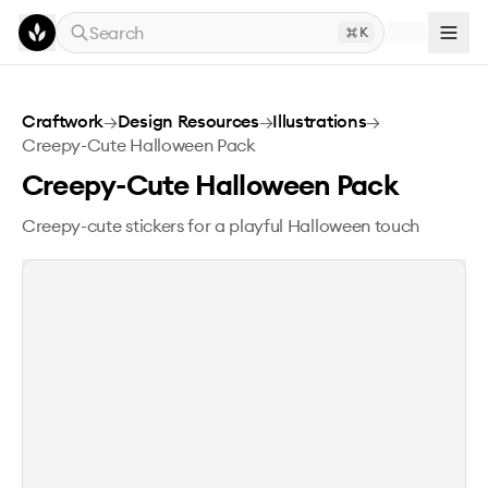
Skip to main content
Search
K
Creepy-Cute Halloween Pack
Craftwork
→
Design Resources
→
Illustrations
→
Creepy-Cute Halloween Pack
Creepy-Cute Halloween Pack
Creepy-cute stickers for a playful Halloween touch