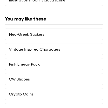
Illustration moonlit cloud scene
You may like these
Neo-Greek Stickers
Vintage Inspired Characters
Pink Energy Pack
CW Shapes
Crypto Coins