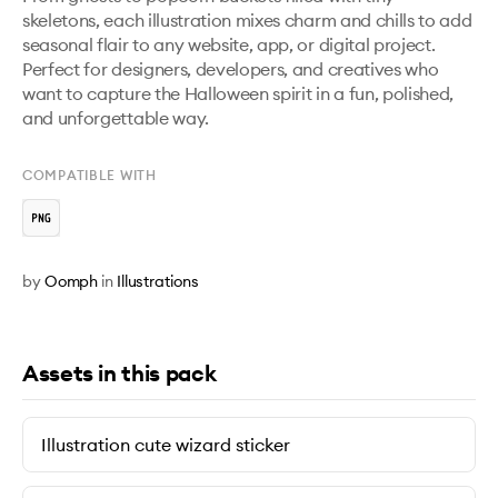
skeletons, each illustration mixes charm and chills to add 
seasonal flair to any website, app, or digital project. 
Perfect for designers, developers, and creatives who 
want to capture the Halloween spirit in a fun, polished, 
and unforgettable way.
COMPATIBLE WITH
by
Oomph
in
Illustrations
Assets in this pack
Illustration cute wizard sticker