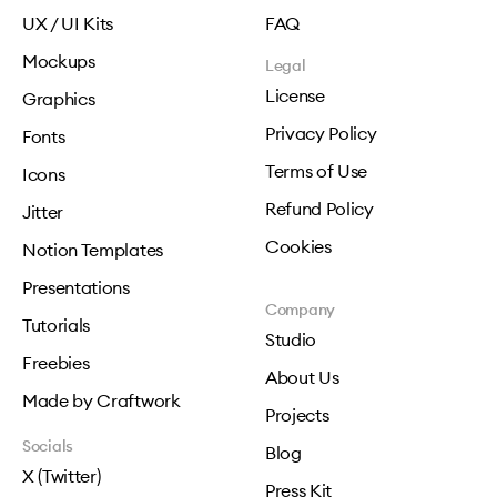
UX / UI Kits
FAQ
Mockups
Legal
License
Graphics
Privacy Policy
Fonts
Terms of Use
Icons
Refund Policy
Jitter
Cookies
Notion Templates
Presentations
Company
Tutorials
Studio
Freebies
About Us
Made by Craftwork
Projects
Socials
Blog
X (Twitter)
Press Kit