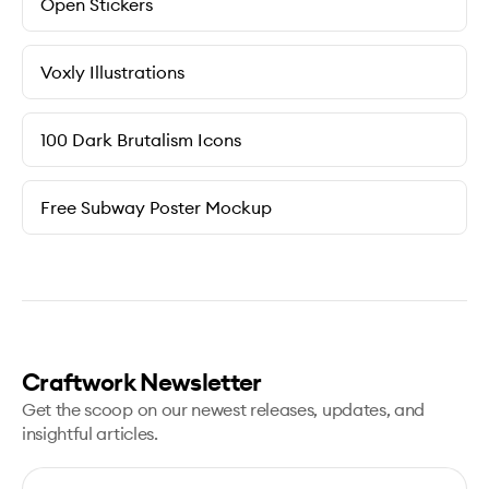
Open Stickers
Voxly Illustrations
100 Dark Brutalism Icons
Free Subway Poster Mockup
Craftwork Newsletter
Get the scoop on our newest releases, updates, and
insightful articles.