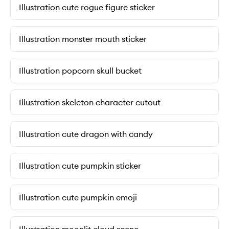
Illustration cute rogue figure sticker
Illustration monster mouth sticker
Illustration popcorn skull bucket
Illustration skeleton character cutout
Illustration cute dragon with candy
Illustration cute pumpkin sticker
Illustration cute pumpkin emoji