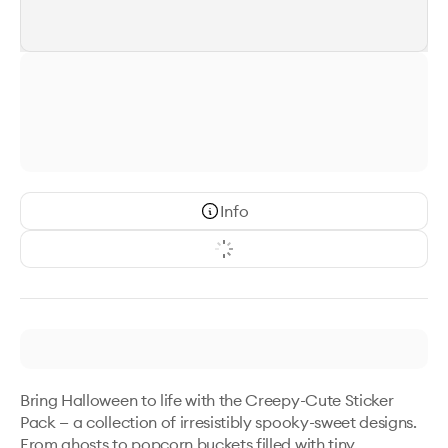
Info
Bring Halloween to life with the Creepy-Cute Sticker 
Pack — a collection of irresistibly spooky-sweet designs. 
From ghosts to popcorn buckets filled with tiny 