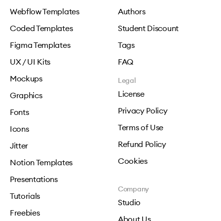
Webflow Templates
Authors
Coded Templates
Student Discount
Figma Templates
Tags
UX / UI Kits
FAQ
Mockups
Legal
License
Graphics
Privacy Policy
Fonts
Terms of Use
Icons
Refund Policy
Jitter
Cookies
Notion Templates
Presentations
Company
Tutorials
Studio
Freebies
About Us