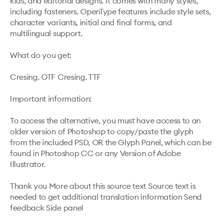
kids, and editorial designs. It comes with many styles, 
including fasteners. OpenType features include style sets, 
character variants, initial and final forms, and 
multilingual support.

What do you get:

Cresing. OTF Cresing. TTF

Important information:

To access the alternative, you must have access to an 
older version of Photoshop to copy/paste the glyph 
from the included PSD, OR the Glyph Panel, which can be 
found in Photoshop CC or any Version of Adobe 
Illustrator.

Thank you More about this source text Source text is 
needed to get additional translation information Send 
feedback Side panel