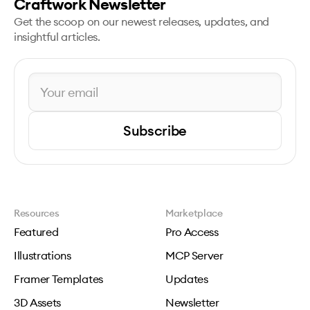
Craftwork Newsletter
Get the scoop on our newest releases, updates, and
insightful articles.
Subscribe
Resources
Marketplace
Featured
Pro Access
Illustrations
MCP Server
Framer Templates
Updates
3D Assets
Newsletter