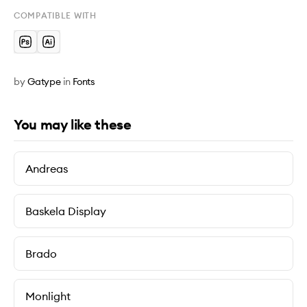
COMPATIBLE WITH
by
Gatype
in
Fonts
You may like these
Andreas
Baskela Display
Brado
Monlight