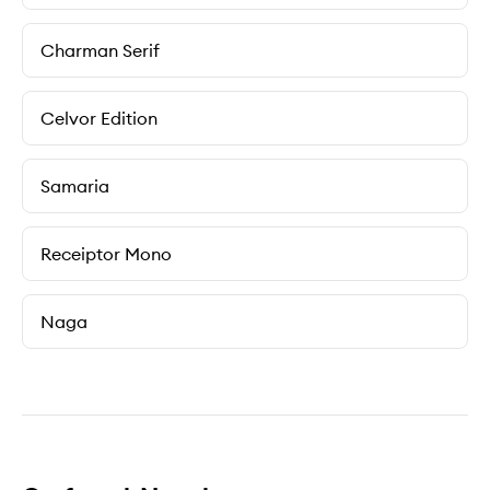
Charman Serif
Celvor Edition
Samaria
Receiptor Mono
Naga