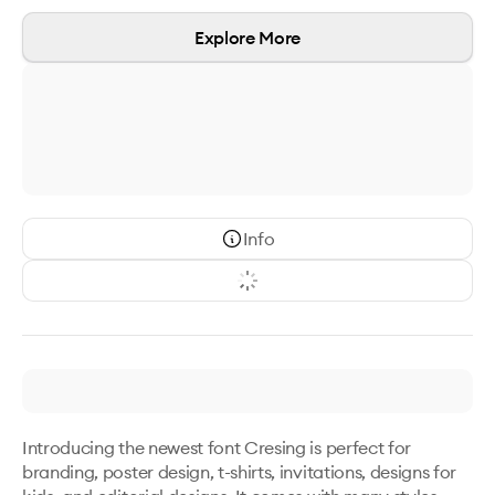
Explore More
Info
Introducing the newest font Cresing is perfect for 
branding, poster design, t-shirts, invitations, designs for 