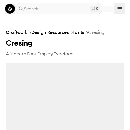
Skip to main content
Search
K
Cresing
Craftwork
→
Design Resources
→
Fonts
→
Cresing
Cresing
A Modern Font Display Typeface