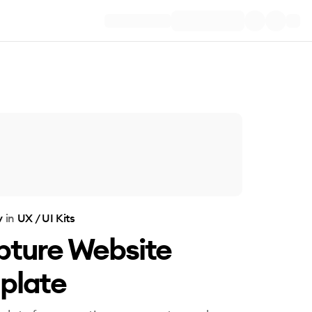
v
in
UX / UI Kits
pture Website
plate