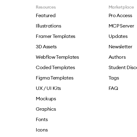
Resources
Marketplace
Featured
Pro Access
Illustrations
MCP Server
Framer Templates
Updates
3D Assets
Newsletter
Webflow Templates
Authors
Coded Templates
Student Disc
Figma Templates
Tags
UX / UI Kits
FAQ
Mockups
Graphics
Fonts
Icons