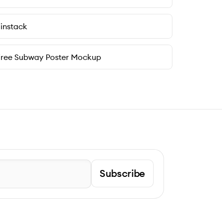
instack
Free Subway Poster Mockup
Subscribe