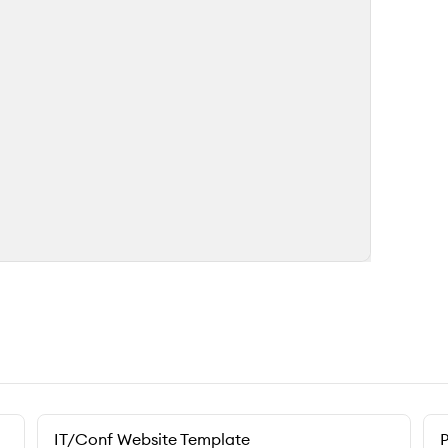
IT/Conf Website Template
P