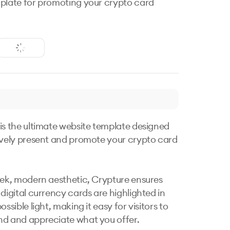
plate for promoting your crypto card
is the ultimate website template designed 
ively present and promote your crypto card 
eek, modern aesthetic, Crypture ensures 
digital currency cards are highlighted in 
ossible light, making it easy for visitors to 
d and appreciate what you offer.
