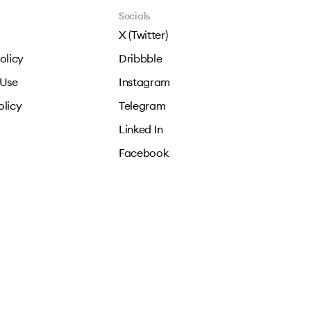
Socials
X (Twitter)
olicy
Dribbble
 Use
Instagram
olicy
Telegram
Linked In
Facebook