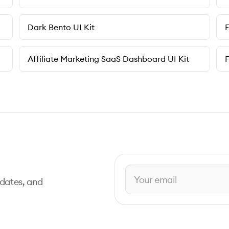
Dark Bento UI Kit
F
Affiliate Marketing SaaS Dashboard UI Kit
pdates, and