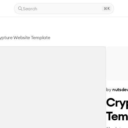
Search
K
ypture Website Template
by
nutsde
Cry
Tem