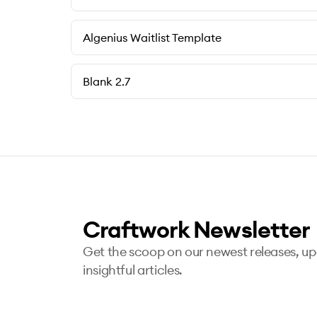
Algenius Waitlist Template
Blank 2.7
Craftwork Newsletter
Get the scoop on our newest releases, u
insightful articles.