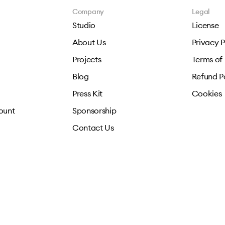
Company
Legal
Studio
License
About Us
Privacy P
Projects
Terms of
Blog
Refund P
Press Kit
Cookies
ount
Sponsorship
Contact Us