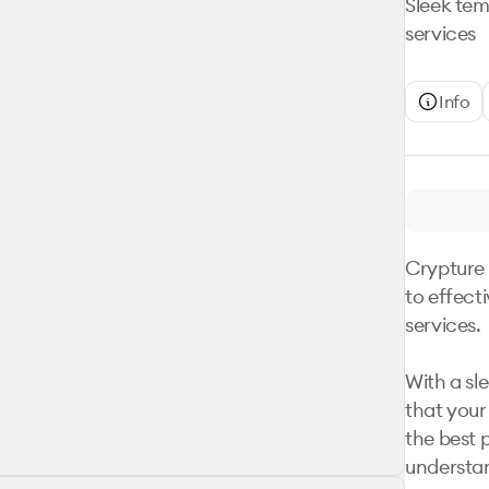
Sleek tem
services
Info
Crypture 
to effect
services. 

With a sl
that your 
the best p
understan