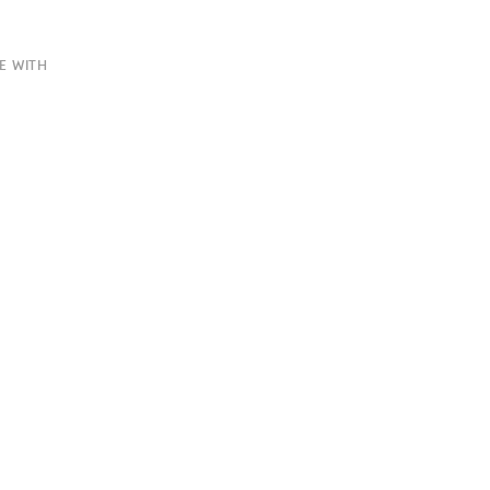
E WITH