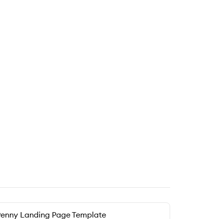
enny Landing Page Template