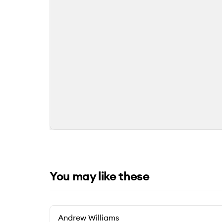
You may like these
Andrew Williams