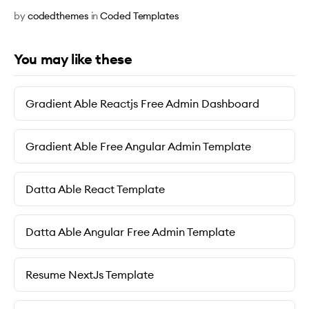
by
codedthemes
in
Coded Templates
You may like these
Gradient Able Reactjs Free Admin Dashboard
Gradient Able Free Angular Admin Template
Datta Able React Template
Datta Able Angular Free Admin Template
Resume NextJs Template