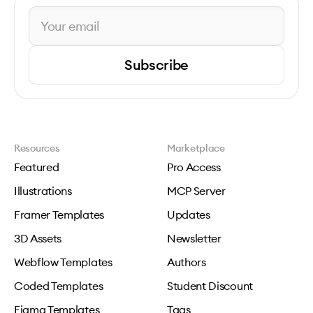
Subscribe
Resources
Marketplace
Featured
Pro Access
Illustrations
MCP Server
Framer Templates
Updates
3D Assets
Newsletter
Webflow Templates
Authors
Coded Templates
Student Discount
Figma Templates
Tags