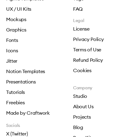
UX / UI Kits
FAQ
Mockups
Legal
License
Graphics
Privacy Policy
Fonts
Terms of Use
Icons
Refund Policy
Jitter
Cookies
Notion Templates
Presentations
Company
Tutorials
Studio
Freebies
About Us
Made by Craftwork
Projects
Socials
Blog
X (Twitter)