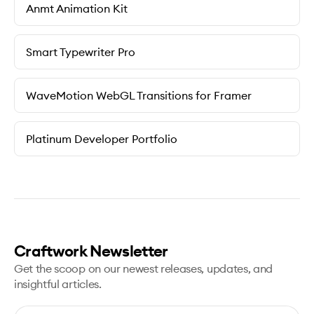
Anmt Animation Kit
Smart Typewriter Pro
WaveMotion WebGL Transitions for Framer
Platinum Developer Portfolio
Craftwork Newsletter
Get the scoop on our newest releases, updates, and
insightful articles.