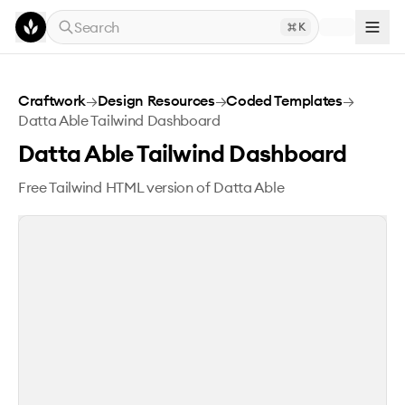
Skip to main content
Search
K
Datta Able Tailwind Dashboard
Craftwork
→
Design Resources
→
Coded Templates
→
Datta Able Tailwind Dashboard
Datta Able Tailwind Dashboard
Free Tailwind HTML version of Datta Able