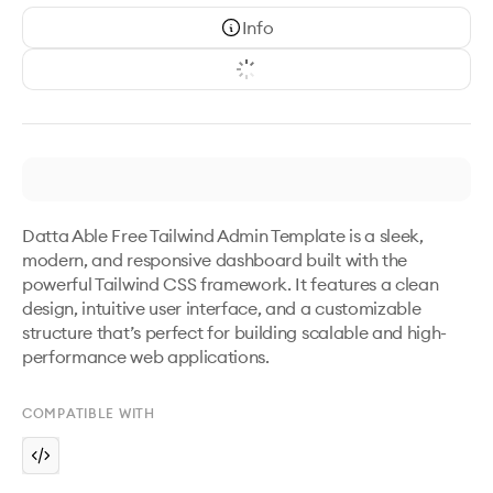
Info
Datta Able Free Tailwind Admin Template is a sleek, 
modern, and responsive dashboard built with the 
powerful Tailwind CSS framework. It features a clean 
design, intuitive user interface, and a customizable 
structure that’s perfect for building scalable and high-
performance web applications.
COMPATIBLE WITH