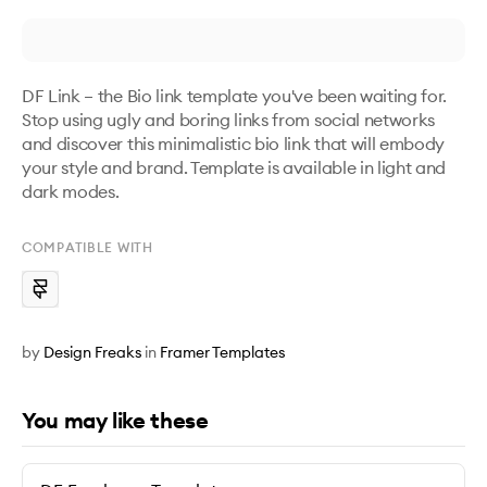
DF Link – the Bio link template you've been waiting for. 
Stop using ugly and boring links from social networks 
and discover this minimalistic bio link that will embody 
your style and brand. Template is available in light and 
dark modes.
COMPATIBLE WITH
by
Design Freaks
in
Framer Templates
You may like these