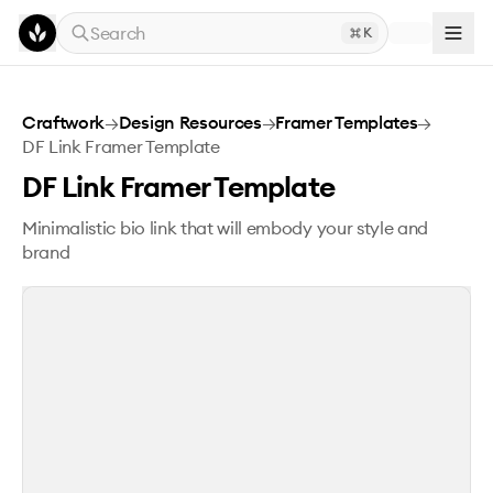
Skip to main content
Search
K
DF Link Framer Template
Craftwork
→
Design Resources
→
Framer Templates
→
DF Link Framer Template
DF Link Framer Template
Minimalistic bio link that will embody your style and
brand