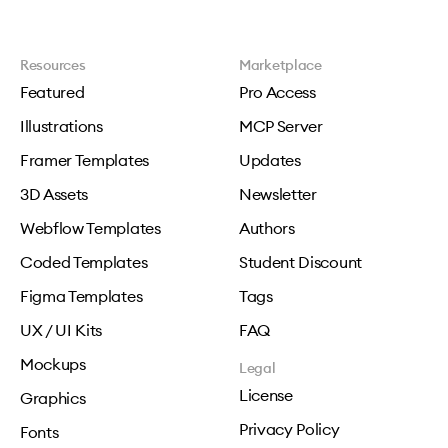
Resources
Marketplace
Featured
Pro Access
Illustrations
MCP Server
Framer Templates
Updates
3D Assets
Newsletter
Webflow Templates
Authors
Coded Templates
Student Discount
Figma Templates
Tags
UX / UI Kits
FAQ
Mockups
Legal
License
Graphics
Privacy Policy
Fonts