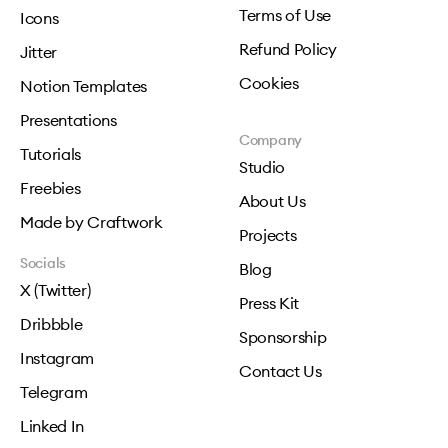
Terms of Use
Icons
Refund Policy
Jitter
Cookies
Notion Templates
Presentations
Company
Tutorials
Studio
Freebies
About Us
Made by Craftwork
Projects
Socials
Blog
X (Twitter)
Press Kit
Dribbble
Sponsorship
Instagram
Contact Us
Telegram
Linked In