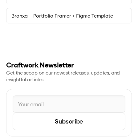
Bronxa — Portfolio Framer + Figma Template
Craftwork Newsletter
Get the scoop on our newest releases, updates, and
insightful articles.
Subscribe