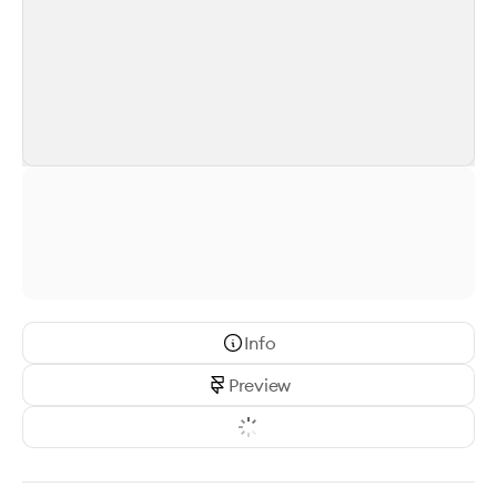
Info
Preview