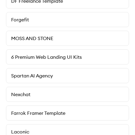
DF Freelance Template
Forgefit
MOSS AND STONE
6 Premium Web Landing UI Kits
Spartan AI Agency
Nexchat
Farrok Framer Template
Laconic