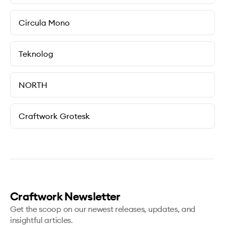
Circula Mono
Teknolog
NORTH
Craftwork Grotesk
Craftwork Newsletter
Get the scoop on our newest releases, updates, and
insightful articles.