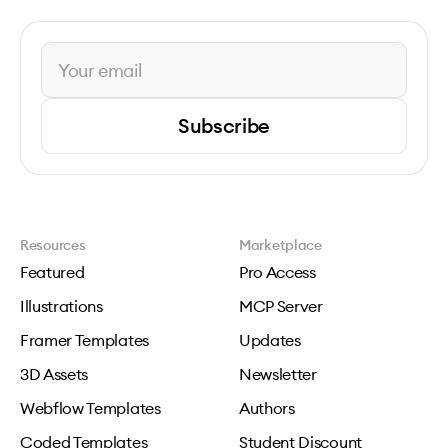
Subscribe
Resources
Marketplace
Featured
Pro Access
Illustrations
MCP Server
Framer Templates
Updates
3D Assets
Newsletter
Webflow Templates
Authors
Coded Templates
Student Discount