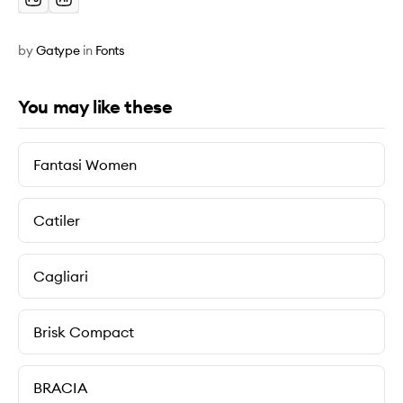
by
Gatype
in
Fonts
You may like these
Fantasi Women
Catiler
Cagliari
Brisk Compact
BRACIA