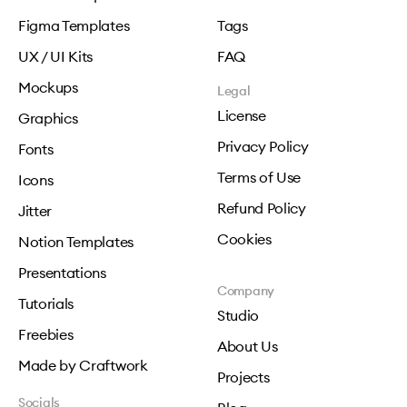
Figma Templates
Tags
UX / UI Kits
FAQ
Mockups
Legal
License
Graphics
Privacy Policy
Fonts
Terms of Use
Icons
Refund Policy
Jitter
Cookies
Notion Templates
Presentations
Company
Tutorials
Studio
Freebies
About Us
Made by Craftwork
Projects
Socials