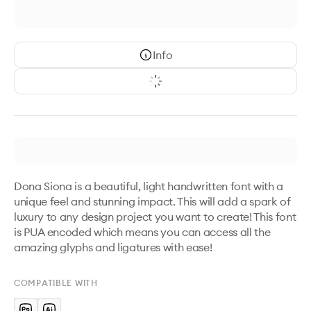
Info
Dona Siona is a beautiful, light handwritten font with a 
unique feel and stunning impact. This will add a spark of 
luxury to any design project you want to create! This font 
is PUA encoded which means you can access all the 
amazing glyphs and ligatures with ease!
COMPATIBLE WITH