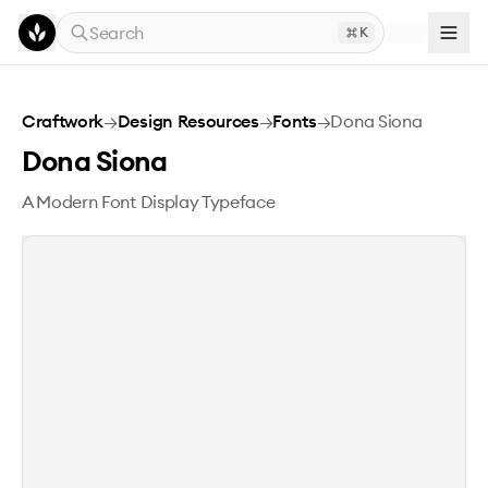
Skip to main content
Search
K
Dona Siona
Craftwork
→
Design Resources
→
Fonts
→
Dona Siona
Dona Siona
A Modern Font Display Typeface