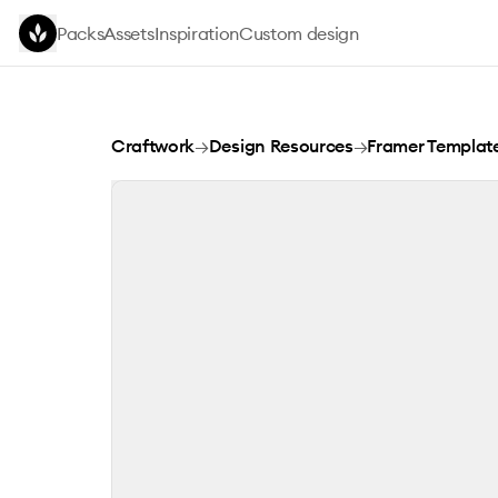
Skip to main content
Packs
Assets
Inspiration
Custom design
Donity
Craftwork
→
Design Resources
→
Framer Templat