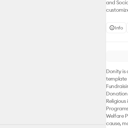
and Socia
customize
Info
Donity is 
template 
Fundraisi
Donation
Religious 
Programs,
Welfare P
cause, ma