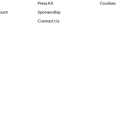
Press Kit
Cookies
ount
Sponsorship
Contact Us