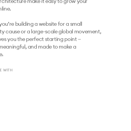
architecture make it easy to grow your 
ine.

ou’re building a website for a small 
 cause or a large-scale global movement, 
es you the perfect starting point — 
meaningful, and made to make a 
e.
E WITH