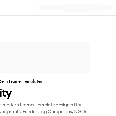
Ze
in
Framer Templates
ity
 a modern Framer template designed for
Nonprofits, Fundraising Campaigns, NGOs,