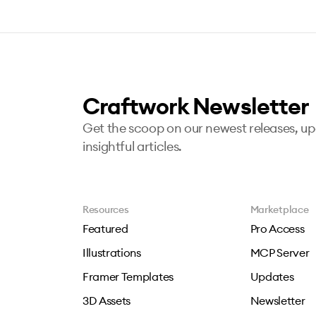
Craftwork Newsletter
Get the scoop on our newest releases, u
insightful articles.
Resources
Marketplace
Featured
Pro Access
Illustrations
MCP Server
Framer Templates
Updates
3D Assets
Newsletter