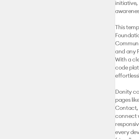
initiative
awareness
This templ
Foundatio
Community
and any F
With a cl
code plat
effortless
Donity co
pages lik
Contact, 
connect w
responsiv
every dev