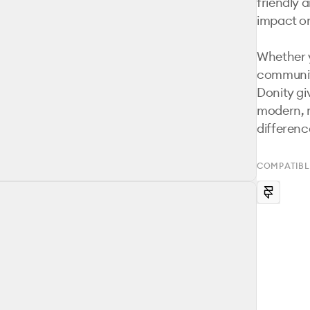
friendly 
impact onl
Whether y
community
Donity giv
modern, 
differenc
COMPATIBL