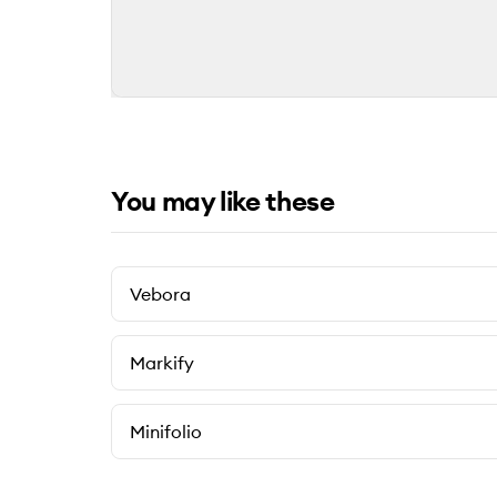
You may like these
Vebora
Markify
Minifolio