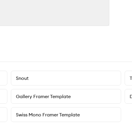
Snout
Gallery Framer Template
D
Swiss Mono Framer Template