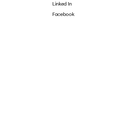
Linked In
Facebook