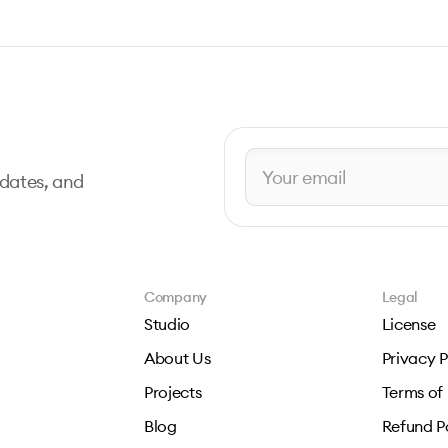
pdates, and
Company
Legal
Studio
License
About Us
Privacy P
Projects
Terms of
Blog
Refund P