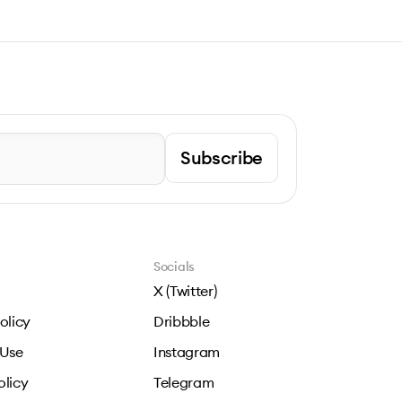
Subscribe
Socials
X (Twitter)
olicy
Dribbble
 Use
Instagram
olicy
Telegram