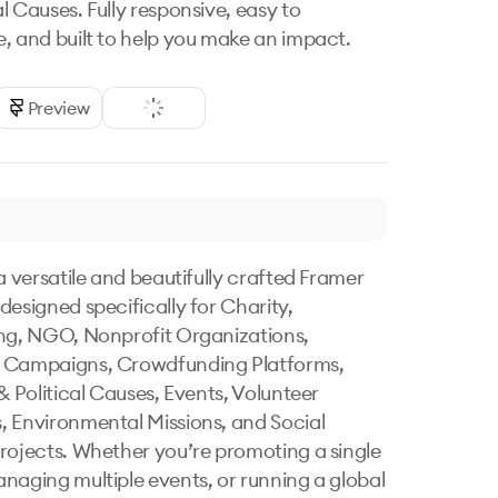
l Causes. Fully responsive, easy to
, and built to help you make an impact.
Preview
a versatile and beautifully crafted Framer 
designed specifically for Charity, 
ng, NGO, Nonprofit Organizations, 
 Campaigns, Crowdfunding Platforms, 
& Political Causes, Events, Volunteer 
 Environmental Missions, and Social 
rojects. Whether you’re promoting a single 
naging multiple events, or running a global 