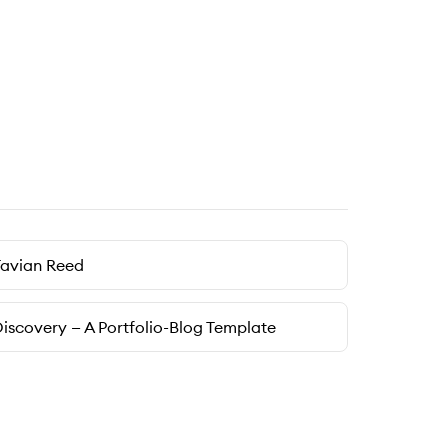
Tavian Reed
iscovery — A Portfolio-Blog Template