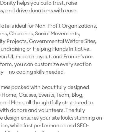
, Donity helps you build trust, raise 
, and drive donations with ease.

ate is ideal for Non-Profit Organizations, 
ns, Churches, Social Movements, 
 Projects, Governmental Welfare Sites, 
undraising or Helping Hands Initiative. 
ean UI, modern layout, and Framer’s no-
form, you can customize every section 
ly — no coding skills needed.

mes packed with beautifully designed 
e Home, Causes, Events, Team, Blog, 
and More, all thoughtfully structured to 
ith donors and volunteers. The fully 
e design ensures your site looks stunning on 
ice, while fast performance and SEO-