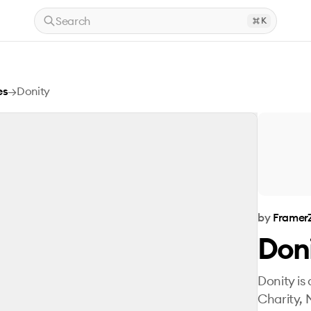
Search
K
es
→
Donity
by
Framer
Don
Donity is
Charity, 