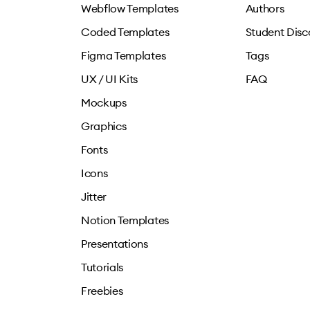
Webflow Templates
Authors
Coded Templates
Student Disc
Figma Templates
Tags
UX / UI Kits
FAQ
Mockups
Graphics
Fonts
Icons
Jitter
Notion Templates
Presentations
Tutorials
Freebies