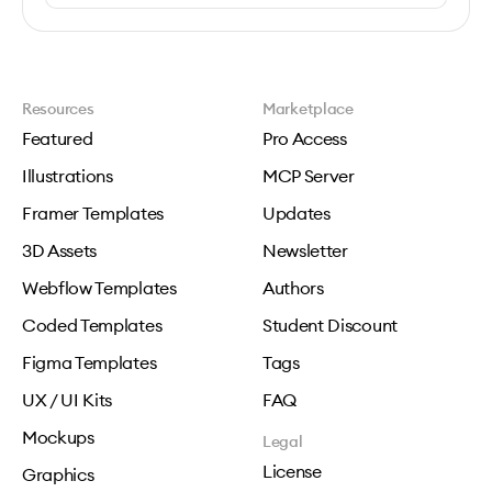
Resources
Marketplace
Featured
Pro Access
Illustrations
MCP Server
Framer Templates
Updates
3D Assets
Newsletter
Webflow Templates
Authors
Coded Templates
Student Discount
Figma Templates
Tags
UX / UI Kits
FAQ
Mockups
Legal
License
Graphics