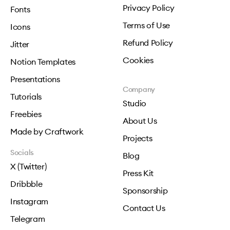
Privacy Policy
Fonts
Terms of Use
Icons
Refund Policy
Jitter
Cookies
Notion Templates
Presentations
Company
Tutorials
Studio
Freebies
About Us
Made by Craftwork
Projects
Socials
Blog
X (Twitter)
Press Kit
Dribbble
Sponsorship
Instagram
Contact Us
Telegram