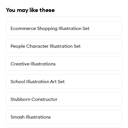
You may like these
Ecommerce Shopping Illustration Set
People Character Illustration Set
Creative Illustrations
School Illustration Art Set
Stubborn Constructor
Smash Illustrations