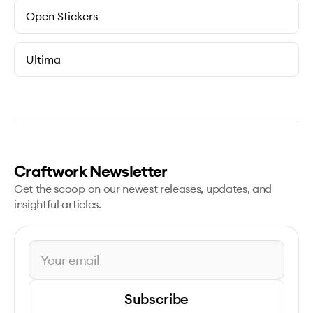
Open Stickers
Ultima
Craftwork Newsletter
Get the scoop on our newest releases, updates, and
insightful articles.
Subscribe