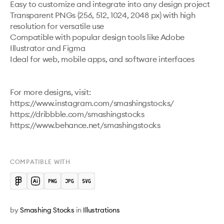
Easy to customize and integrate into any design project

Transparent PNGs (256, 512, 1024, 2048 px) with high 
resolution for versatile use

Compatible with popular design tools like Adobe 
Illustrator and Figma

Ideal for web, mobile apps, and software interfaces

For more designs, visit:

https://www.instagram.com/smashingstocks/ 

https://dribbble.com/smashingstocks 

https://www.behance.net/smashingstocks 

COMPATIBLE WITH
by
Smashing Stocks
in
Illustrations