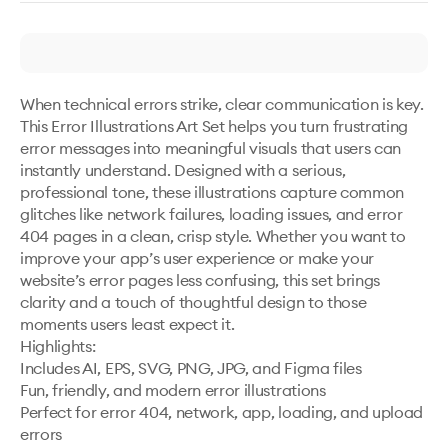
When technical errors strike, clear communication is key. 
This Error Illustrations Art Set helps you turn frustrating 
error messages into meaningful visuals that users can 
instantly understand. Designed with a serious, 
professional tone, these illustrations capture common 
glitches like network failures, loading issues, and error 
404 pages in a clean, crisp style. Whether you want to 
improve your app’s user experience or make your 
website’s error pages less confusing, this set brings 
clarity and a touch of thoughtful design to those 
moments users least expect it.

Highlights:

Includes AI, EPS, SVG, PNG, JPG, and Figma files

Fun, friendly, and modern error illustrations

Perfect for error 404, network, app, loading, and upload 
errors
