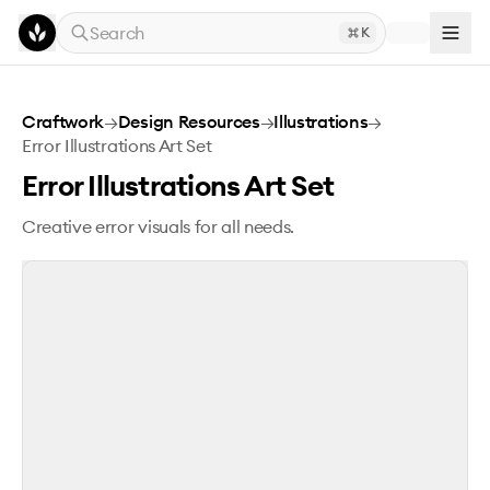
Skip to main content
Search
K
Error Illustrations Art Set
Craftwork
→
Design Resources
→
Illustrations
→
Error Illustrations Art Set
Error Illustrations Art Set
Creative error visuals for all needs.