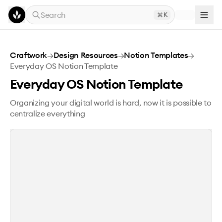
Skip to main content
Search
K
Everyday OS Notion Template
Craftwork
→
Design Resources
→
Notion Templates
→
Everyday OS Notion Template
Everyday OS Notion Template
Organizing your digital world is hard, now it is possible to
centralize everything