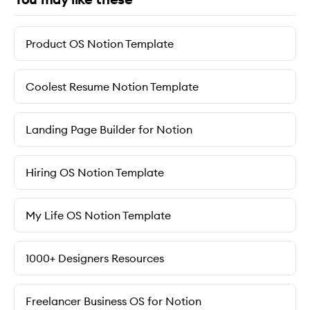
Product OS Notion Template
Coolest Resume Notion Template
Landing Page Builder for Notion
Hiring OS Notion Template
My Life OS Notion Template
1000+ Designers Resources
Freelancer Business OS for Notion