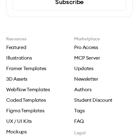
Subscribe
Resources
Marketplace
Featured
Pro Access
Illustrations
MCP Server
Framer Templates
Updates
3D Assets
Newsletter
Webflow Templates
Authors
Coded Templates
Student Discount
Figma Templates
Tags
UX / UI Kits
FAQ
Mockups
Legal