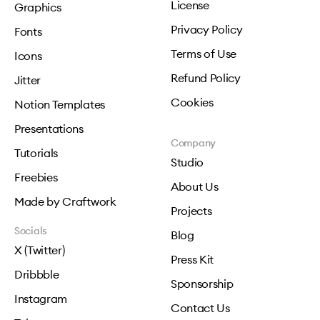
License
Graphics
Privacy Policy
Fonts
Terms of Use
Icons
Refund Policy
Jitter
Cookies
Notion Templates
Presentations
Company
Tutorials
Studio
Freebies
About Us
Made by Craftwork
Projects
Socials
Blog
X (Twitter)
Press Kit
Dribbble
Sponsorship
Instagram
Contact Us