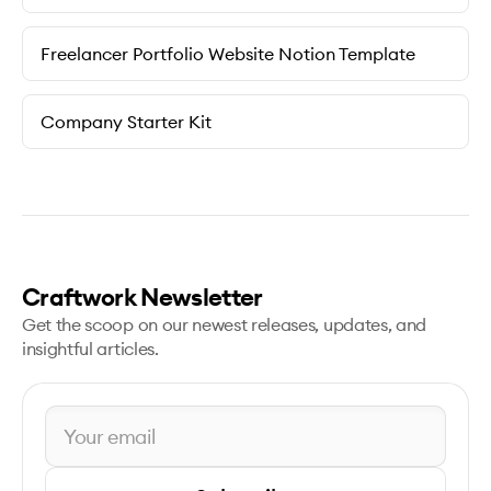
Freelancer Portfolio Website Notion Template
Company Starter Kit
Craftwork Newsletter
Get the scoop on our newest releases, updates, and
insightful articles.