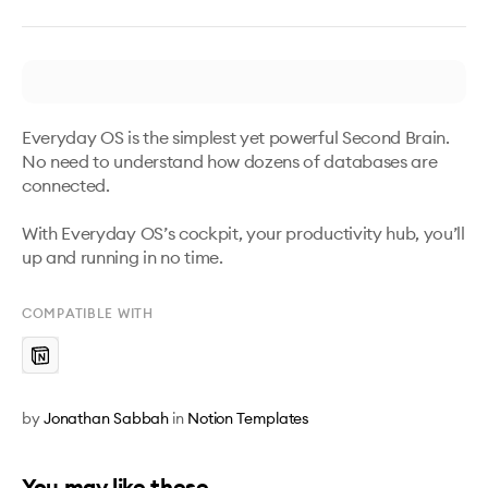
Everyday OS is the simplest yet powerful Second Brain. 
No need to understand how dozens of databases are 
connected.

With Everyday OS’s cockpit, your productivity hub, you’ll 
up and running in no time.
COMPATIBLE WITH
by
Jonathan Sabbah
in
Notion Templates
You may like these