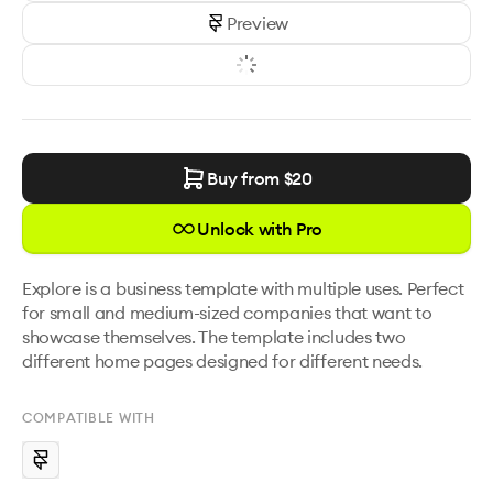
Preview
Buy from $
20
Unlock with Pro
Explore is a business template with multiple uses. Perfect 
for small and medium-sized companies that want to 
showcase themselves. The template includes two 
different home pages designed for different needs.
COMPATIBLE WITH