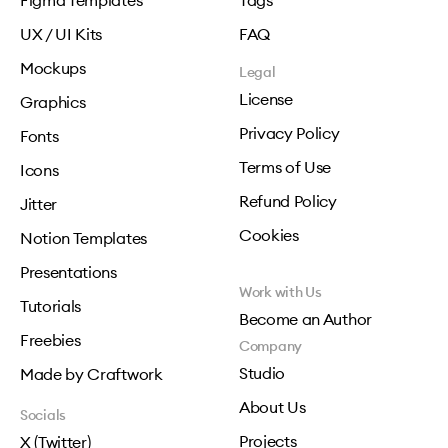
Figma Templates
Tags
UX / UI Kits
FAQ
Mockups
Legal
License
Graphics
Privacy Policy
Fonts
Terms of Use
Icons
Refund Policy
Jitter
Cookies
Notion Templates
Presentations
Work with Us
Tutorials
Become an Author
Freebies
Company
Studio
Made by Craftwork
About Us
Socials
Projects
X (Twitter)