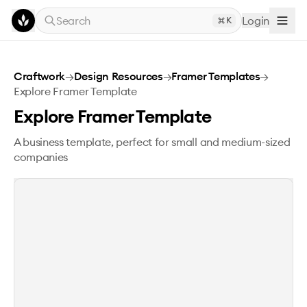
Skip to main content
Search
Login
K
Explore Framer Template
Craftwork
→
Design Resources
→
Framer Templates
→
Explore Framer Template
Explore Framer Template
A business template, perfect for small and medium-sized
companies