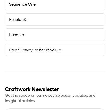
Sequence One
EchelonST
Laconic
Free Subway Poster Mockup
Craftwork Newsletter
Get the scoop on our newest releases, updates, and
insightful articles.