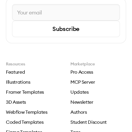
Subscribe
Resources
Marketplace
Featured
Pro Access
Illustrations
MCP Server
Framer Templates
Updates
3D Assets
Newsletter
Webflow Templates
Authors
Coded Templates
Student Discount