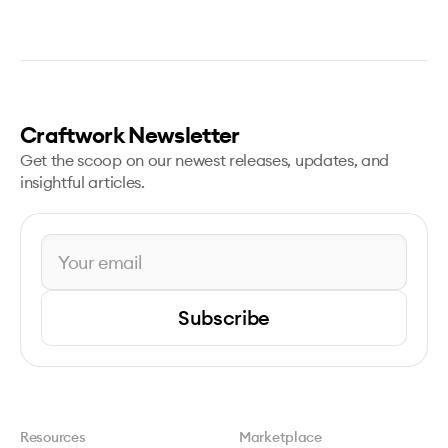
Craftwork Newsletter
Get the scoop on our newest releases, updates, and
insightful articles.
Subscribe
Resources
Marketplace