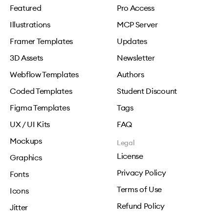
Featured
Pro Access
Illustrations
MCP Server
Framer Templates
Updates
3D Assets
Newsletter
Webflow Templates
Authors
Coded Templates
Student Discount
Figma Templates
Tags
UX / UI Kits
FAQ
Mockups
Legal
License
Graphics
Privacy Policy
Fonts
Terms of Use
Icons
Refund Policy
Jitter