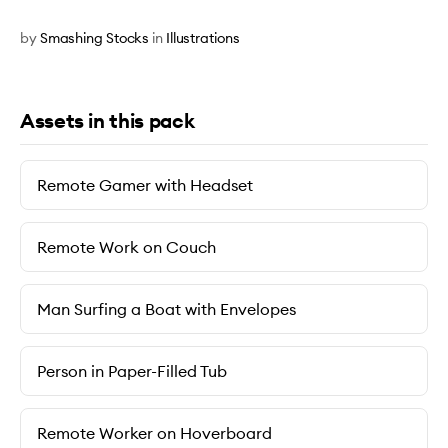
by
Smashing Stocks
in
Illustrations
Assets in this pack
Remote Gamer with Headset
Remote Work on Couch
Man Surfing a Boat with Envelopes
Person in Paper-Filled Tub
Remote Worker on Hoverboard