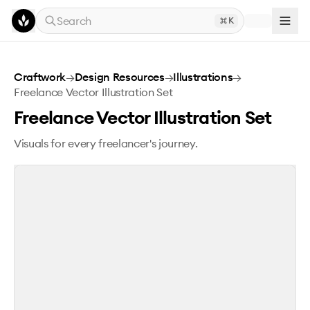
Skip to main content
Search
K
Freelance Vector Illustration Set
Craftwork
→
Design Resources
→
Illustrations
→
Freelance Vector Illustration Set
Freelance Vector Illustration Set
Visuals for every freelancer's journey.