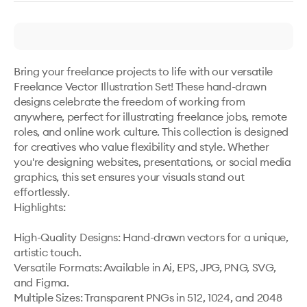
Bring your freelance projects to life with our versatile 
Freelance Vector Illustration Set! These hand-drawn 
designs celebrate the freedom of working from 
anywhere, perfect for illustrating freelance jobs, remote 
roles, and online work culture. This collection is designed 
for creatives who value flexibility and style. Whether 
you're designing websites, presentations, or social media 
graphics, this set ensures your visuals stand out 
effortlessly.

Highlights:

High-Quality Designs: Hand-drawn vectors for a unique, 
artistic touch.

Versatile Formats: Available in Ai, EPS, JPG, PNG, SVG, 
and Figma.

Multiple Sizes: Transparent PNGs in 512, 1024, and 2048 