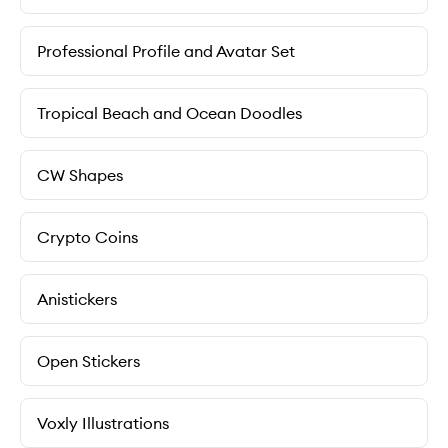
Professional Profile and Avatar Set
Tropical Beach and Ocean Doodles
CW Shapes
Crypto Coins
Anistickers
Open Stickers
Voxly Illustrations