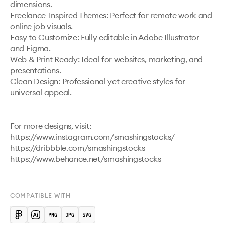
dimensions.

Freelance-Inspired Themes: Perfect for remote work and 
online job visuals.

Easy to Customize: Fully editable in Adobe Illustrator 
and Figma.

Web & Print Ready: Ideal for websites, marketing, and 
presentations.

Clean Design: Professional yet creative styles for 
universal appeal.

For more designs, visit:

https://www.instagram.com/smashingstocks/ 

https://dribbble.com/smashingstocks 

https://www.behance.net/smashingstocks 

COMPATIBLE WITH