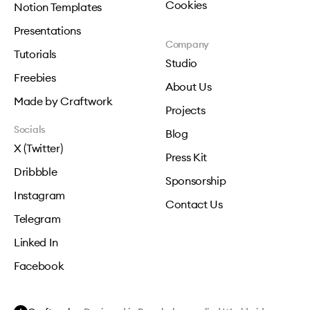
Cookies
Notion Templates
Presentations
Company
Tutorials
Studio
Freebies
About Us
Made by Craftwork
Projects
Socials
Blog
X (Twitter)
Press Kit
Dribbble
Sponsorship
Instagram
Contact Us
Telegram
Linked In
Facebook