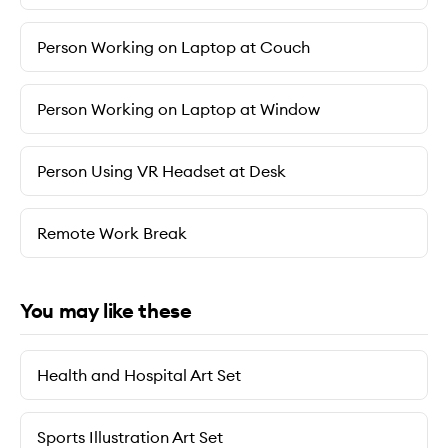
Person Working on Laptop at Couch
Person Working on Laptop at Window
Person Using VR Headset at Desk
Remote Work Break
You may like these
Health and Hospital Art Set
Sports Illustration Art Set