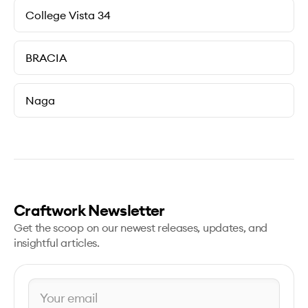
College Vista 34
BRACIA
Naga
Craftwork Newsletter
Get the scoop on our newest releases, updates, and
insightful articles.