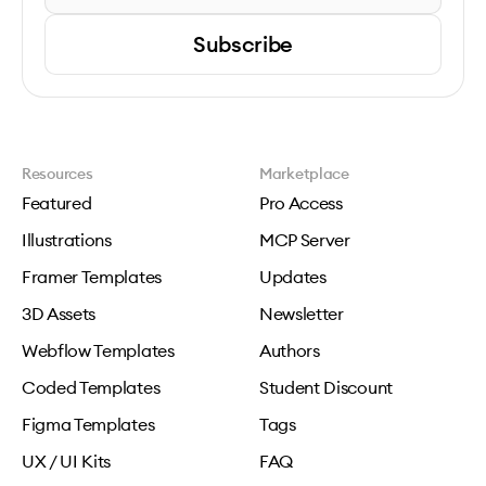
Subscribe
Resources
Marketplace
Featured
Pro Access
Illustrations
MCP Server
Framer Templates
Updates
3D Assets
Newsletter
Webflow Templates
Authors
Coded Templates
Student Discount
Figma Templates
Tags
UX / UI Kits
FAQ