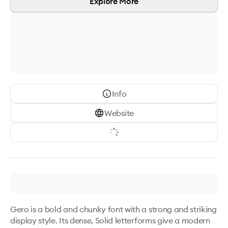
Explore More
Info
Website
Gero is a bold and chunky font with a strong and striking 
display style. Its dense, Solid letterforms give a modern 