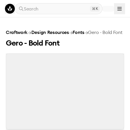
Skip to main content
Search
K
Gero - Bold Font
Craftwork
→
Design Resources
→
Fonts
→
Gero - Bold Font
Gero - Bold Font