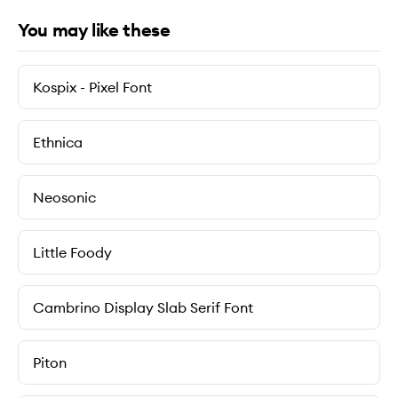
You may like these
Kospix - Pixel Font
Ethnica
Neosonic
Little Foody
Cambrino Display Slab Serif Font
Piton