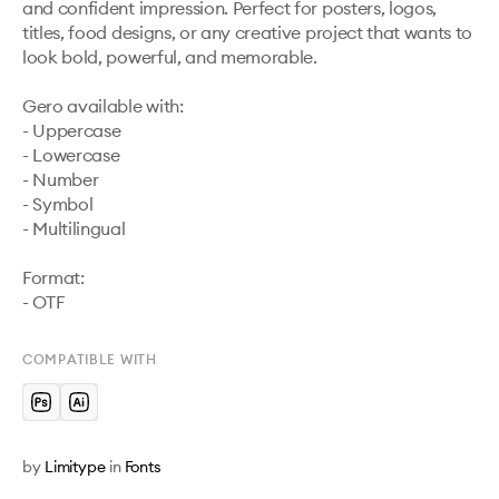
and confident impression. Perfect for posters, logos, 
titles, food designs, or any creative project that wants to 
look bold, powerful, and memorable.

Gero available with:

- Uppercase

- Lowercase

- Number

- Symbol

- Multilingual

Format:

- OTF
COMPATIBLE WITH
by
Limitype
in
Fonts