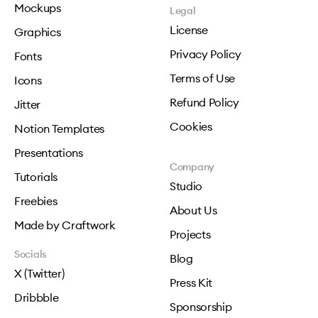
Mockups
Legal
License
Graphics
Privacy Policy
Fonts
Terms of Use
Icons
Refund Policy
Jitter
Cookies
Notion Templates
Presentations
Company
Tutorials
Studio
Freebies
About Us
Made by Craftwork
Projects
Socials
Blog
X (Twitter)
Press Kit
Dribbble
Sponsorship