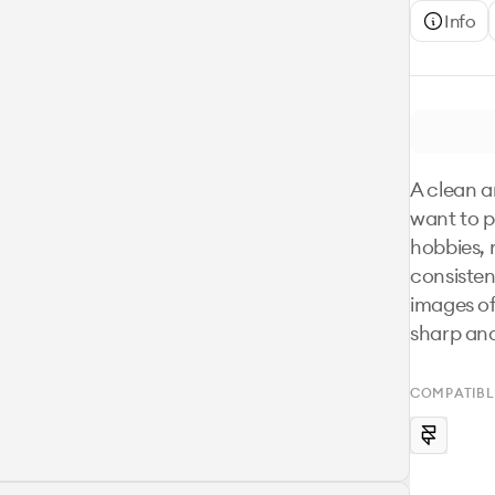
Info
A clean a
want to p
hobbies, n
consisten
images of
sharp an
COMPATIBL