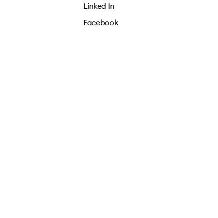
Linked In
Facebook