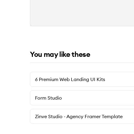
You may like these
6 Premium Web Landing UI Kits
Form Studio
Zinve Studio - Agency Framer Template