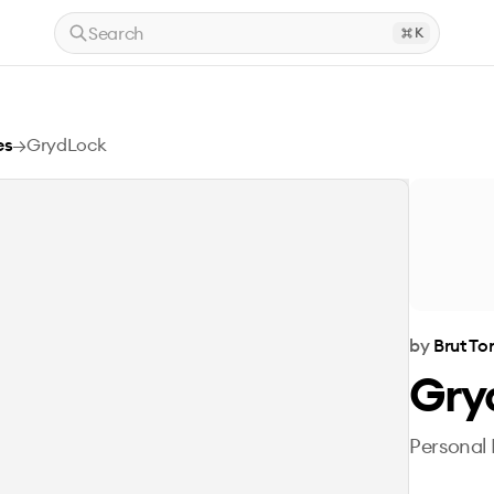
Search
K
es
→
GrydLock
by
Brut T
Gry
Personal 