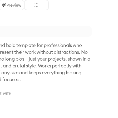
Preview
nd bold template for professionals who 
resent their work without distractions. No 
o long bios — just your projects, shown in a 
t and brutal style. Works perfectly with 
 any size and keeps everything looking 
d focused.
E WITH