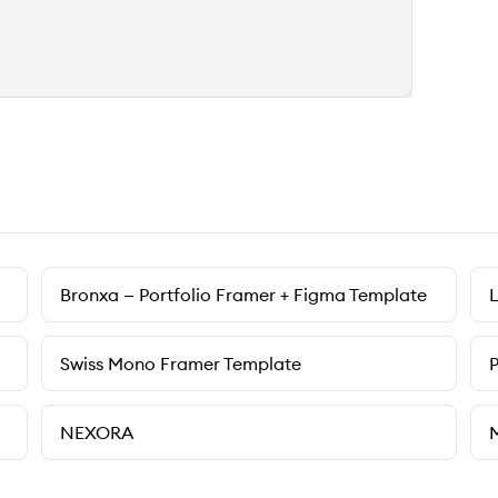
Bronxa — Portfolio Framer + Figma Template
Swiss Mono Framer Template
NEXORA
M