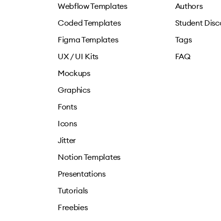
Webflow Templates
Authors
Coded Templates
Student Disc
Figma Templates
Tags
UX / UI Kits
FAQ
Mockups
Graphics
Fonts
Icons
Jitter
Notion Templates
Presentations
Tutorials
Freebies