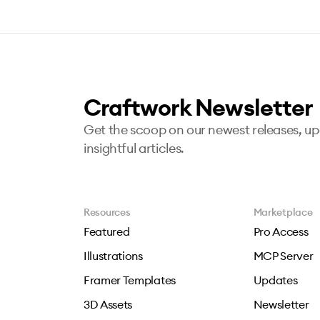
Craftwork Newsletter
Get the scoop on our newest releases, u
insightful articles.
Resources
Marketplace
Featured
Pro Access
Illustrations
MCP Server
Framer Templates
Updates
3D Assets
Newsletter