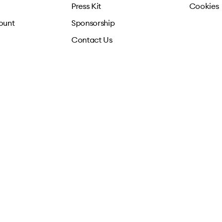
Press Kit
Cookies
ount
Sponsorship
Contact Us