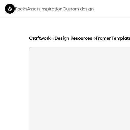
Skip to main content
Packs
Assets
Inspiration
Custom design
GrydLock
Craftwork
→
Design Resources
→
Framer Templat