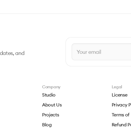
pdates, and
Company
Legal
Studio
License
About Us
Privacy P
Projects
Terms of
Blog
Refund P