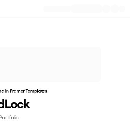
one
in
Framer Templates
dLock
Portfolio