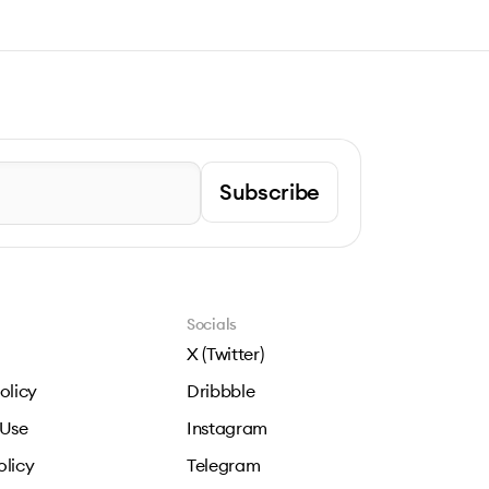
Subscribe
Socials
X (Twitter)
olicy
Dribbble
 Use
Instagram
olicy
Telegram