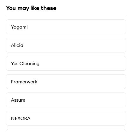
You may like these
Yagami
Alicia
Yes Cleaning
Framerwerk
Assure
NEXORA