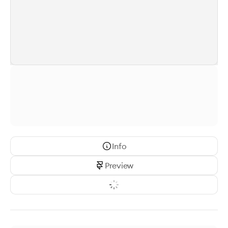
Info
Preview