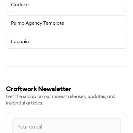
Codekit
Pulma Agency Template
Laconic
Craftwork Newsletter
Get the scoop on our newest releases, updates, and
insightful articles.