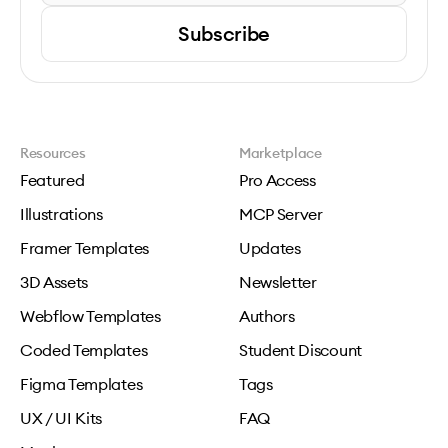
Subscribe
Resources
Marketplace
Featured
Pro Access
Illustrations
MCP Server
Framer Templates
Updates
3D Assets
Newsletter
Webflow Templates
Authors
Coded Templates
Student Discount
Figma Templates
Tags
UX / UI Kits
FAQ