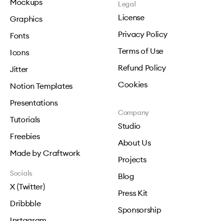
Mockups
Legal
License
Graphics
Privacy Policy
Fonts
Terms of Use
Icons
Refund Policy
Jitter
Cookies
Notion Templates
Presentations
Company
Tutorials
Studio
Freebies
About Us
Made by Craftwork
Projects
Socials
Blog
X (Twitter)
Press Kit
Dribbble
Sponsorship
Instagram