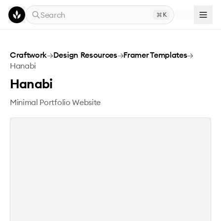
Skip to main content
Search
K
Hanabi
Craftwork
→
Design Resources
→
Framer Templates
→
Hanabi
Hanabi
Minimal Portfolio Website