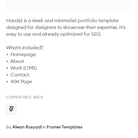
Hanabi is a sleek and minimalist portfolio template 
designed for designers to showcase their expertise. It's 
easy to use and already optimized for SEO.

What's included?

•  Homepage

•  About

•  Work (CMS)

•  Contact

•  404 Page
COMPATIBLE WITH
by
Alwan Rosyadi
in
Framer Templates