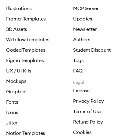
Illustrations
MCP Server
Framer Templates
Updates
3D Assets
Newsletter
Webflow Templates
Authors
Coded Templates
Student Discount
Figma Templates
Tags
UX / UI Kits
FAQ
Mockups
Legal
License
Graphics
Privacy Policy
Fonts
Terms of Use
Icons
Refund Policy
Jitter
Cookies
Notion Templates