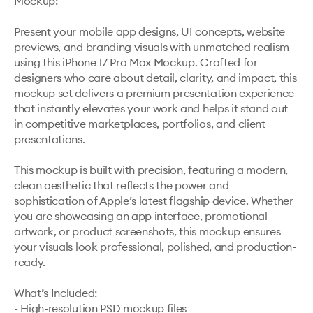
Mockup:

Present your mobile app designs, UI concepts, website 
previews, and branding visuals with unmatched realism 
using this iPhone 17 Pro Max Mockup. Crafted for 
designers who care about detail, clarity, and impact, this 
mockup set delivers a premium presentation experience 
that instantly elevates your work and helps it stand out 
in competitive marketplaces, portfolios, and client 
presentations.

This mockup is built with precision, featuring a modern, 
clean aesthetic that reflects the power and 
sophistication of Apple’s latest flagship device. Whether 
you are showcasing an app interface, promotional 
artwork, or product screenshots, this mockup ensures 
your visuals look professional, polished, and production-
ready.

What’s Included:

- High-resolution PSD mockup files
