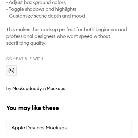
- Adjust background colors

- Toggle shadows and highlights

- Customize scene depth and mood

This makes the mockup perfect for both beginners and 
professional designers who want speed without 
sacrificing quality.
COMPATIBLE WITH
by
Mockupdaddy
in
Mockups
You may like these
Apple Devices Mockups