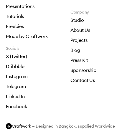
Presentations
Company
Tutorials
Studio
Freebies
About Us
Made by Craftwork
Projects
Socials
Blog
X (Twitter)
Press Kit
Dribbble
Sponsorship
Instagram
Contact Us
Telegram
Linked In
Facebook
Craftwork
— Designed in Bangkok, supplied Worldwide