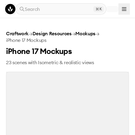
Skip to main content
Search
K
iPhone 17 Mockups
Craftwork
→
Design Resources
→
Mockups
→
iPhone 17 Mockups
iPhone 17 Mockups
23 scenes with Isometric & realistic views