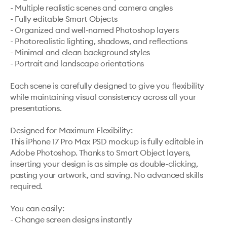
- Multiple realistic scenes and camera angles

- Fully editable Smart Objects

- Organized and well-named Photoshop layers

- Photorealistic lighting, shadows, and reflections

- Minimal and clean background styles

- Portrait and landscape orientations

Each scene is carefully designed to give you flexibility 
while maintaining visual consistency across all your 
presentations.

Designed for Maximum Flexibility:

This iPhone 17 Pro Max PSD mockup is fully editable in 
Adobe Photoshop. Thanks to Smart Object layers, 
inserting your design is as simple as double-clicking, 
pasting your artwork, and saving. No advanced skills 
required.

You can easily:

- Change screen designs instantly
