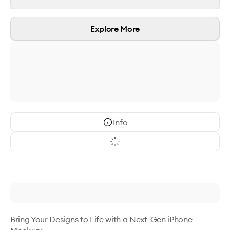
Explore More
Info
Bring Your Designs to Life with a Next-Gen iPhone 