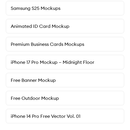
Samsung S25 Mockups
Animated ID Card Mockup
Premium Business Cards Mockups
iPhone 17 Pro Mockup — Midnight Floor
Free Banner Mockup
Free Outdoor Mockup
iPhone 14 Pro Free Vector Vol. 01