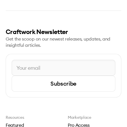
Craftwork Newsletter
Get the scoop on our newest releases, updates, and
insightful articles.
Subscribe
Resources
Marketplace
Featured
Pro Access