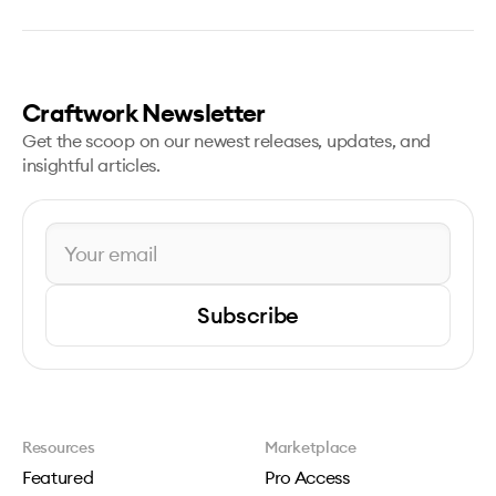
Craftwork Newsletter
Get the scoop on our newest releases, updates, and
insightful articles.
Subscribe
Resources
Marketplace
Featured
Pro Access