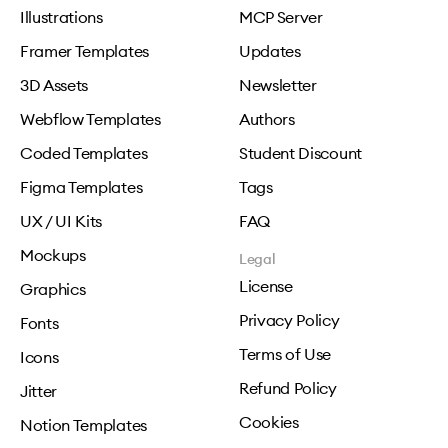
Illustrations
MCP Server
Framer Templates
Updates
3D Assets
Newsletter
Webflow Templates
Authors
Coded Templates
Student Discount
Figma Templates
Tags
UX / UI Kits
FAQ
Mockups
Legal
License
Graphics
Privacy Policy
Fonts
Terms of Use
Icons
Refund Policy
Jitter
Cookies
Notion Templates