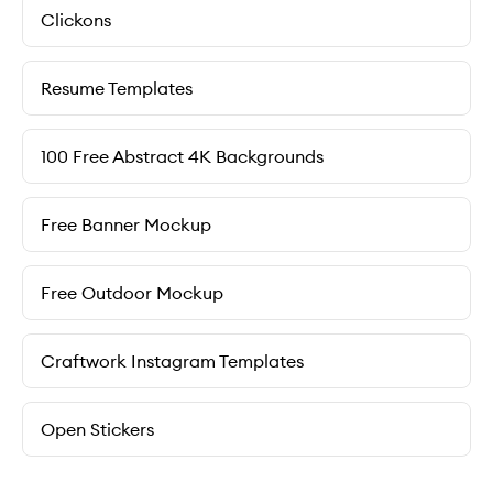
Clickons
Resume Templates
100 Free Abstract 4K Backgrounds
Free Banner Mockup
Free Outdoor Mockup
Craftwork Instagram Templates
Open Stickers