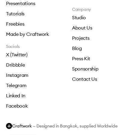
Presentations
Company
Tutorials
Studio
Freebies
About Us
Made by Craftwork
Projects
Socials
Blog
X (Twitter)
Press Kit
Dribbble
Sponsorship
Instagram
Contact Us
Telegram
Linked In
Facebook
Craftwork
— Designed in Bangkok, supplied Worldwide