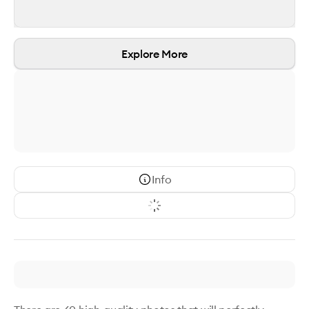
Explore More
Info