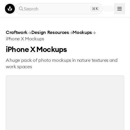
Skip to main content
Search
K
iPhone X Mockups
Craftwork
→
Design Resources
→
Mockups
→
iPhone X Mockups
iPhone X Mockups
A huge pack of photo mockups in nature textures and
work spaces