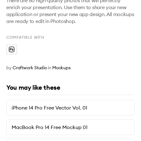
There are 60 high-quality photos that will perfectly 
enrich your presentation. Use them to share your new 
application or present your new app design. All mockups 
are ready to edit in Photoshop.
COMPATIBLE WITH
by
Craftwork Studio
in
Mockups
You may like these
iPhone 14 Pro Free Vector Vol. 01
MacBook Pro 14 Free Mockup 01