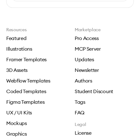
Resources
Marketplace
Featured
Pro Access
Illustrations
MCP Server
Framer Templates
Updates
3D Assets
Newsletter
Webflow Templates
Authors
Coded Templates
Student Discount
Figma Templates
Tags
UX / UI Kits
FAQ
Mockups
Legal
License
Graphics