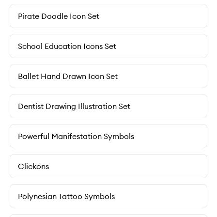
Pirate Doodle Icon Set
School Education Icons Set
Ballet Hand Drawn Icon Set
Dentist Drawing Illustration Set
Powerful Manifestation Symbols
Clickons
Polynesian Tattoo Symbols