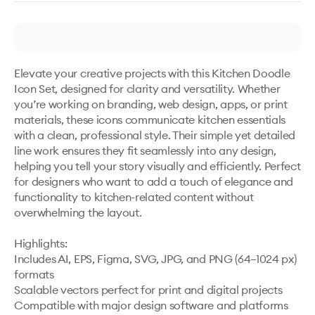
Elevate your creative projects with this Kitchen Doodle 
Icon Set, designed for clarity and versatility. Whether 
you’re working on branding, web design, apps, or print 
materials, these icons communicate kitchen essentials 
with a clean, professional style. Their simple yet detailed 
line work ensures they fit seamlessly into any design, 
helping you tell your story visually and efficiently. Perfect 
for designers who want to add a touch of elegance and 
functionality to kitchen-related content without 
overwhelming the layout.

Highlights:

Includes AI, EPS, Figma, SVG, JPG, and PNG (64–1024 px) 
formats

Scalable vectors perfect for print and digital projects

Compatible with major design software and platforms
