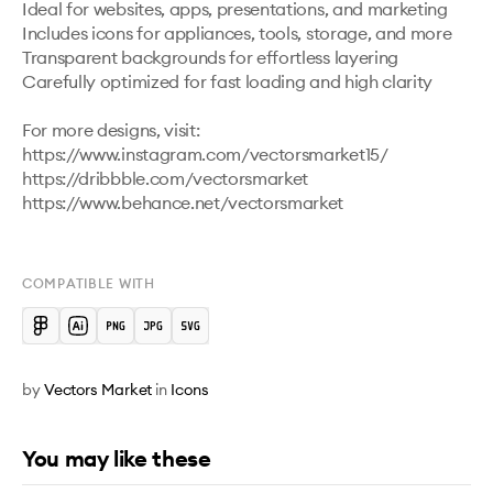
Ideal for websites, apps, presentations, and marketing

Includes icons for appliances, tools, storage, and more

Transparent backgrounds for effortless layering

Carefully optimized for fast loading and high clarity

For more designs, visit:

https://www.instagram.com/vectorsmarket15/

https://dribbble.com/vectorsmarket   

https://www.behance.net/vectorsmarket

COMPATIBLE WITH
by
Vectors Market
in
Icons
You may like these