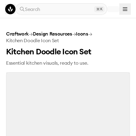
Skip to main content
Search
K
Kitchen Doodle Icon Set
Craftwork
→
Design Resources
→
Icons
→
Kitchen Doodle Icon Set
Kitchen Doodle Icon Set
Essential kitchen visuals, ready to use.