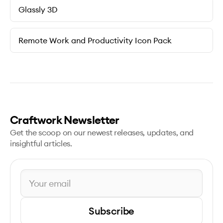
Glassly 3D
Remote Work and Productivity Icon Pack
Craftwork Newsletter
Get the scoop on our newest releases, updates, and
insightful articles.
Subscribe