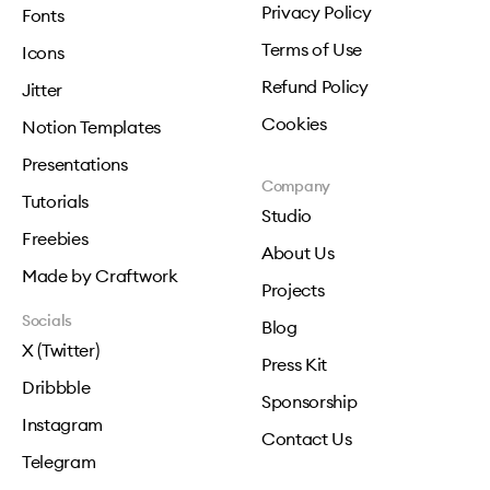
Privacy Policy
Fonts
Terms of Use
Icons
Refund Policy
Jitter
Cookies
Notion Templates
Presentations
Company
Tutorials
Studio
Freebies
About Us
Made by Craftwork
Projects
Socials
Blog
X (Twitter)
Press Kit
Dribbble
Sponsorship
Instagram
Contact Us
Telegram