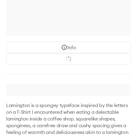
Info
Lamington is a spongey typeface inspired by the letters 
on a T-Shirt I encountered when eating a delectable 
lamington inside a coffee shop. squarelike shapes, 
sponginess, a carefree draw and cushy spacing gives a 
feeling of warmth and deliciousness akin to a lamington 