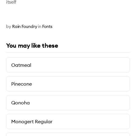
itself
by
Rain Foundry
in
Fonts
You may like these
Oatmeal
Pinecone
Qonoha
Monogert Regular