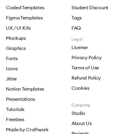
Coded Templates
Student Discount
Figma Templates
Tags
UX / UI Kits
FAQ
Mockups
Legal
License
Graphics
Privacy Policy
Fonts
Terms of Use
Icons
Refund Policy
Jitter
Cookies
Notion Templates
Presentations
Company
Tutorials
Studio
Freebies
About Us
Made by Craftwork
Projects