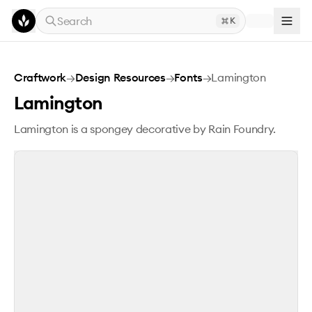
Skip to main content
Search
K
Lamington
Craftwork
→
Design Resources
→
Fonts
→
Lamington
Lamington
Lamington is a spongey decorative by Rain Foundry.