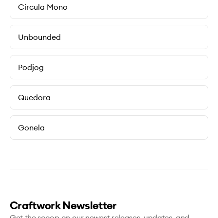
Circula Mono
Unbounded
Podjog
Quedora
Gonela
Craftwork Newsletter
Get the scoop on our newest releases, updates, and