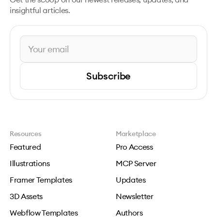
insightful articles.
Subscribe
Resources
Marketplace
Featured
Pro Access
Illustrations
MCP Server
Framer Templates
Updates
3D Assets
Newsletter
Webflow Templates
Authors