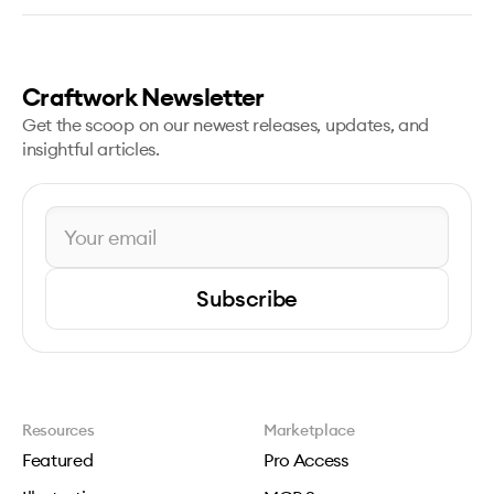
Craftwork Newsletter
Get the scoop on our newest releases, updates, and
insightful articles.
Subscribe
Resources
Marketplace
Featured
Pro Access