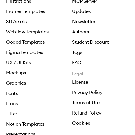
Illustrations
MCP Server
Framer Templates
Updates
3D Assets
Newsletter
Webflow Templates
Authors
Coded Templates
Student Discount
Figma Templates
Tags
UX / UI Kits
FAQ
Mockups
Legal
License
Graphics
Privacy Policy
Fonts
Terms of Use
Icons
Refund Policy
Jitter
Cookies
Notion Templates
Presentations