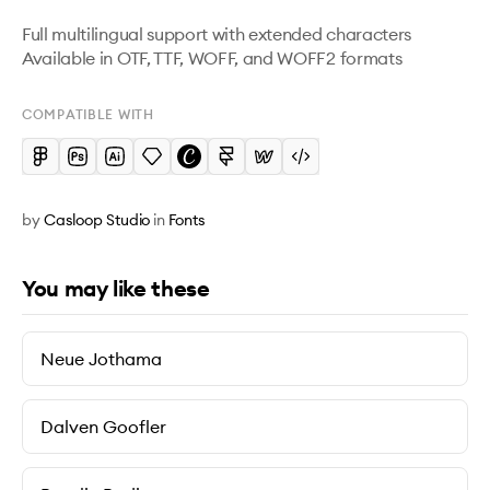
Full multilingual support with extended characters

Available in OTF, TTF, WOFF, and WOFF2 formats
COMPATIBLE WITH
by
Casloop Studio
in
Fonts
You may like these
Neue Jothama
Dalven Goofler