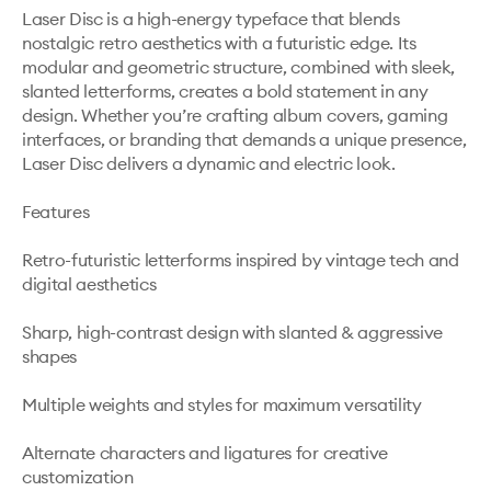
Laser Disc is a high-energy typeface that blends 
nostalgic retro aesthetics with a futuristic edge. Its 
modular and geometric structure, combined with sleek, 
slanted letterforms, creates a bold statement in any 
design. Whether you’re crafting album covers, gaming 
interfaces, or branding that demands a unique presence, 
Laser Disc delivers a dynamic and electric look.

Features

Retro-futuristic letterforms inspired by vintage tech and 
digital aesthetics

Sharp, high-contrast design with slanted & aggressive 
shapes

Multiple weights and styles for maximum versatility

Alternate characters and ligatures for creative 
customization
