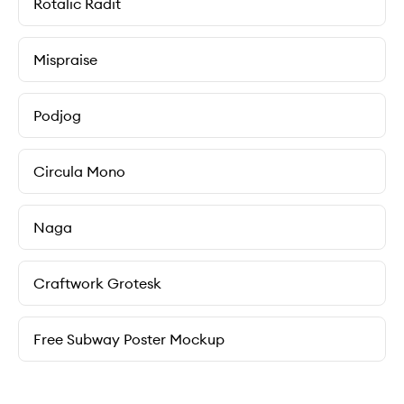
Rotalic Radit
Mispraise
Podjog
Circula Mono
Naga
Craftwork Grotesk
Free Subway Poster Mockup