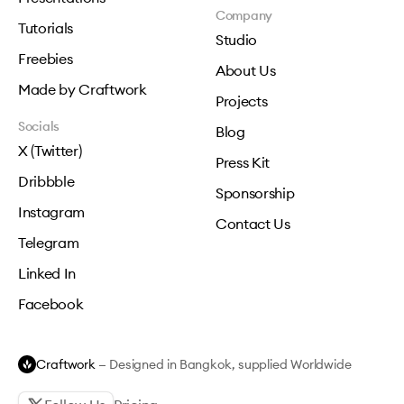
Company
Tutorials
Studio
Freebies
About Us
Made by Craftwork
Projects
Socials
Blog
X (Twitter)
Press Kit
Dribbble
Sponsorship
Instagram
Contact Us
Telegram
Linked In
Facebook
Craftwork
— Designed in Bangkok, supplied Worldwide