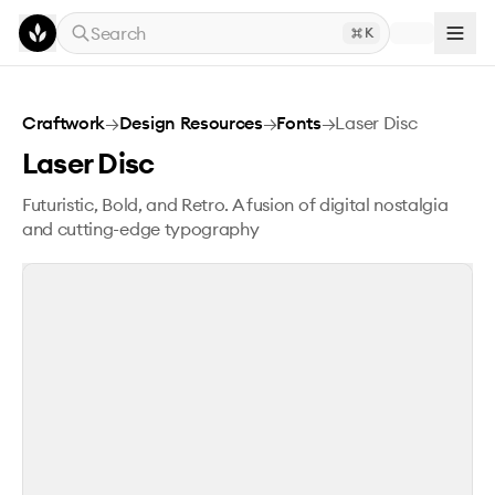
Skip to main content
Search
K
Laser Disc
Craftwork
→
Design Resources
→
Fonts
→
Laser Disc
Laser Disc
Futuristic, Bold, and Retro. A fusion of digital nostalgia
and cutting-edge typography