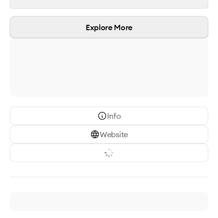
Explore More
Info
Website