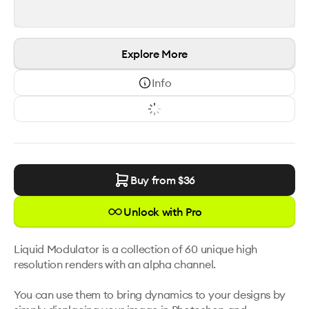
Explore More
Info
Buy from $
36
Unlock with Pro
Liquid Modulator is a collection of 60 unique high 
resolution renders with an alpha channel. 

You can use them to bring dynamics to your designs by 