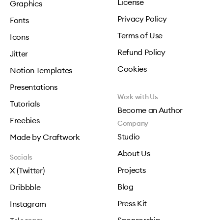
License
Graphics
Privacy Policy
Fonts
Terms of Use
Icons
Refund Policy
Jitter
Cookies
Notion Templates
Presentations
Work with Us
Tutorials
Become an Author
Freebies
Company
Studio
Made by Craftwork
About Us
Socials
Projects
X (Twitter)
Blog
Dribbble
Press Kit
Instagram