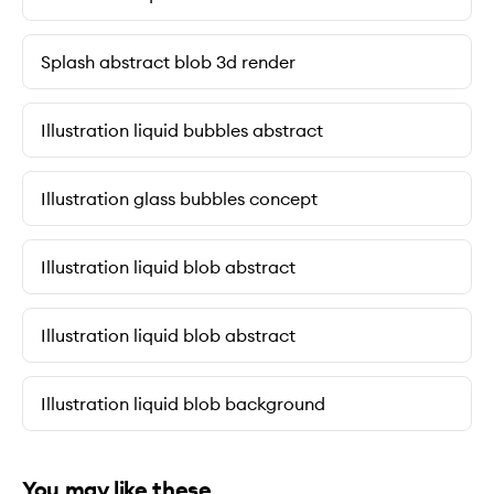
Splash abstract blob 3d render
Illustration liquid bubbles abstract
Illustration glass bubbles concept
Illustration liquid blob abstract
Illustration liquid blob abstract
Illustration liquid blob background
You may like these