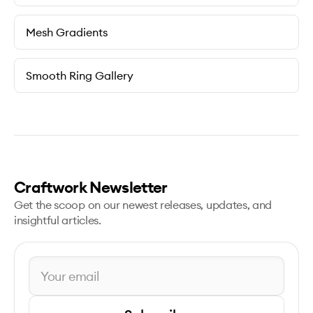
Mesh Gradients
Smooth Ring Gallery
Craftwork Newsletter
Get the scoop on our newest releases, updates, and
insightful articles.