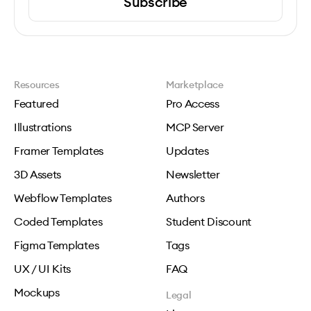
Subscribe
Resources
Marketplace
Featured
Pro Access
Illustrations
MCP Server
Framer Templates
Updates
3D Assets
Newsletter
Webflow Templates
Authors
Coded Templates
Student Discount
Figma Templates
Tags
UX / UI Kits
FAQ
Mockups
Legal