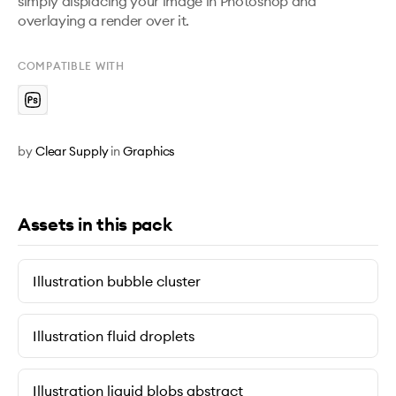
simply displacing your image in Photoshop and 
overlaying a render over it.
COMPATIBLE WITH
by
Clear Supply
in
Graphics
Assets in this pack
Illustration bubble cluster
Illustration fluid droplets
Illustration liquid blobs abstract