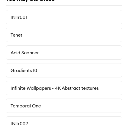
INTr001
Tenet
Acid Scanner
Gradients 101
Infinite Wallpapers - 4K Abstract textures
Temporal One
INTr002