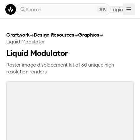
Skip to main content
Search
Login
K
Liquid Modulator
Craftwork
→
Design Resources
→
Graphics
→
Liquid Modulator
Liquid Modulator
Raster image displacement kit of 60 unique high
resolution renders