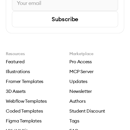
Subscribe
Resources
Marketplace
Featured
Pro Access
Illustrations
MCP Server
Framer Templates
Updates
3D Assets
Newsletter
Webflow Templates
Authors
Coded Templates
Student Discount
Figma Templates
Tags