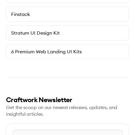
Finstack
Stratum UI Design Kit
6 Premium Web Landing UI Kits
Craftwork Newsletter
Get the scoop on our newest releases, updates, and
insightful articles.