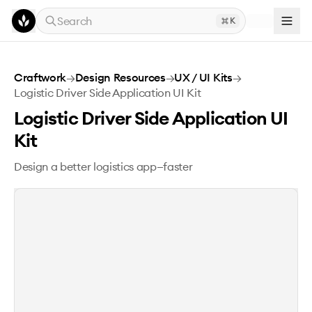
Skip to main content
Search
K
Logistic Driver Side Application UI Kit
Craftwork
→
Design Resources
→
UX / UI Kits
→
Logistic Driver Side Application UI Kit
Logistic Driver Side Application UI
Kit
Design a better logistics app—faster