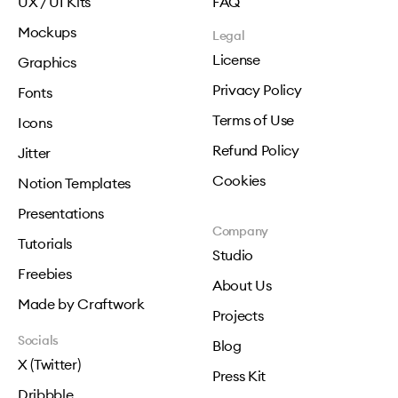
UX / UI Kits
FAQ
Mockups
Legal
License
Graphics
Privacy Policy
Fonts
Terms of Use
Icons
Refund Policy
Jitter
Cookies
Notion Templates
Presentations
Company
Tutorials
Studio
Freebies
About Us
Made by Craftwork
Projects
Socials
Blog
X (Twitter)
Press Kit
Dribbble