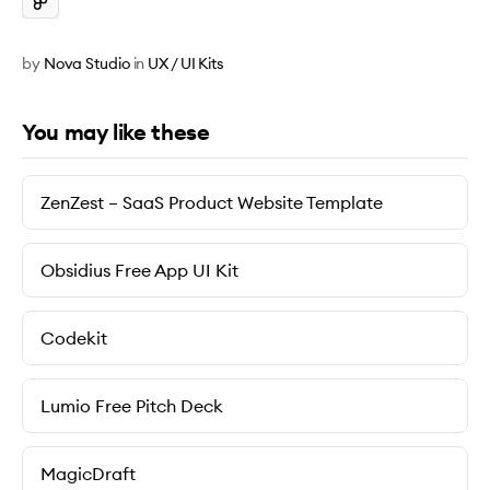
by
Nova Studio
in
UX / UI Kits
You may like these
ZenZest – SaaS Product Website Template
Obsidius Free App UI Kit
Codekit
Lumio Free Pitch Deck
MagicDraft