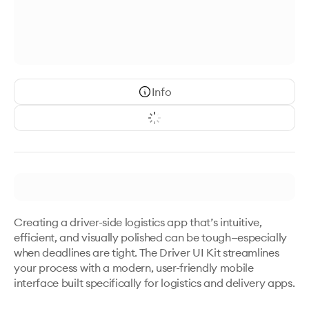
Info
Creating a driver-side logistics app that’s intuitive, 
efficient, and visually polished can be tough—especially 
when deadlines are tight. The Driver UI Kit streamlines 
your process with a modern, user-friendly mobile 
interface built specifically for logistics and delivery apps.
