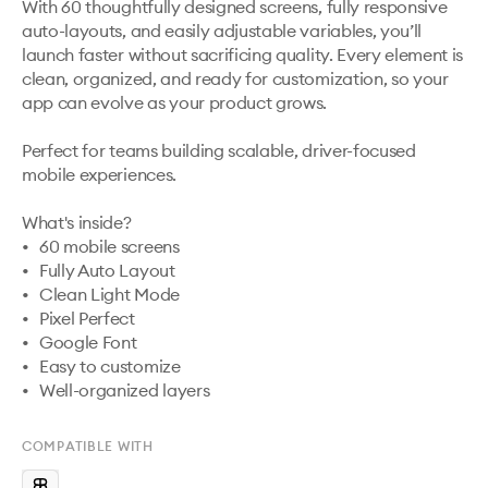
With 60 thoughtfully designed screens, fully responsive 
auto-layouts, and easily adjustable variables, you’ll 
launch faster without sacrificing quality. Every element is 
clean, organized, and ready for customization, so your 
app can evolve as your product grows.

Perfect for teams building scalable, driver-focused 
mobile experiences.

What's inside?

•	60 mobile screens

•	Fully Auto Layout

•	Clean Light Mode

•	Pixel Perfect

•	Google Font

•	Easy to customize

•	Well-organized layers
COMPATIBLE WITH