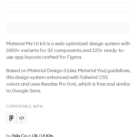
Material Me UI kit is a web-optimized design system with 
2600+ variants for 32 components and 220+ ready-to-
use app layouts crafted for Figma. 

Based on Material Design 3 (aka Material You) guidelines, 
this design system enhanced with Tailwind CSS 
colors and uses Readex Pro font, which is free and similar 
to Google Sans.
COMPATIBLE WITH
by
Felix Co
in
UX / UI Kits