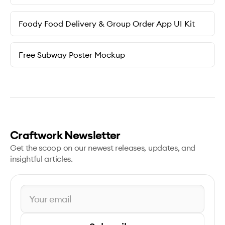
Foody Food Delivery & Group Order App UI Kit
Free Subway Poster Mockup
Craftwork Newsletter
Get the scoop on our newest releases, updates, and
insightful articles.