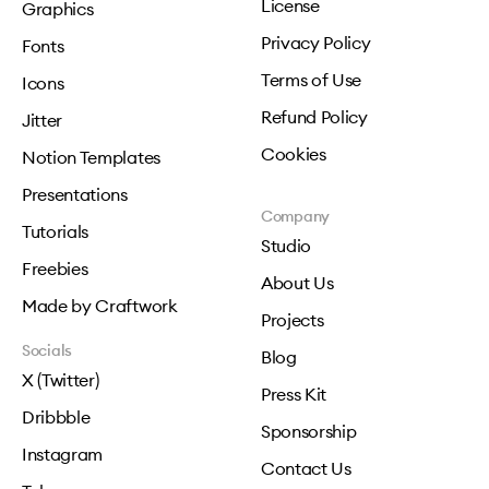
License
Graphics
Privacy Policy
Fonts
Terms of Use
Icons
Refund Policy
Jitter
Cookies
Notion Templates
Presentations
Company
Tutorials
Studio
Freebies
About Us
Made by Craftwork
Projects
Socials
Blog
X (Twitter)
Press Kit
Dribbble
Sponsorship
Instagram
Contact Us