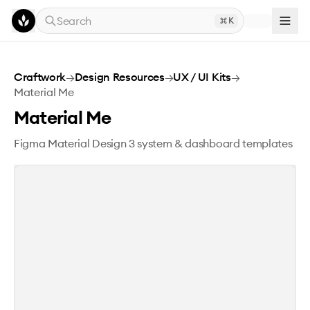
Skip to main content
Search
K
Material Me
Craftwork
→
Design Resources
→
UX / UI Kits
→
Material Me
Material Me
Figma Material Design 3 system & dashboard templates