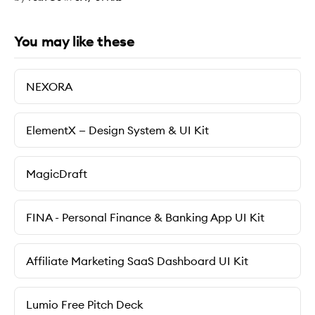
You may like these
NEXORA
ElementX — Design System & UI Kit
MagicDraft
FINA - Personal Finance & Banking App UI Kit
Affiliate Marketing SaaS Dashboard UI Kit
Lumio Free Pitch Deck