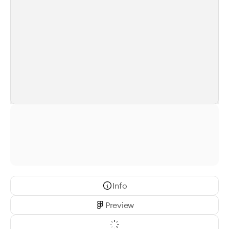
Info
Preview