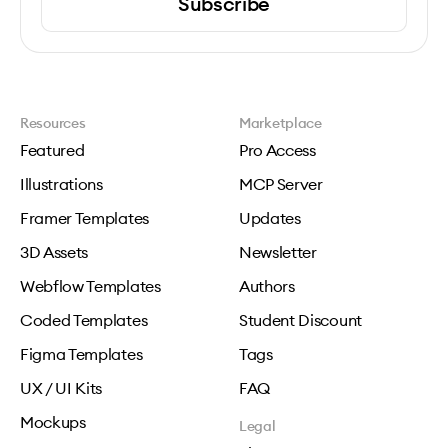
Subscribe
Resources
Marketplace
Featured
Pro Access
Illustrations
MCP Server
Framer Templates
Updates
3D Assets
Newsletter
Webflow Templates
Authors
Coded Templates
Student Discount
Figma Templates
Tags
UX / UI Kits
FAQ
Mockups
Legal