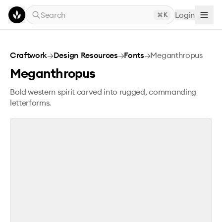
Skip to main content
Search
Login
K
Meganthropus
Craftwork
→
Design Resources
→
Fonts
→
Meganthropus
Meganthropus
Bold western spirit carved into rugged, commanding
letterforms.