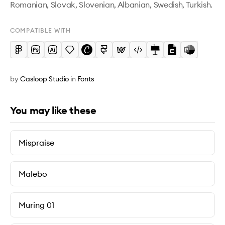
Romanian, Slovak, Slovenian, Albanian, Swedish, Turkish.
COMPATIBLE WITH
by
Casloop Studio
in
Fonts
You may like these
Mispraise
Malebo
Muring 01