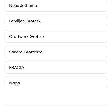
Neue Jothama
Familjen Grotesk
Craftwork Grotesk
Sandro Grottesco
BRACIA
Naga