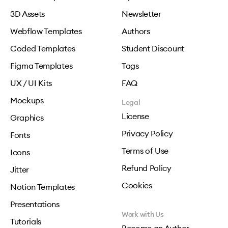
3D Assets
Newsletter
Webflow Templates
Authors
Coded Templates
Student Discount
Figma Templates
Tags
UX / UI Kits
FAQ
Mockups
Legal
License
Graphics
Privacy Policy
Fonts
Terms of Use
Icons
Refund Policy
Jitter
Cookies
Notion Templates
Presentations
Work with Us
Tutorials