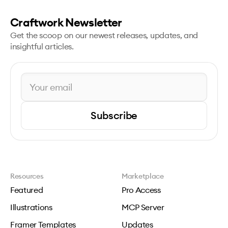
Craftwork Newsletter
Get the scoop on our newest releases, updates, and
insightful articles.
Subscribe
Resources
Marketplace
Featured
Pro Access
Illustrations
MCP Server
Framer Templates
Updates