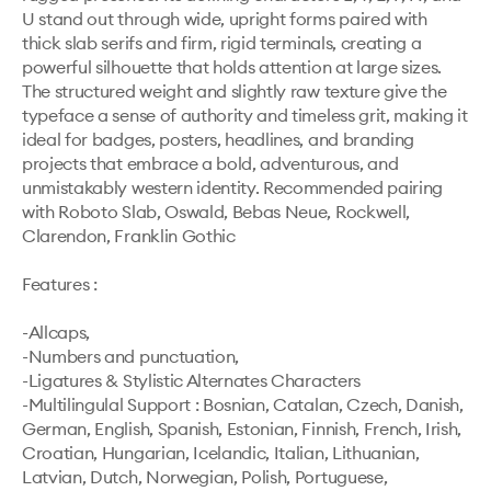
U stand out through wide, upright forms paired with 
thick slab serifs and firm, rigid terminals, creating a 
powerful silhouette that holds attention at large sizes. 
The structured weight and slightly raw texture give the 
typeface a sense of authority and timeless grit, making it 
ideal for badges, posters, headlines, and branding 
projects that embrace a bold, adventurous, and 
unmistakably western identity. Recommended pairing 
with Roboto Slab, Oswald, Bebas Neue, Rockwell, 
Clarendon, Franklin Gothic

Features :

-Allcaps,

-Numbers and punctuation,

-Ligatures & Stylistic Alternates Characters

-Multilingulal Support : Bosnian, Catalan, Czech, Danish, 
German, English, Spanish, Estonian, Finnish, French, Irish, 
Croatian, Hungarian, Icelandic, Italian, Lithuanian, 
Latvian, Dutch, Norwegian, Polish, Portuguese, 