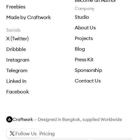
Become an Author
Freebies
Company
Studio
Made by Craftwork
About Us
Socials
Projects
X (Twitter)
Blog
Dribbble
Press Kit
Instagram
Sponsorship
Telegram
Contact Us
Linked In
Facebook
Craftwork
— Designed in Bangkok, supplied Worldwide
Follow Us
Pricing