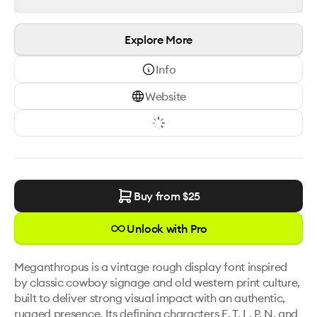
Explore More
Info
Website
Buy from $
25
Unlock with Pro
Meganthropus is a vintage rough display font inspired 
by classic cowboy signage and old western print culture, 
built to deliver strong visual impact with an authentic, 
rugged presence. Its defining characters E, T, L, P, N, and 