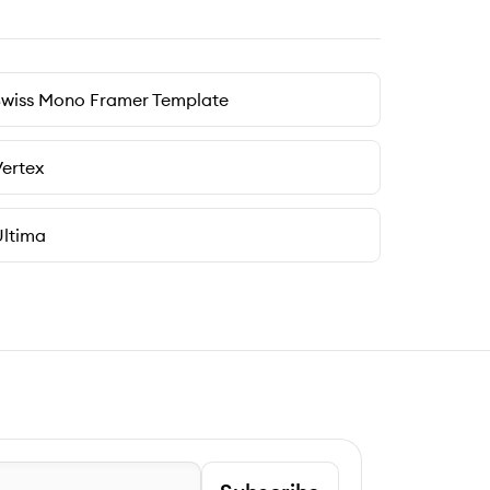
Swiss Mono Framer Template
ertex
ltima