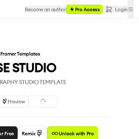
Become an author
Pro Access
Login
Framer Templates
E STUDIO
APHY STUDIO TEMPLATE
Preview
or Free
Remix
Unlock with Pro