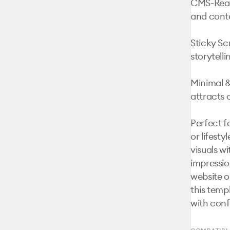
CMS-Ready
and conte
Sticky Scr
storytellin
Minimal &
attracts 
Perfect f
or lifest
visuals wi
impression
website o
this temp
with conf