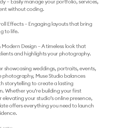
 – Easily manage your portfolio, services, 
nt without coding.

oll Effects – Engaging layouts that bring 
g to life.

 Modern Design – A timeless look that 
clients and highlights your photography.

or showcasing weddings, portraits, events, 
yle photography, Muse Studio balances 
th storytelling to create a lasting 
. Whether you’re building your first 
r elevating your studio’s online presence, 
late offers everything you need to launch 
idence.