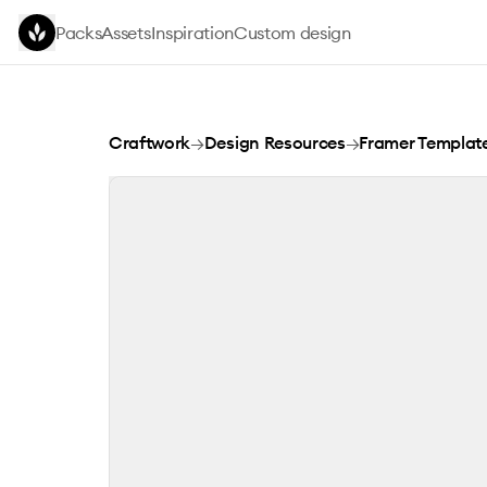
Skip to main content
Packs
Assets
Inspiration
Custom design
MUSE STUDIO
Craftwork
→
Design Resources
→
Framer Templat