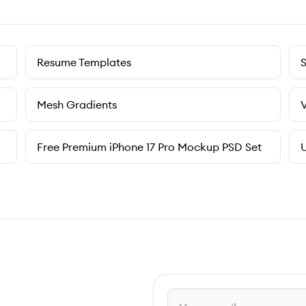
Resume Templates
Mesh Gradients
V
Free Premium iPhone 17 Pro Mockup PSD Set
U