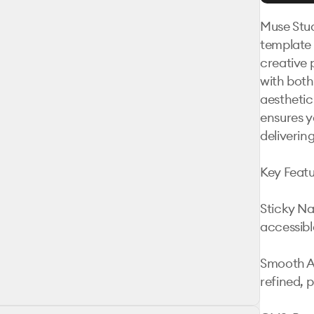
Muse Stud
template 
creative 
with both
aesthetic
ensures y
deliverin
Key Featur
Sticky Na
accessible
Smooth An
refined, p