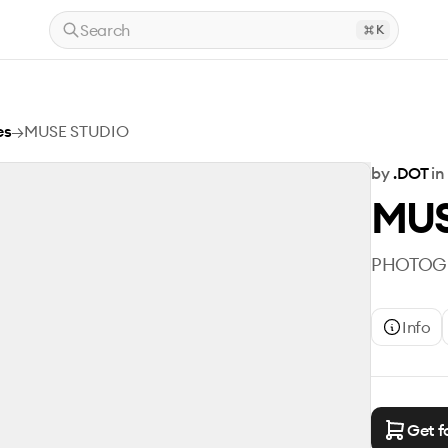
Search
K
es
→
MUSE STUDIO
by
.DOT
in
MUS
PHOTOGR
Info
Get f