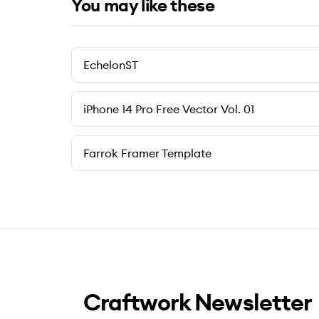
You may like these
EchelonST
iPhone 14 Pro Free Vector Vol. 01
Farrok Framer Template
Craftwork Newsletter