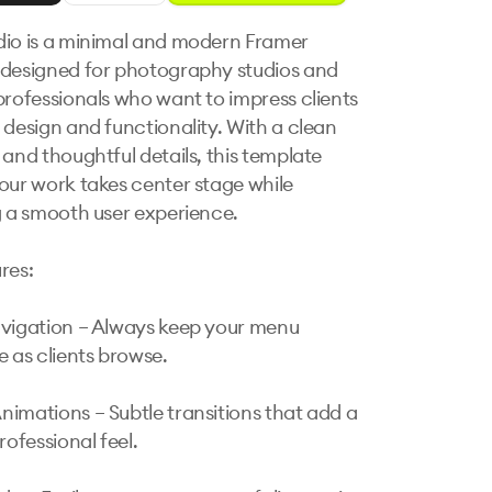
io is a minimal and modern Framer 
designed for photography studios and 
professionals who want to impress clients 
 design and functionality. With a clean 
 and thoughtful details, this template 
our work takes center stage while 
g a smooth user experience.

es:

vigation – Always keep your menu 
 as clients browse.

imations – Subtle transitions that add a 
rofessional feel.
