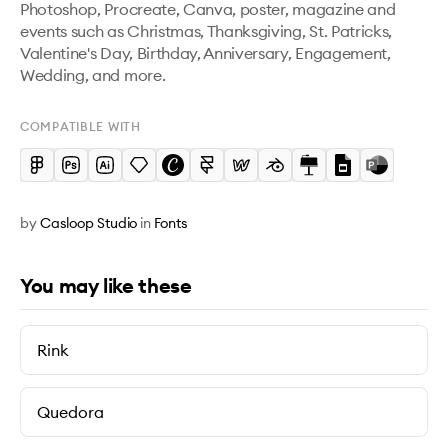
Photoshop, Procreate, Canva, poster, magazine and 
events such as Christmas, Thanksgiving, St. Patricks, 
Valentine's Day, Birthday, Anniversary, Engagement, 
Wedding, and more.
COMPATIBLE WITH
by
Casloop Studio
in
Fonts
You may like these
Rink
Quedora