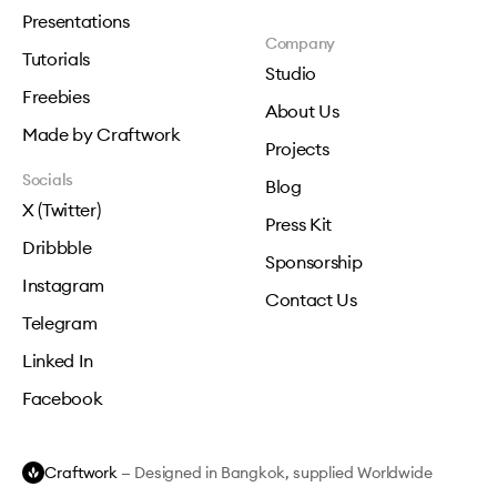
Presentations
Company
Tutorials
Studio
Freebies
About Us
Made by Craftwork
Projects
Socials
Blog
X (Twitter)
Press Kit
Dribbble
Sponsorship
Instagram
Contact Us
Telegram
Linked In
Facebook
Craftwork
— Designed in Bangkok, supplied Worldwide