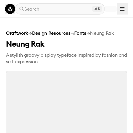
Skip to main content
Search
K
Neung Rak
Craftwork
→
Design Resources
→
Fonts
→
Neung Rak
Neung Rak
A stylish groovy display typeface inspired by fashion and
self-expression.