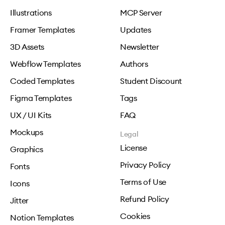
Illustrations
MCP Server
Framer Templates
Updates
3D Assets
Newsletter
Webflow Templates
Authors
Coded Templates
Student Discount
Figma Templates
Tags
UX / UI Kits
FAQ
Mockups
Legal
License
Graphics
Privacy Policy
Fonts
Terms of Use
Icons
Refund Policy
Jitter
Cookies
Notion Templates