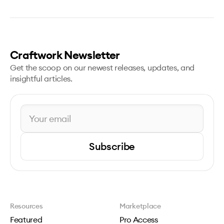
Craftwork Newsletter
Get the scoop on our newest releases, updates, and
insightful articles.
Subscribe
Resources
Marketplace
Featured
Pro Access