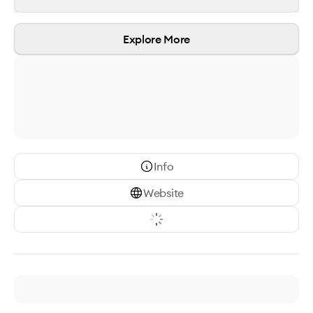
Explore More
Info
Website