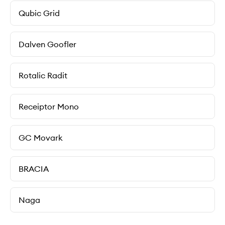
Qubic Grid
Dalven Goofler
Rotalic Radit
Receiptor Mono
GC Movark
BRACIA
Naga