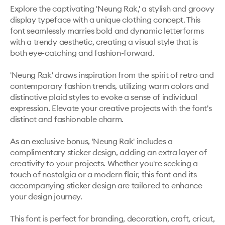
Explore the captivating 'Neung Rak,' a stylish and groovy 
display typeface with a unique clothing concept. This 
font seamlessly marries bold and dynamic letterforms 
with a trendy aesthetic, creating a visual style that is 
both eye-catching and fashion-forward. 

'Neung Rak' draws inspiration from the spirit of retro and 
contemporary fashion trends, utilizing warm colors and 
distinctive plaid styles to evoke a sense of individual 
expression. Elevate your creative projects with the font's 
distinct and fashionable charm.

As an exclusive bonus, 'Neung Rak' includes a 
complimentary sticker design, adding an extra layer of 
creativity to your projects. Whether you're seeking a 
touch of nostalgia or a modern flair, this font and its 
accompanying sticker design are tailored to enhance 
your design journey.

This font is perfect for branding, decoration, craft, cricut, 