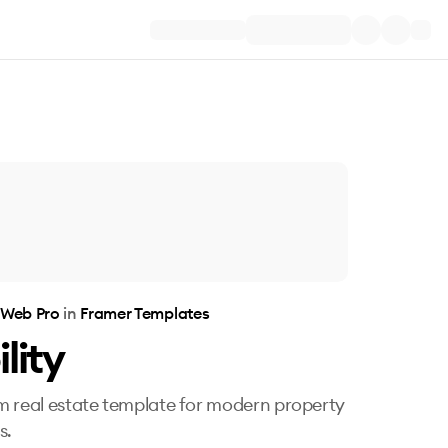
 Web Pro
in
Framer Templates
lity
 real estate template for modern property
s.