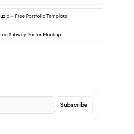
uzia — Free Portfolio Template
Free Subway Poster Mockup
Subscribe