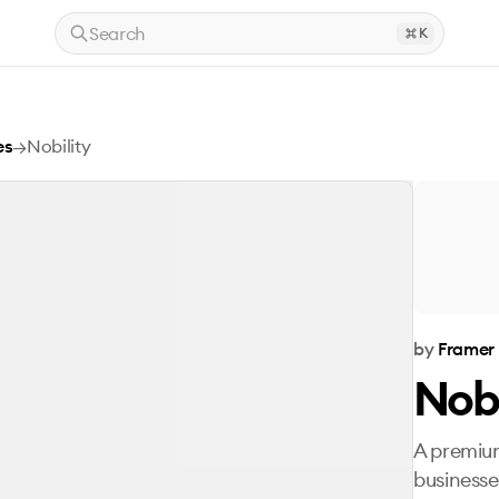
Search
K
es
→
Nobility
by
Framer
Nobi
A premium
businesse