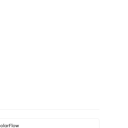
olarFlow