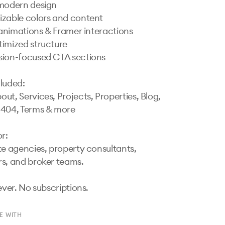
modern design

zable colors and content

n animations & Framer interactions

imized structure

ion-focused CTA sections

luded:

ut, Services, Projects, Properties, Blog, 
404, Terms & more

r:

te agencies, property consultants, 
s, and broker teams.

ever. No subscriptions.
E WITH