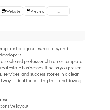
Website
Preview
emplate for agencies, realtors, and 
developers.

is a sleek and professional Framer template 
eal estate businesses. It helps you present 
, services, and success stories in a clean, 
 way — ideal for building trust and driving 
es:

sponsive layout
