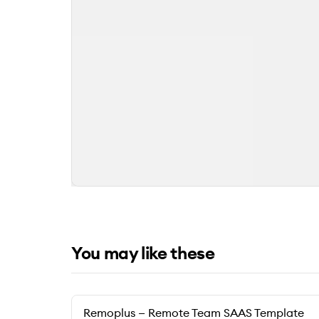
You may like these
Remoplus — Remote Team SAAS Template