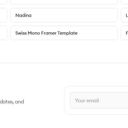
Nadina
L
Swiss Mono Framer Template
pdates, and