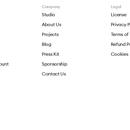
Company
Legal
Studio
License
About Us
Privacy P
Projects
Terms of
Blog
Refund P
Press Kit
Cookies
ount
Sponsorship
Contact Us