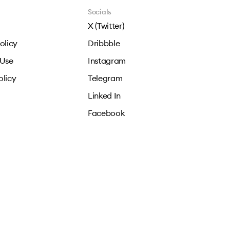
Socials
X (Twitter)
olicy
Dribbble
 Use
Instagram
olicy
Telegram
Linked In
Facebook