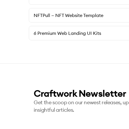
NFTPull — NFT Website Template
6 Premium Web Landing UI Kits
Craftwork Newsletter
Get the scoop on our newest releases, u
insightful articles.