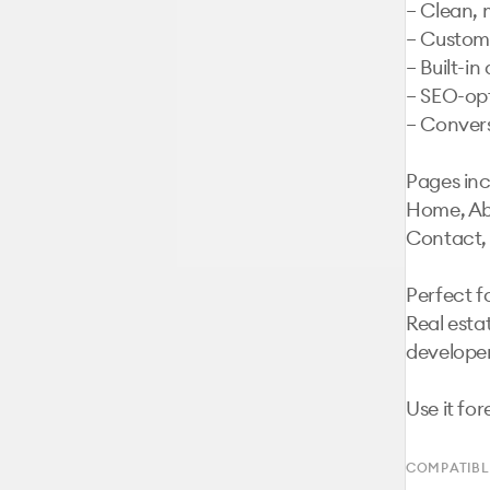
– Clean, 
– Customi
– Built-i
– SEO-opt
– Convers
Pages inc
Home, Abo
Contact, 
Perfect fo
Real esta
developer
Use it for
COMPATIBL