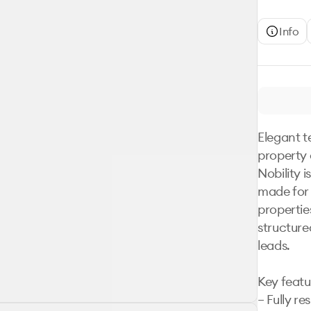
Info
Elegant t
property 
Nobility 
made for r
properties
structured
leads.

Key featur
– Fully re