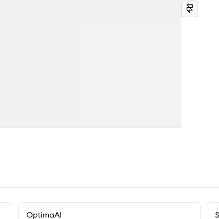
OptimaAI
S