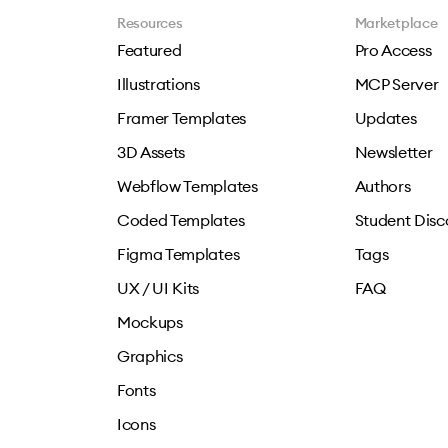
Resources
Marketplace
Featured
Pro Access
Illustrations
MCP Server
Framer Templates
Updates
3D Assets
Newsletter
Webflow Templates
Authors
Coded Templates
Student Disc
Figma Templates
Tags
UX / UI Kits
FAQ
Mockups
Graphics
Fonts
Icons