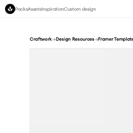
Skip to main content
Packs
Assets
Inspiration
Custom design
Nobility
Craftwork
→
Design Resources
→
Framer Templat