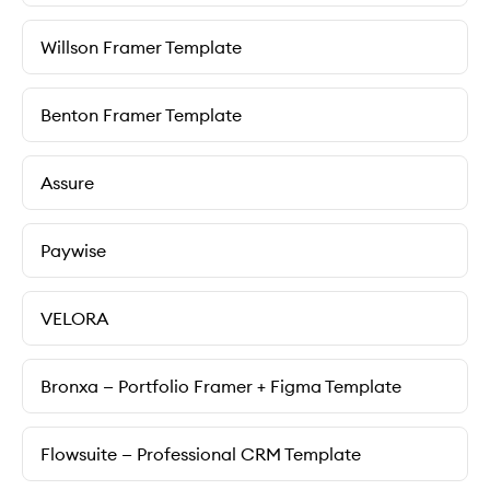
Willson Framer Template
Benton Framer Template
Assure
Paywise
VELORA
Bronxa — Portfolio Framer + Figma Template
Flowsuite — Professional CRM Template