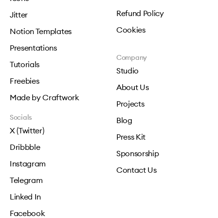
Refund Policy
Jitter
Cookies
Notion Templates
Presentations
Company
Tutorials
Studio
Freebies
About Us
Made by Craftwork
Projects
Socials
Blog
X (Twitter)
Press Kit
Dribbble
Sponsorship
Instagram
Contact Us
Telegram
Linked In
Facebook