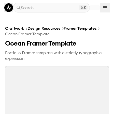
Skip to main content
Search
K
Ocean Framer Template
Craftwork
→
Design Resources
→
Framer Templates
→
Ocean Framer Template
Ocean Framer Template
Portfolio Framer template with a strictly typographic
expression