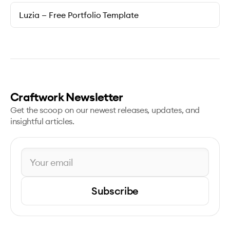
Luzia — Free Portfolio Template
Craftwork Newsletter
Get the scoop on our newest releases, updates, and
insightful articles.
Subscribe