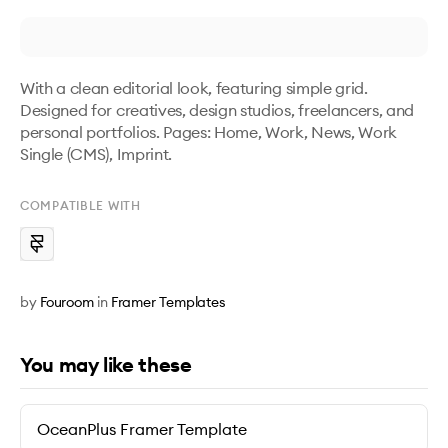
With a clean editorial look, featuring simple grid. 
Designed for creatives, design studios, freelancers, and 
personal portfolios. Pages: Home, Work, News, Work 
Single (CMS), Imprint.
COMPATIBLE WITH
by
Fouroom
in
Framer Templates
You may like these
OceanPlus Framer Template