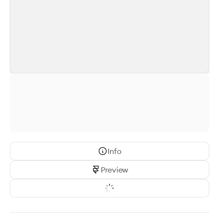
Info
Preview