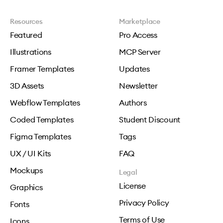
Resources
Marketplace
Featured
Pro Access
Illustrations
MCP Server
Framer Templates
Updates
3D Assets
Newsletter
Webflow Templates
Authors
Coded Templates
Student Discount
Figma Templates
Tags
UX / UI Kits
FAQ
Mockups
Legal
License
Graphics
Privacy Policy
Fonts
Terms of Use
Icons