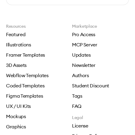
Resources
Marketplace
Featured
Pro Access
Illustrations
MCP Server
Framer Templates
Updates
3D Assets
Newsletter
Webflow Templates
Authors
Coded Templates
Student Discount
Figma Templates
Tags
UX / UI Kits
FAQ
Mockups
Legal
License
Graphics