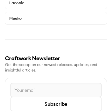
Laconic
Meeko
Craftwork Newsletter
Get the scoop on our newest releases, updates, and
insightful articles.
Subscribe