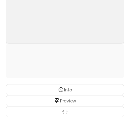
Info
Preview