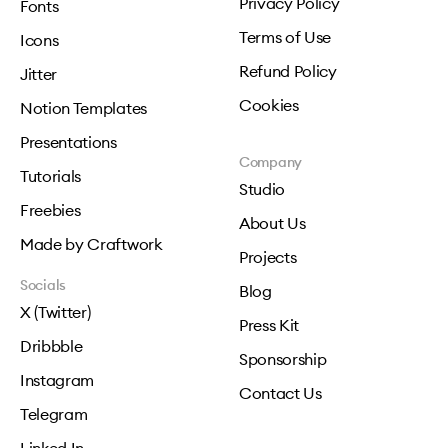
Privacy Policy
Fonts
Terms of Use
Icons
Refund Policy
Jitter
Cookies
Notion Templates
Presentations
Company
Tutorials
Studio
Freebies
About Us
Made by Craftwork
Projects
Socials
Blog
X (Twitter)
Press Kit
Dribbble
Sponsorship
Instagram
Contact Us
Telegram