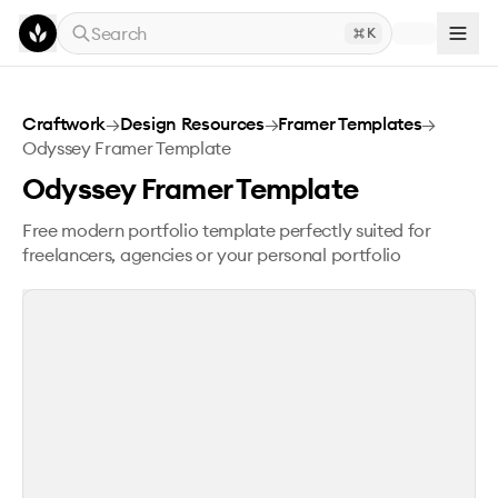
Skip to main content
Search
K
Odyssey Framer Template
Craftwork
→
Design Resources
→
Framer Templates
→
Odyssey Framer Template
Odyssey Framer Template
Free modern portfolio template perfectly suited for
freelancers, agencies or your personal portfolio