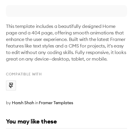
This template includes a beautifully designed Home 
page and a 404 page, offering smooth animations that 
enhance the user experience. Built with the latest Framer 
features like text styles and a CMS for projects, it’s easy 
to edit without any coding skills. Fully responsive, it looks 
great on any device—desktop, tablet, or mobile.
COMPATIBLE WITH
by
Harsh Shah
in
Framer Templates
You may like these