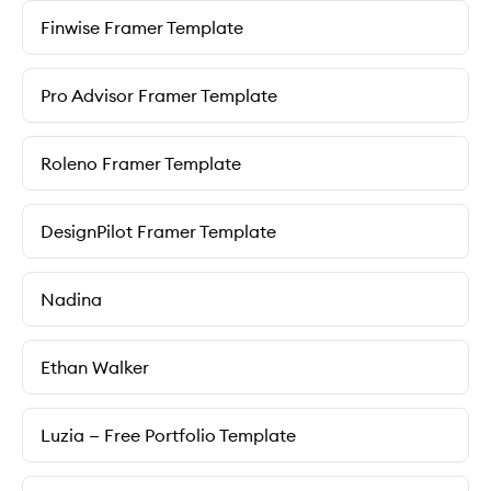
Finwise Framer Template
Pro Advisor Framer Template
Roleno Framer Template
DesignPilot Framer Template
Nadina
Ethan Walker
Luzia — Free Portfolio Template