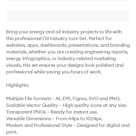
Bring your energy and oil industry projects to life with 
this professional Oil Industry Icon Set. Perfect for 
websites, apps, dashboards, presentations, and branding 
materials, whether you are creating engineering reports, 
energy infographics, or industry-related marketing 
visuals, this set ensures your designs look polished and 
professional while saving you hours of work.

Highlights: 

Multiple File Formats – AI, EPS, Figma, SVG and PNG.

Scalable Vector Quality – High quality icons at any size.

Transparent PNGs – Ready for instant use.

Versatile Dimensions – From 64px to 1024px.

Modern and Professional Style – Designed for digital and 
print.
