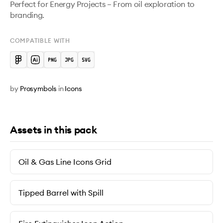
Perfect for Energy Projects – From oil exploration to 
branding.
COMPATIBLE WITH
by
Prosymbols
in
Icons
Assets in this pack
Oil & Gas Line Icons Grid
Tipped Barrel with Spill