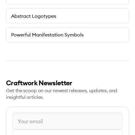
Abstract Logotypes
Powerful Manifestation Symbols
Craftwork Newsletter
Get the scoop on our newest releases, updates, and
insightful articles.