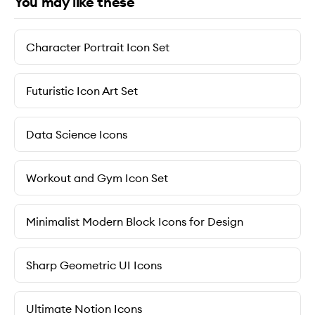
You may like these
Character Portrait Icon Set
Futuristic Icon Art Set
Data Science Icons
Workout and Gym Icon Set
Minimalist Modern Block Icons for Design
Sharp Geometric UI Icons
Ultimate Notion Icons