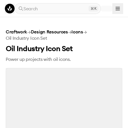
Skip to main content
Search
K
Oil Industry Icon Set
Craftwork
→
Design Resources
→
Icons
→
Oil Industry Icon Set
Oil Industry Icon Set
Power up projects with oil icons.