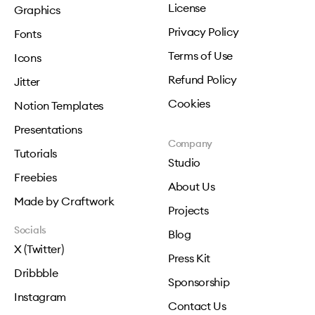
License
Graphics
Privacy Policy
Fonts
Terms of Use
Icons
Refund Policy
Jitter
Cookies
Notion Templates
Presentations
Company
Tutorials
Studio
Freebies
About Us
Made by Craftwork
Projects
Socials
Blog
X (Twitter)
Press Kit
Dribbble
Sponsorship
Instagram
Contact Us