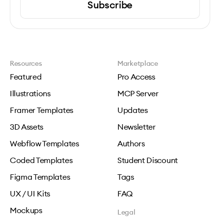
Subscribe
Resources
Marketplace
Featured
Pro Access
Illustrations
MCP Server
Framer Templates
Updates
3D Assets
Newsletter
Webflow Templates
Authors
Coded Templates
Student Discount
Figma Templates
Tags
UX / UI Kits
FAQ
Mockups
Legal