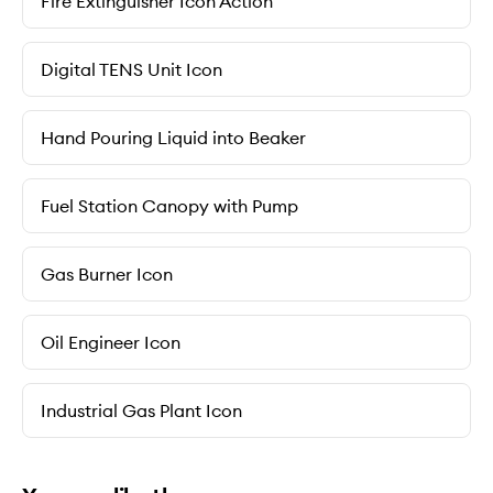
Fire Extinguisher Icon Action
Digital TENS Unit Icon
Hand Pouring Liquid into Beaker
Fuel Station Canopy with Pump
Gas Burner Icon
Oil Engineer Icon
Industrial Gas Plant Icon