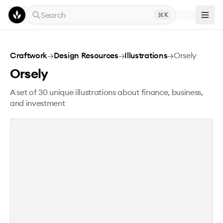
Skip to main content
Search
K
Orsely
Craftwork
→
Design Resources
→
Illustrations
→
Orsely
Orsely
A set of 30 unique illustrations about finance, business,
and investment