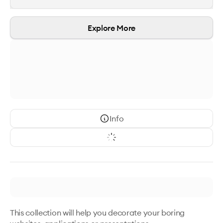
Explore More
Info
This collection will help you decorate your boring 