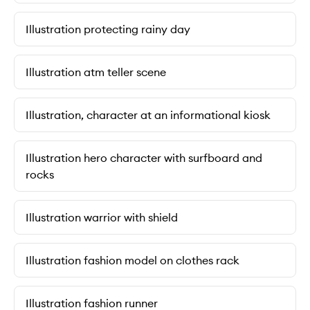
Illustration protecting rainy day
Illustration atm teller scene
Illustration, character at an informational kiosk
Illustration hero character with surfboard and
rocks
Illustration warrior with shield
Illustration fashion model on clothes rack
Illustration fashion runner