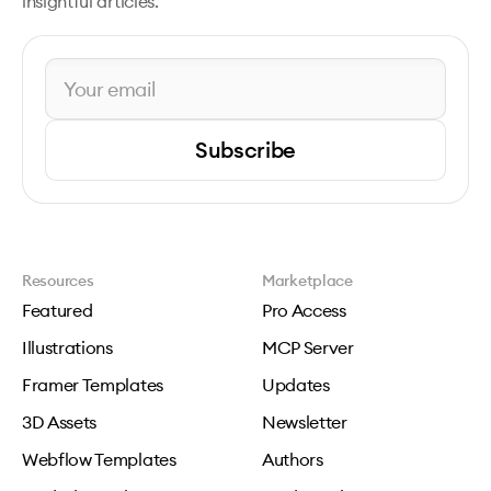
insightful articles.
Subscribe
Resources
Marketplace
Featured
Pro Access
Illustrations
MCP Server
Framer Templates
Updates
3D Assets
Newsletter
Webflow Templates
Authors