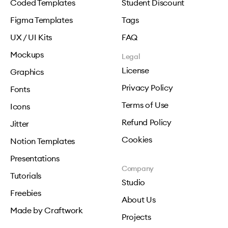
Coded Templates
Student Discount
Figma Templates
Tags
UX / UI Kits
FAQ
Mockups
Legal
License
Graphics
Privacy Policy
Fonts
Terms of Use
Icons
Refund Policy
Jitter
Cookies
Notion Templates
Presentations
Company
Tutorials
Studio
Freebies
About Us
Made by Craftwork
Projects