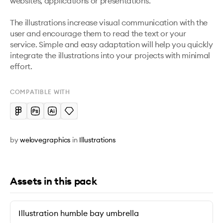
websites, applications or presentations. 

The illustrations increase visual communication with the 
user and encourage them to read the text or your 
service. Simple and easy adaptation will help you quickly 
integrate the illustrations into your projects with minimal 
effort.
COMPATIBLE WITH
by
welovegraphics
in
Illustrations
Assets in this pack
Illustration humble bay umbrella