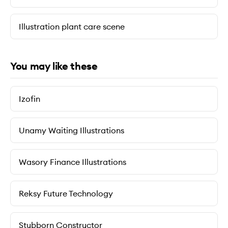
Illustration plant care scene
You may like these
Izofin
Unamy Waiting Illustrations
Wasory Finance Illustrations
Reksy Future Technology
Stubborn Constructor