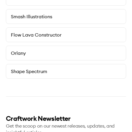
Smash Illustrations
Flow Lava Constructor
Orlany
Shape Spectrum
Craftwork Newsletter
Get the scoop on our newest releases, updates, and