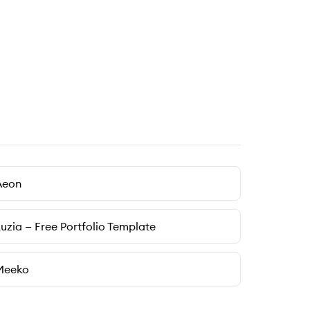
Aeon
uzia — Free Portfolio Template
Meeko