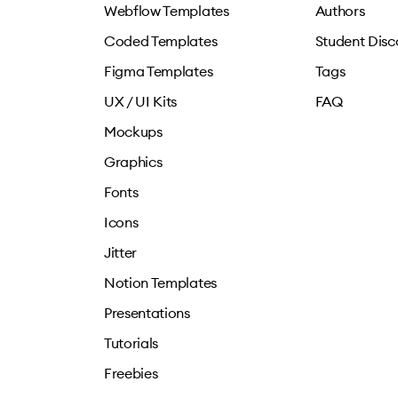
Webflow Templates
Authors
Coded Templates
Student Disc
Figma Templates
Tags
UX / UI Kits
FAQ
Mockups
Graphics
Fonts
Icons
Jitter
Notion Templates
Presentations
Tutorials
Freebies