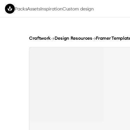
Skip to main content
Packs
Assets
Inspiration
Custom design
Oryle Framer Template
Craftwork
→
Design Resources
→
Framer Templat