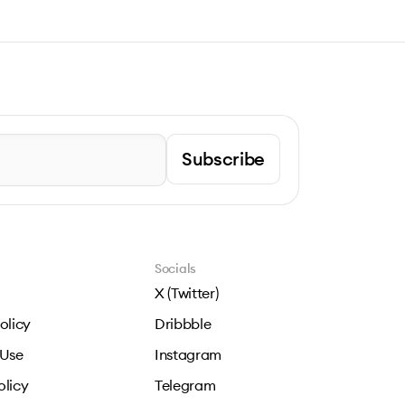
Subscribe
Socials
X (Twitter)
olicy
Dribbble
 Use
Instagram
olicy
Telegram