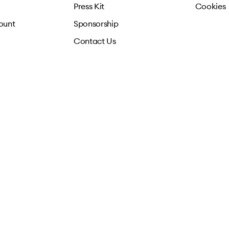
Press Kit
Cookies
ount
Sponsorship
Contact Us