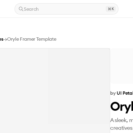
Search
K
es
→
Oryle Framer Template
by
UI Peta
Ory
A sleek, 
creatives