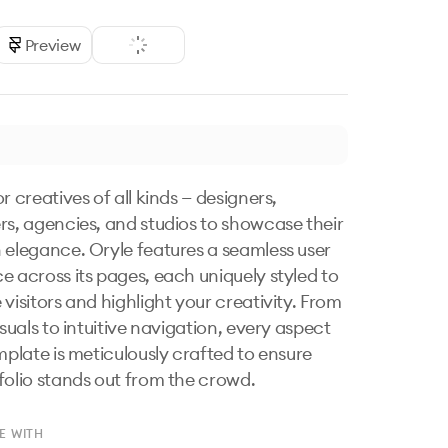
Preview
r creatives of all kinds — designers, 
rs, agencies, and studios to showcase their 
 elegance. Oryle features a seamless user 
e across its pages, each uniquely styled to 
visitors and highlight your creativity. From 
isuals to intuitive navigation, every aspect 
mplate is meticulously crafted to ensure 
folio stands out from the crowd.
E WITH