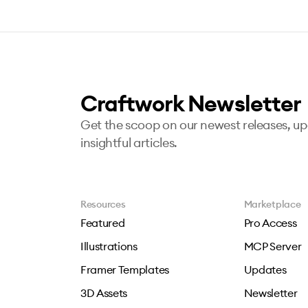
Craftwork Newsletter
Get the scoop on our newest releases, u
insightful articles.
Resources
Marketplace
Featured
Pro Access
Illustrations
MCP Server
Framer Templates
Updates
3D Assets
Newsletter