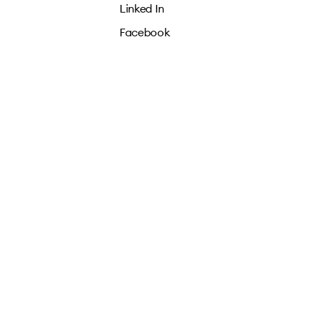
Linked In
Facebook