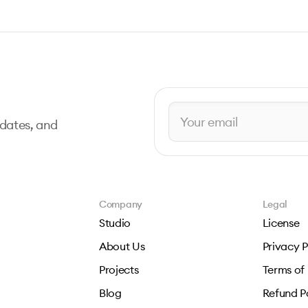
pdates, and
Company
Legal
Studio
License
About Us
Privacy P
Projects
Terms of
Blog
Refund P