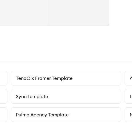
TenaCix Framer Template
Sync Template
L
Pulma Agency Template