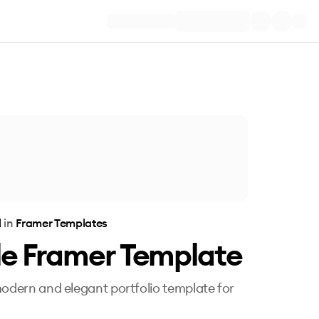
l
in
Framer Templates
le Framer Template
modern and elegant portfolio template for