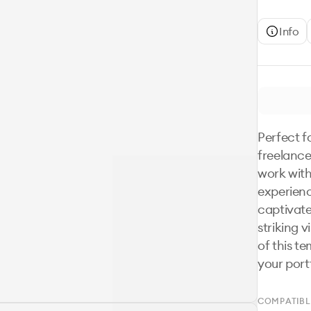
Info
Perfect fo
freelance
work with
experienc
captivate 
striking v
of this te
your port
COMPATIBL