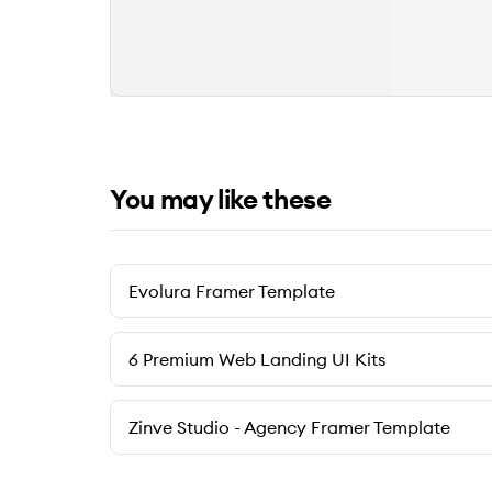
You may like these
Evolura Framer Template
6 Premium Web Landing UI Kits
Zinve Studio - Agency Framer Template