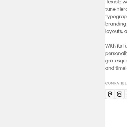
flexible w
tune hier
typograph
branding s
layouts, 
With its 
personali
grotesque
and timel
COMPATIBL