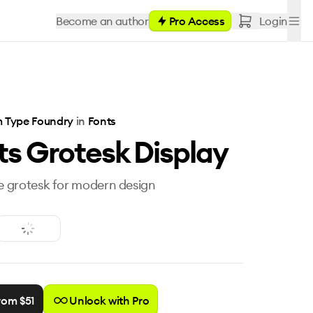
Become an author
Pro Access
Login
 Type Foundry
in
Fonts
ts Grotesk Display
le grotesk for modern design
rom $
51
Unlock with Pro