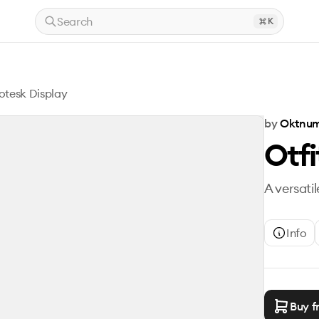
Search
K
rotesk Display
by
Oktnum
Otfi
A versati
Info
Buy f