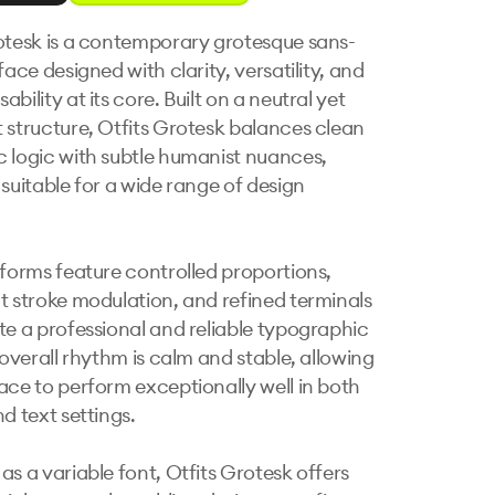
otesk is a contemporary grotesque sans-
face designed with clarity, versatility, and 
bility at its core. Built on a neutral yet 
 structure, Otfits Grotesk balances clean 
 logic with subtle humanist nuances, 
suitable for a wide range of design 
rforms feature controlled proportions, 
t stroke modulation, and refined terminals 
te a professional and reliable typographic 
 overall rhythm is calm and stable, allowing 
ace to perform exceptionally well in both 
d text settings.

as a variable font, Otfits Grotesk offers 