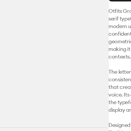
Otfits Gr
serif type
modern usa
confident
geometric
making it 
contexts.

The lette
consisten
that crea
voice. Its
the typef
display an
Designed 