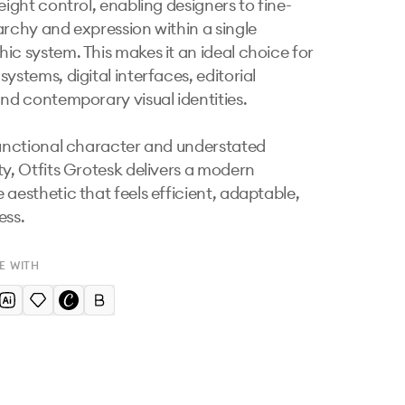
eight control, enabling designers to fine-
archy and expression within a single 
ic system. This makes it an ideal choice for 
ystems, digital interfaces, editorial 
and contemporary visual identities.

functional character and understated 
ty, Otfits Grotesk delivers a modern 
 aesthetic that feels efficient, adaptable, 
ess.
E WITH