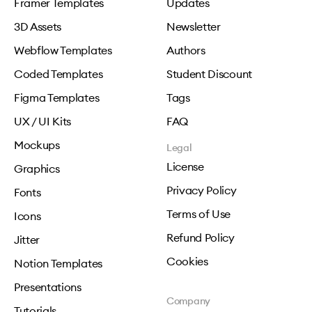
Framer Templates
Updates
3D Assets
Newsletter
Webflow Templates
Authors
Coded Templates
Student Discount
Figma Templates
Tags
UX / UI Kits
FAQ
Mockups
Legal
License
Graphics
Privacy Policy
Fonts
Terms of Use
Icons
Refund Policy
Jitter
Cookies
Notion Templates
Presentations
Company
Tutorials