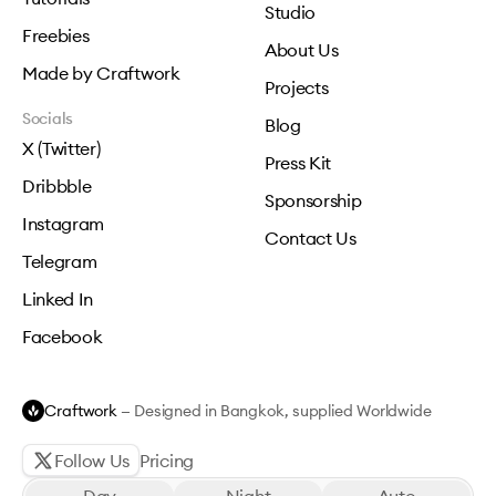
Studio
Freebies
About Us
Made by Craftwork
Projects
Socials
Blog
X (Twitter)
Press Kit
Dribbble
Sponsorship
Instagram
Contact Us
Telegram
Linked In
Facebook
Craftwork
— Designed in Bangkok, supplied Worldwide
Follow Us
Pricing