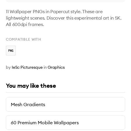
11 Wallpaper PNGs in Papercut style. These are 
lightweight scenes. Discover this experimental art in 5K. 
All 600dpi frames.
COMPATIBLE WITH
by
IeSc Picturesque
in
Graphics
You may like these
Mesh Gradients
60 Premium Mobile Wallpapers