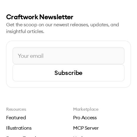
Craftwork Newsletter
Get the scoop on our newest releases, updates, and
insightful articles.
Subscribe
Resources
Marketplace
Featured
Pro Access
Illustrations
MCP Server