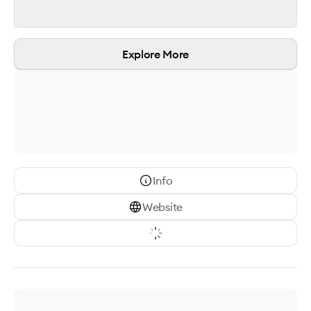
Explore More
Info
Website