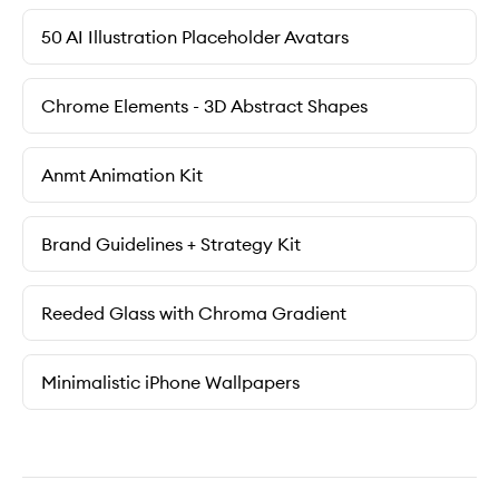
50 AI Illustration Placeholder Avatars
Chrome Elements - 3D Abstract Shapes
Anmt Animation Kit
Brand Guidelines + Strategy Kit
Reeded Glass with Chroma Gradient
Minimalistic iPhone Wallpapers