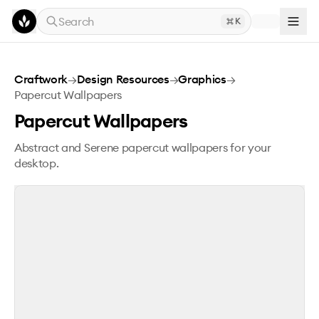
Skip to main content
Search
K
Papercut Wallpapers
Craftwork
→
Design Resources
→
Graphics
→
Papercut Wallpapers
Papercut Wallpapers
Abstract and Serene papercut wallpapers for your
desktop.