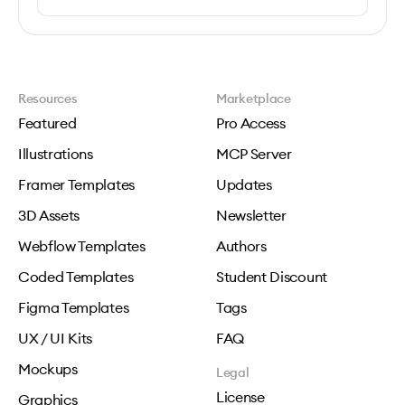
Resources
Marketplace
Featured
Pro Access
Illustrations
MCP Server
Framer Templates
Updates
3D Assets
Newsletter
Webflow Templates
Authors
Coded Templates
Student Discount
Figma Templates
Tags
UX / UI Kits
FAQ
Mockups
Legal
License
Graphics