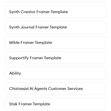
Synth Creator Framer Template
Synth Journal Framer Template
Wible Framer Template
Supportify Framer Template
Ability
Chatassist AI Agents Customer Services
Stak Framer Template