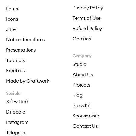
Privacy Policy
Fonts
Terms of Use
Icons
Refund Policy
Jitter
Cookies
Notion Templates
Presentations
Company
Tutorials
Studio
Freebies
About Us
Made by Craftwork
Projects
Socials
Blog
X (Twitter)
Press Kit
Dribbble
Sponsorship
Instagram
Contact Us
Telegram