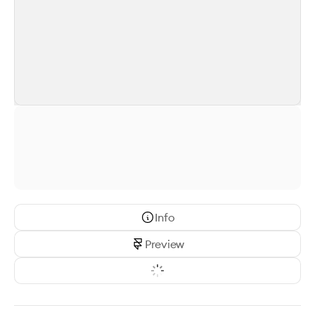
Info
Preview