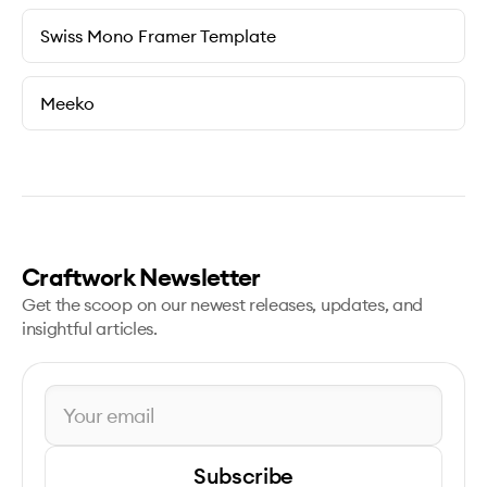
Swiss Mono Framer Template
Meeko
Craftwork Newsletter
Get the scoop on our newest releases, updates, and
insightful articles.
Subscribe