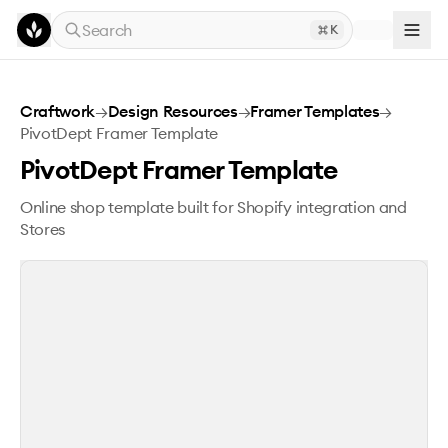
Skip to main content
Search
K
PivotDept Framer Template
Craftwork
→
Design Resources
→
Framer Templates
→
PivotDept Framer Template
PivotDept Framer Template
Online shop template built for Shopify integration and
Stores