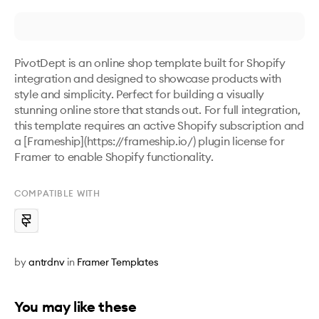
PivotDept is an online shop template built for Shopify 
integration and designed to showcase products with 
style and simplicity. Perfect for building a visually 
stunning online store that stands out. For full integration, 
this template requires an active Shopify subscription and 
a [Frameship](https://frameship.io/) plugin license for 
Framer to enable Shopify functionality.
COMPATIBLE WITH
by
antrdnv
in
Framer Templates
You may like these