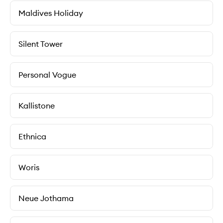
Maldives Holiday
Silent Tower
Personal Vogue
Kallistone
Ethnica
Woris
Neue Jothama