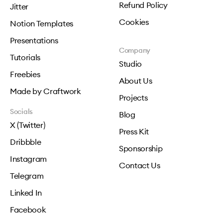
Refund Policy
Jitter
Cookies
Notion Templates
Presentations
Company
Tutorials
Studio
Freebies
About Us
Made by Craftwork
Projects
Socials
Blog
X (Twitter)
Press Kit
Dribbble
Sponsorship
Instagram
Contact Us
Telegram
Linked In
Facebook