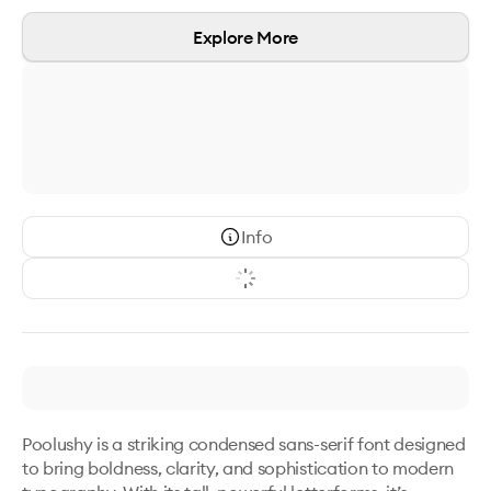
Explore More
Info
Poolushy is a striking condensed sans-serif font designed 
to bring boldness, clarity, and sophistication to modern 