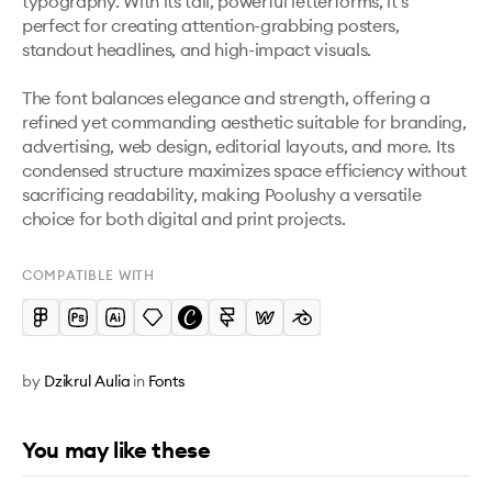
typography. With its tall, powerful letterforms, it’s 
perfect for creating attention-grabbing posters, 
standout headlines, and high-impact visuals.

The font balances elegance and strength, offering a 
refined yet commanding aesthetic suitable for branding, 
advertising, web design, editorial layouts, and more. Its 
condensed structure maximizes space efficiency without 
sacrificing readability, making Poolushy a versatile 
choice for both digital and print projects.
COMPATIBLE WITH
by
Dzikrul Aulia
in
Fonts
You may like these