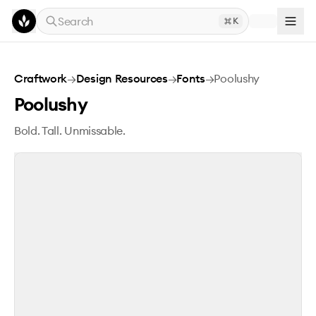
Skip to main content
Search
K
Poolushy
Craftwork
→
Design Resources
→
Fonts
→
Poolushy
Poolushy
Bold. Tall. Unmissable.