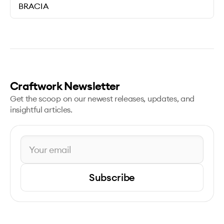
BRACIA
Craftwork Newsletter
Get the scoop on our newest releases, updates, and
insightful articles.
Subscribe