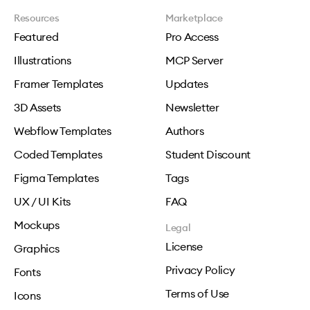
Resources
Marketplace
Featured
Pro Access
Illustrations
MCP Server
Framer Templates
Updates
3D Assets
Newsletter
Webflow Templates
Authors
Coded Templates
Student Discount
Figma Templates
Tags
UX / UI Kits
FAQ
Mockups
Legal
License
Graphics
Privacy Policy
Fonts
Terms of Use
Icons