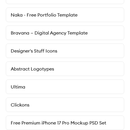
Naka - Free Portfolio Template
Bravana — Digital Agency Template
Designer's Stuff Icons
Abstract Logotypes
Ultima
Clickons
Free Premium iPhone 17 Pro Mockup PSD Set