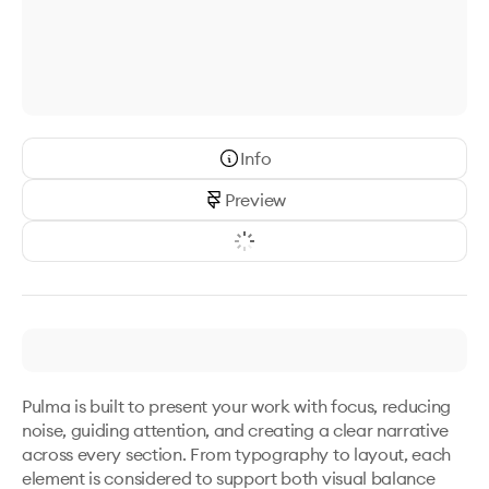
Info
Preview
Pulma is built to present your work with focus, reducing 
noise, guiding attention, and creating a clear narrative 
across every section. From typography to layout, each 
element is considered to support both visual balance 