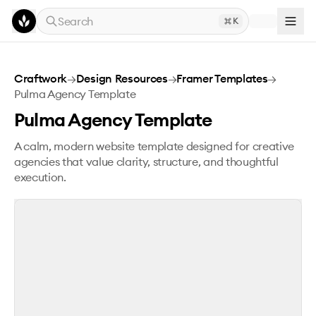
Skip to main content
Search
K
Pulma Agency Template
Craftwork
→
Design Resources
→
Framer Templates
→
Pulma Agency Template
Pulma Agency Template
A calm, modern website template designed for creative
agencies that value clarity, structure, and thoughtful
execution.