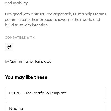
and usability.

Designed with a structured approach, Pulma helps teams 
communicate their process, showcase their work, and 
build trust with intention.
COMPATIBLE WITH
by
Qoim
in
Framer Templates
You may like these
Luzia — Free Portfolio Template
Nadina