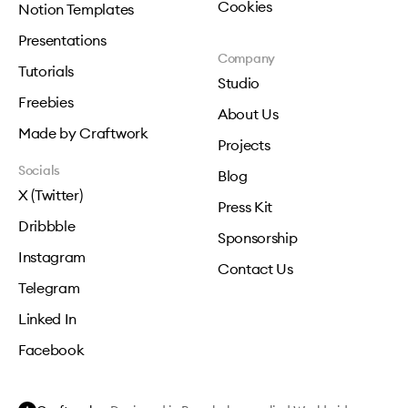
Cookies
Notion Templates
Presentations
Company
Tutorials
Studio
Freebies
About Us
Made by Craftwork
Projects
Socials
Blog
X (Twitter)
Press Kit
Dribbble
Sponsorship
Instagram
Contact Us
Telegram
Linked In
Facebook