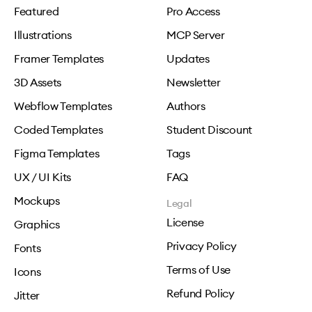
Featured
Pro Access
Illustrations
MCP Server
Framer Templates
Updates
3D Assets
Newsletter
Webflow Templates
Authors
Coded Templates
Student Discount
Figma Templates
Tags
UX / UI Kits
FAQ
Mockups
Legal
License
Graphics
Privacy Policy
Fonts
Terms of Use
Icons
Refund Policy
Jitter