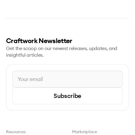
Craftwork Newsletter
Get the scoop on our newest releases, updates, and
insightful articles.
Subscribe
Resources
Marketplace