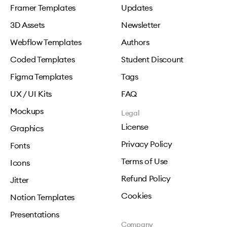
Framer Templates
Updates
3D Assets
Newsletter
Webflow Templates
Authors
Coded Templates
Student Discount
Figma Templates
Tags
UX / UI Kits
FAQ
Mockups
Legal
License
Graphics
Privacy Policy
Fonts
Terms of Use
Icons
Refund Policy
Jitter
Cookies
Notion Templates
Presentations
Company