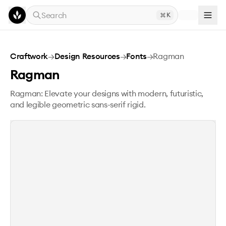
Skip to main content
Search
K
Ragman
Craftwork
→
Design Resources
→
Fonts
→
Ragman
Ragman
Ragman: Elevate your designs with modern, futuristic,
and legible geometric sans-serif rigid.