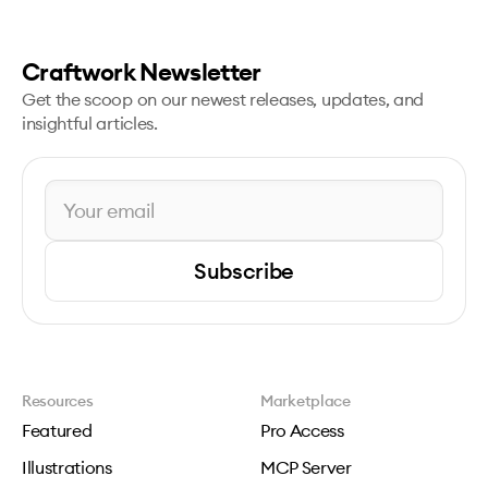
Craftwork Newsletter
Get the scoop on our newest releases, updates, and
insightful articles.
Subscribe
Resources
Marketplace
Featured
Pro Access
Illustrations
MCP Server