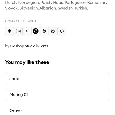
Dutch, Norwegian, Polish, Haas, Portuguese, Romanian, 
Slovak, Slovenian, Albanian, Swedish, Turkish.
COMPATIBLE WITH
by
Casloop Studio
in
Fonts
You may like these
Jorix
Muring 01
Oravel