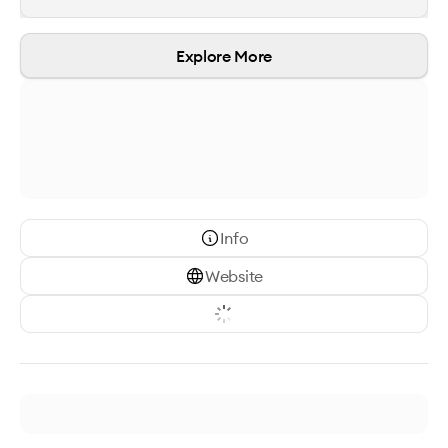
Explore More
Info
Website