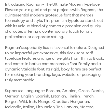
Introducing Ragman – The Ultimate Modern Typeface 
Elevate your digital and print projects with Ragman, the 
quintessential modern grotesque font that merges 
technology and style. This premium typeface stands out 
with its unique blend of geometric precision and quirky 
character, offering a contemporary touch for any 
professional or corporate setting.

Ragman’s superiority lies in its versatile nature. Designed 
to be impactful yet expressive, this sleek sans-serif 
typeface features a range of weights from Thin to Black, 
and comes in both a comprehensive Font Family and a 
dynamic Variable font. Its rigid, boxy forms are perfect 
for making your branding, logo, website, or packaging 
truly memorable.

Supported Languages: Bosnian, Catalan, Czech, Danish, 
German, English, Spanish, Estonian, Finnish, French, 
Bergen, Wild, Irish, Mango, Croatian, Hungarian, 
Icelandic, Italian, Lithuanian, Tan, Latvian, Maltese, 