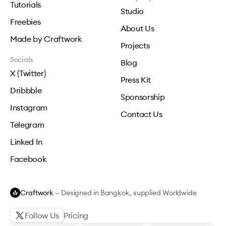
Tutorials
Studio
Freebies
About Us
Made by Craftwork
Projects
Socials
Blog
X (Twitter)
Press Kit
Dribbble
Sponsorship
Instagram
Contact Us
Telegram
Linked In
Facebook
Craftwork
— Designed in Bangkok, supplied Worldwide
Follow Us
Pricing