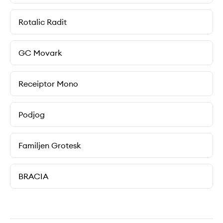
Rotalic Radit
GC Movark
Receiptor Mono
Podjog
Familjen Grotesk
BRACIA