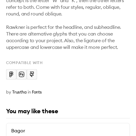
concept is the letter "W" and "K", then the other letters 
refer to both. Come with four styles, regular, oblique, 
round, and round oblique. 

Rawkner is perfect for the headline, and subheadline. 
There are alternative glyphs that you can choose 
according to your project. Also, the ligature of the 
uppercase and lowercase will make it more perfect. 
COMPATIBLE WITH
by
Trustha
in
Fonts
You may like these
Bagor