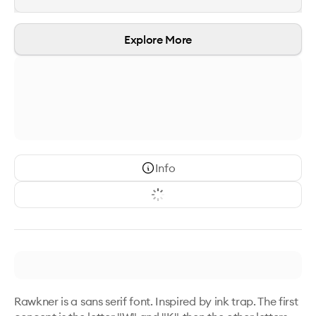
Explore More
Info
Rawkner is a sans serif font. Inspired by ink trap. The first 