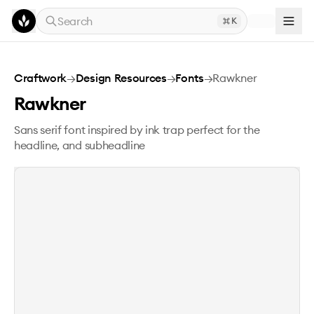
Skip to main content
Search
K
Rawkner
Craftwork
→
Design Resources
→
Fonts
→
Rawkner
Rawkner
Sans serif font inspired by ink trap perfect for the
headline, and subheadline