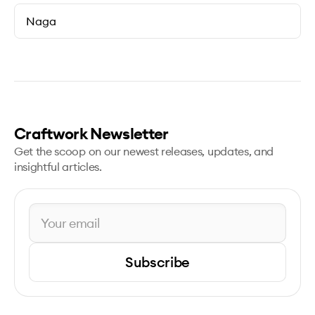
Naga
Craftwork Newsletter
Get the scoop on our newest releases, updates, and
insightful articles.
Subscribe