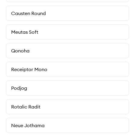
Causten Round
Meutas Soft
Qonoha
Receiptor Mono
Podjog
Rotalic Radit
Neue Jothama