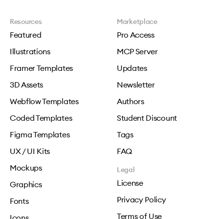
Resources
Marketplace
Featured
Pro Access
Illustrations
MCP Server
Framer Templates
Updates
3D Assets
Newsletter
Webflow Templates
Authors
Coded Templates
Student Discount
Figma Templates
Tags
UX / UI Kits
FAQ
Mockups
Legal
License
Graphics
Privacy Policy
Fonts
Terms of Use
Icons