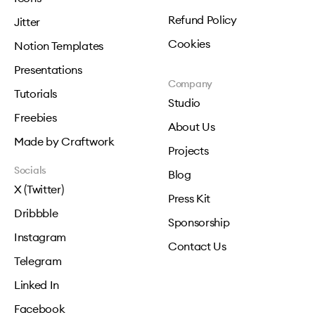
Refund Policy
Jitter
Cookies
Notion Templates
Presentations
Company
Tutorials
Studio
Freebies
About Us
Made by Craftwork
Projects
Socials
Blog
X (Twitter)
Press Kit
Dribbble
Sponsorship
Instagram
Contact Us
Telegram
Linked In
Facebook