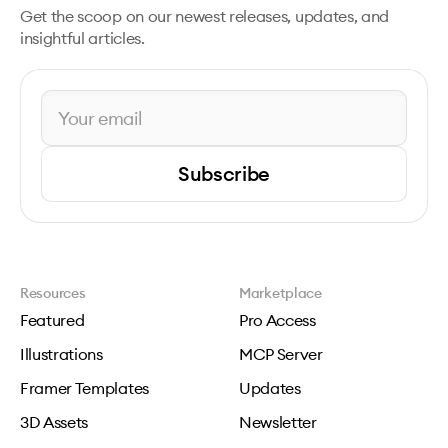
Get the scoop on our newest releases, updates, and
insightful articles.
Subscribe
Resources
Marketplace
Featured
Pro Access
Illustrations
MCP Server
Framer Templates
Updates
3D Assets
Newsletter