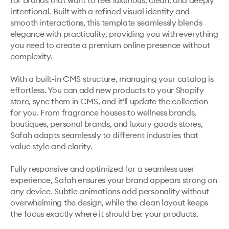
for brands that want to feel luxurious, clean, and deeply 
intentional. Built with a refined visual identity and 
smooth interactions, this template seamlessly blends 
elegance with practicality, providing you with everything 
you need to create a premium online presence without 
complexity.

With a built-in CMS structure, managing your catalog is 
effortless. You can add new products to your Shopify 
store, sync them in CMS, and it'll update the collection 
for you. From fragrance houses to wellness brands, 
boutiques, personal brands, and luxury goods stores, 
Safah adapts seamlessly to different industries that 
value style and clarity.

Fully responsive and optimized for a seamless user 
experience, Safah ensures your brand appears strong on 
any device. Subtle animations add personality without 
overwhelming the design, while the clean layout keeps 
the focus exactly where it should be: your products.
