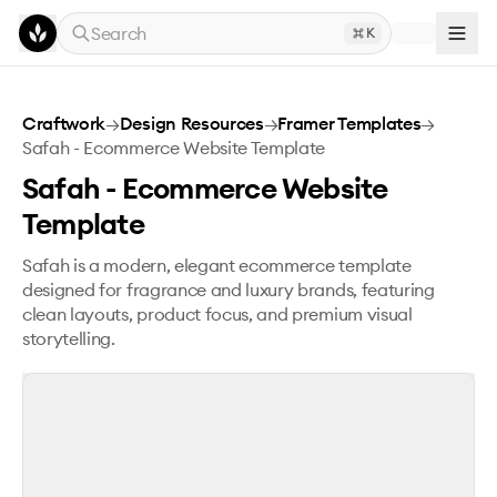
Skip to main content
Search
K
Safah - Ecommerce Website Template
Craftwork
→
Design Resources
→
Framer Templates
→
Safah - Ecommerce Website Template
Safah - Ecommerce Website
Template
Safah is a modern, elegant ecommerce template
designed for fragrance and luxury brands, featuring
clean layouts, product focus, and premium visual
storytelling.