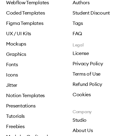
Webflow Templates
Authors
Coded Templates
Student Discount
Figma Templates
Tags
UX / UI Kits
FAQ
Mockups
Legal
License
Graphics
Privacy Policy
Fonts
Terms of Use
Icons
Refund Policy
Jitter
Cookies
Notion Templates
Presentations
Company
Tutorials
Studio
Freebies
About Us