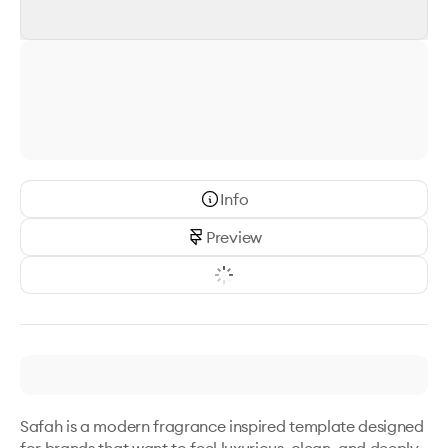
Info
Preview
Safah is a modern fragrance inspired template designed 