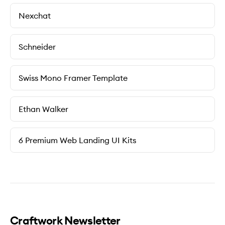
Nexchat
Schneider
Swiss Mono Framer Template
Ethan Walker
6 Premium Web Landing UI Kits
Craftwork Newsletter