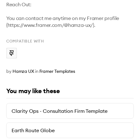
Reach Out:

You can contact me anytime on my Framer profile 
(https://www.framer.com/@hamza-ux/).
COMPATIBLE WITH
by
Hamza UX
in
Framer Templates
You may like these
Clarity Ops - Consultation Firm Template
Earth Route Globe