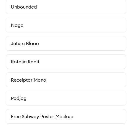
Unbounded
Naga
Juturu Blaarr
Rotalic Radit
Receiptor Mono
Podjog
Free Subway Poster Mockup