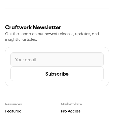
Craftwork Newsletter
Get the scoop on our newest releases, updates, and
insightful articles.
Subscribe
Resources
Marketplace
Featured
Pro Access