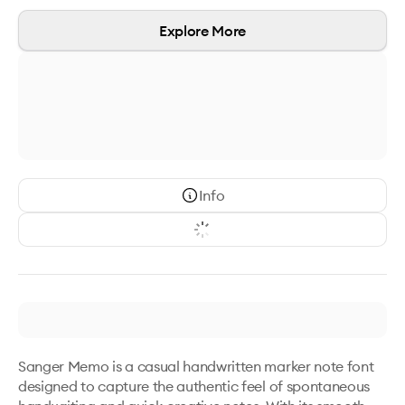
Explore More
Info
Sanger Memo is a casual handwritten marker note font 
designed to capture the authentic feel of spontaneous 