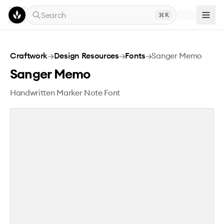
Skip to main content
Search
K
Sanger Memo
Craftwork
→
Design Resources
→
Fonts
→
Sanger Memo
Sanger Memo
Handwritten Marker Note Font