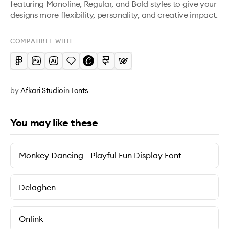
featuring Monoline, Regular, and Bold styles to give your 
designs more flexibility, personality, and creative impact.
COMPATIBLE WITH
by
Afkari Studio
in
Fonts
You may like these
Monkey Dancing - Playful Fun Display Font
Delaghen
Onlink