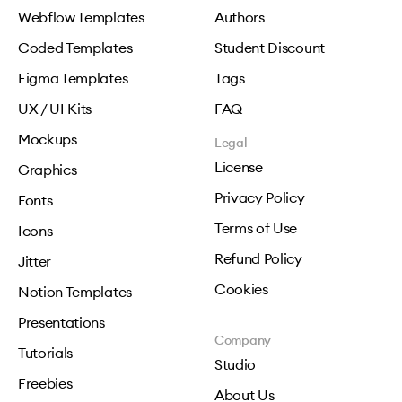
Webflow Templates
Authors
Coded Templates
Student Discount
Figma Templates
Tags
UX / UI Kits
FAQ
Mockups
Legal
License
Graphics
Privacy Policy
Fonts
Terms of Use
Icons
Refund Policy
Jitter
Cookies
Notion Templates
Presentations
Company
Tutorials
Studio
Freebies
About Us