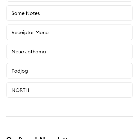
Some Notes
Receiptor Mono
Neue Jothama
Podjog
NORTH