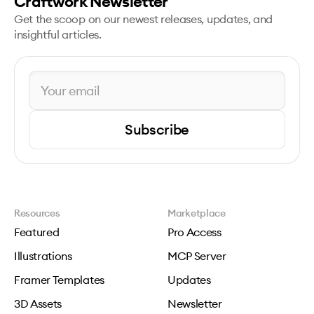
Craftwork Newsletter
Get the scoop on our newest releases, updates, and
insightful articles.
Subscribe
Resources
Marketplace
Featured
Pro Access
Illustrations
MCP Server
Framer Templates
Updates
3D Assets
Newsletter