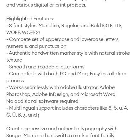
and various digital or print projects.

Highlighted Features:

- 3 font styles: Monoline, Regular, and Bold (OTF, TTF, 
WOFF, WOFF2)

- Compete set of uppercase and lowercase letters, 
numerals, and punctuation

- Authentic handwritten marker style with natural stroke 
texture

- Smooth and readable letterforms

- Compatible with both PC and Mac, Easy installation 
process

- Works seamlessly with Adobe Illustrator, Adobe 
Photoshop, Adobe InDesign, and Microsoft Word

No additional software required

- Multilingual support includes characters like ä, ö, ü, Ä, 
Ö, Ü, ß, ¿, and ¡

Create expressive and authentic typography with 
Sanger Memo—a handwritten marker font family 