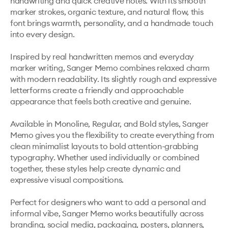
handwriting and quick creative notes. With its smooth 
marker strokes, organic texture, and natural flow, this 
font brings warmth, personality, and a handmade touch 
into every design.

Inspired by real handwritten memos and everyday 
marker writing, Sanger Memo combines relaxed charm 
with modern readability. Its slightly rough and expressive 
letterforms create a friendly and approachable 
appearance that feels both creative and genuine.

Available in Monoline, Regular, and Bold styles, Sanger 
Memo gives you the flexibility to create everything from 
clean minimalist layouts to bold attention-grabbing 
typography. Whether used individually or combined 
together, these styles help create dynamic and 
expressive visual compositions.

Perfect for designers who want to add a personal and 
informal vibe, Sanger Memo works beautifully across 
branding, social media, packaging, posters, planners, 