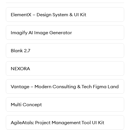
ElementX — Design System & UI Kit
Imagify AI Image Generator
Blank 2.7
NEXORA
Vantage — Modern Consulting & Tech Figma Land
Multi Сoncept
AgileAtals: Project Management Tool UI Kit