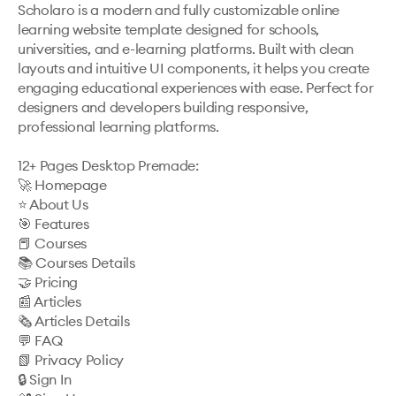
Scholaro is a modern and fully customizable online 
learning website template designed for schools, 
universities, and e-learning platforms. Built with clean 
layouts and intuitive UI components, it helps you create 
engaging educational experiences with ease. Perfect for 
designers and developers building responsive, 
professional learning platforms.

12+ Pages Desktop Premade:

🚀 Homepage

⭐️ About Us

🎯 Features

📕 Courses

📚 Courses Details

🤝 Pricing

📰 Articles

🗞️ Articles Details

💬 FAQ

📗 Privacy Policy

🔒 Sign In
