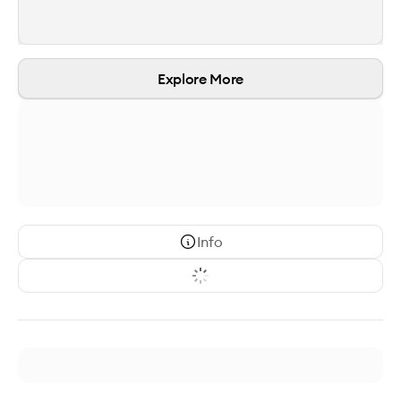
Explore More
Info