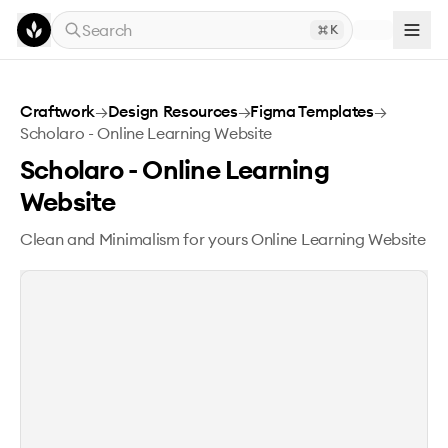
Skip to main content
Search
K
Scholaro - Online Learning Website
Craftwork
→
Design Resources
→
Figma Templates
→
Scholaro - Online Learning Website
Scholaro - Online Learning
Website
Clean and Minimalism for yours Online Learning Website