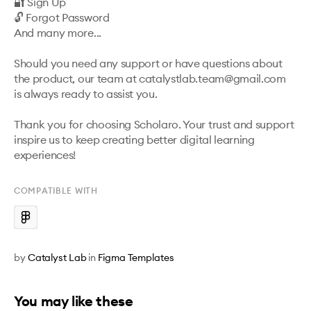
🔐 Sign Up

🔓 Forgot Password

And many more...

Should you need any support or have questions about 
the product, our team at catalystlab.team@gmail.com

is always ready to assist you.

Thank you for choosing Scholaro. Your trust and support 
inspire us to keep creating better digital learning 
experiences!
COMPATIBLE WITH
by
Catalyst Lab
in
Figma Templates
You may like these