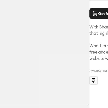
Get f
With Shar
that highl
Whether y
freelance
website w
COMPATIBL