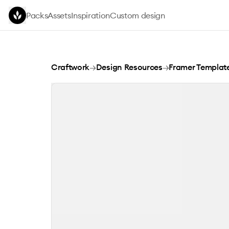
Skip to main content
Packs
Assets
Inspiration
Custom design
Sharm Framer Template
Craftwork
→
Design Resources
→
Framer Templat