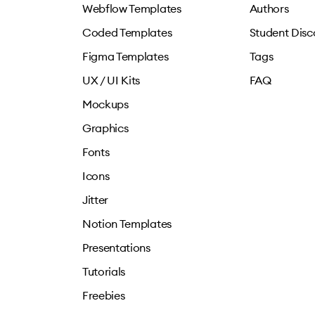
Webflow Templates
Authors
Coded Templates
Student Disc
Figma Templates
Tags
UX / UI Kits
FAQ
Mockups
Graphics
Fonts
Icons
Jitter
Notion Templates
Presentations
Tutorials
Freebies