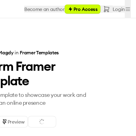
Become an author
Pro Access
Login
Magdy
in
Framer Templates
rm Framer
plate
emplate to showcase your work and
 an online presence
Preview