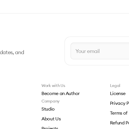
pdates, and
Work with Us
Legal
Become an Author
License
Company
Privacy P
Studio
Terms of
About Us
Refund P
Projects