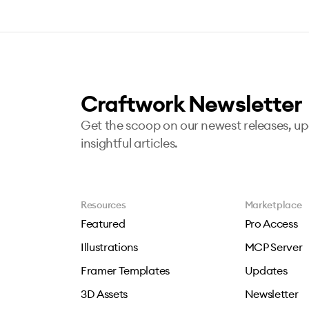
Craftwork Newsletter
Get the scoop on our newest releases, u
insightful articles.
Resources
Marketplace
Featured
Pro Access
Illustrations
MCP Server
Framer Templates
Updates
3D Assets
Newsletter