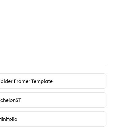
older Framer Template
EchelonST
inifolio