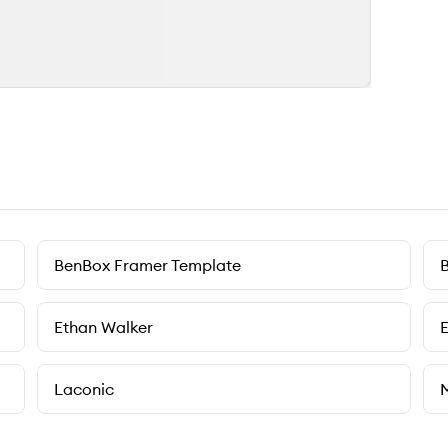
BenBox Framer Template
B
Ethan Walker
Laconic
M