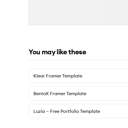
You may like these
Klear Framer Template
BentoX Framer Template
Luzia — Free Portfolio Template