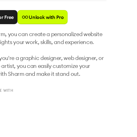
or Free
Unlock with Pro
m, you can create a personalized website 
ights your work, skills, and experience. 

ou're a graphic designer, web designer, or 
 artist, you can easily customize your 
ith Sharm and make it stand out.
E WITH