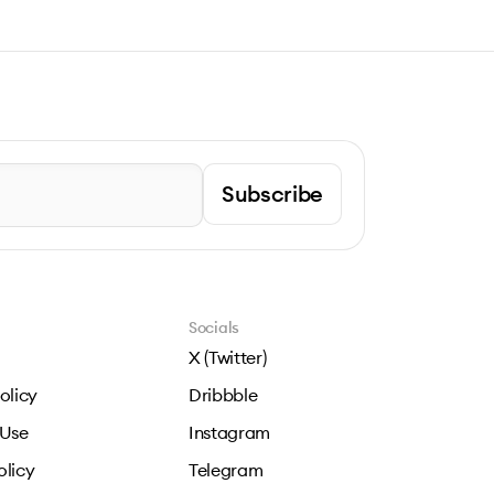
Subscribe
Socials
X (Twitter)
olicy
Dribbble
 Use
Instagram
olicy
Telegram