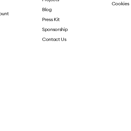
Cookies
Blog
ount
Press Kit
Sponsorship
Contact Us