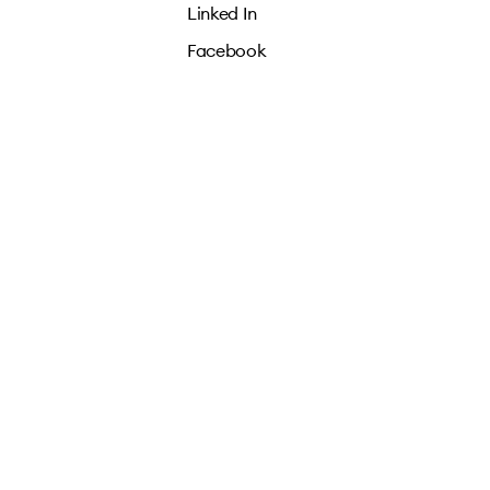
Linked In
Facebook