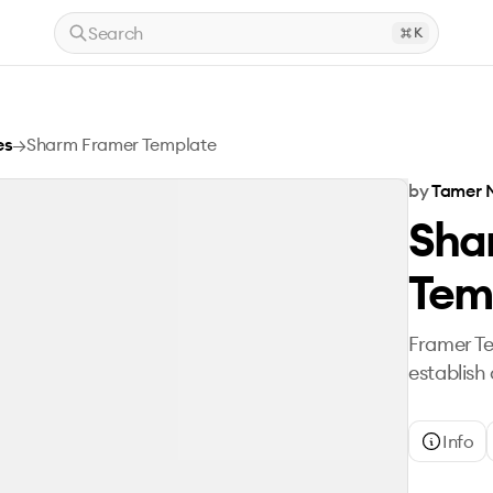
Search
K
es
→
Sharm Framer Template
by
Tamer 
Sha
Tem
Framer T
establish
Info