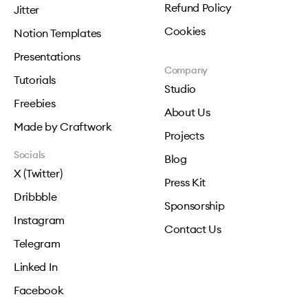
Refund Policy
Jitter
Cookies
Notion Templates
Presentations
Company
Tutorials
Studio
Freebies
About Us
Made by Craftwork
Projects
Socials
Blog
X (Twitter)
Press Kit
Dribbble
Sponsorship
Instagram
Contact Us
Telegram
Linked In
Facebook