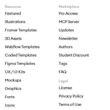
Resources
Marketplace
Featured
Pro Access
Illustrations
MCP Server
Framer Templates
Updates
3D Assets
Newsletter
Webflow Templates
Authors
Coded Templates
Student Discount
Figma Templates
Tags
UX / UI Kits
FAQ
Mockups
Legal
License
Graphics
Privacy Policy
Fonts
Terms of Use
Icons