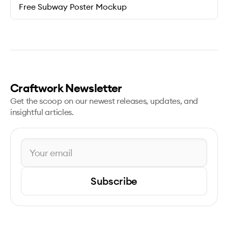
Free Subway Poster Mockup
Craftwork Newsletter
Get the scoop on our newest releases, updates, and
insightful articles.
Subscribe