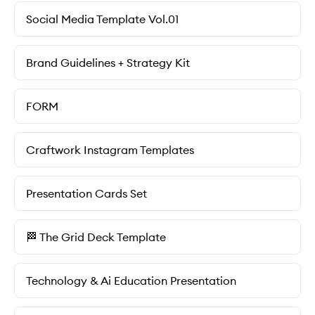
Social Media Template Vol.01
Brand Guidelines + Strategy Kit
FORM
Craftwork Instagram Templates
Presentation Cards Set
🏁 The Grid Deck Template
Technology & Ai Education Presentation