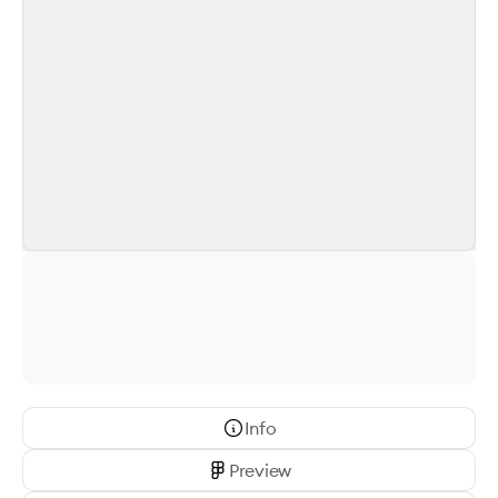
Info
Preview