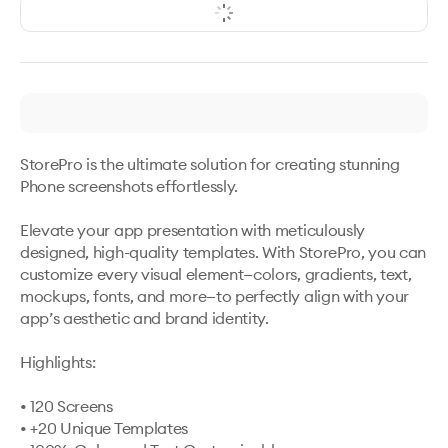
StorePro is the ultimate solution for creating stunning 
Phone screenshots effortlessly.

Elevate your app presentation with meticulously 
designed, high-quality templates. With StorePro, you can 
customize every visual element—colors, gradients, text, 
mockups, fonts, and more—to perfectly align with your 
app’s aesthetic and brand identity.

Highlights:

• 120 Screens 

• +20 Unique Templates 
