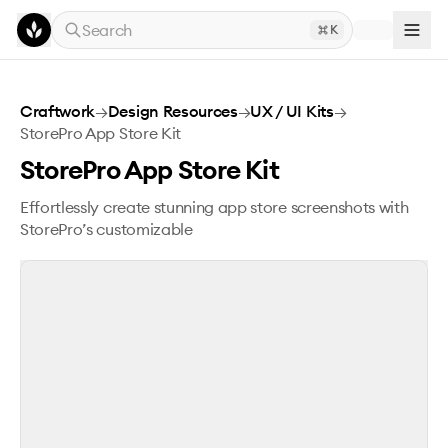
Skip to main content
Search
K
StorePro App Store Kit
Craftwork
→
Design Resources
→
UX / UI Kits
→
StorePro App Store Kit
StorePro App Store Kit
Effortlessly create stunning app store screenshots with
StorePro’s customizable