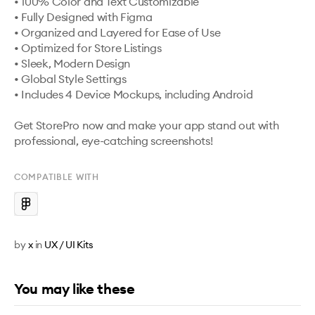
• 100% Color and Text Customizable 

• Fully Designed with Figma 

• Organized and Layered for Ease of Use 

• Optimized for Store Listings 

• Sleek, Modern Design 

• Global Style Settings

• Includes 4 Device Mockups, including Android

Get StorePro now and make your app stand out with 
professional, eye-catching screenshots!
COMPATIBLE WITH
by
x
in
UX / UI Kits
You may like these