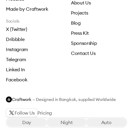
About Us
Made by Craftwork
Projects
Socials
Blog
X (Twitter)
Press Kit
Dribbble
Sponsorship
Instagram
Contact Us
Telegram
Linked In
Facebook
Craftwork
— Designed in Bangkok, supplied Worldwide
Follow Us
Pricing
Day
Night
Auto