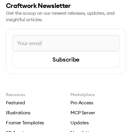
Craftwork Newsletter
Get the scoop on our newest releases, updates, and
insightful articles.
Subscribe
Resources
Marketplace
Featured
Pro Access
Illustrations
MCP Server
Framer Templates
Updates