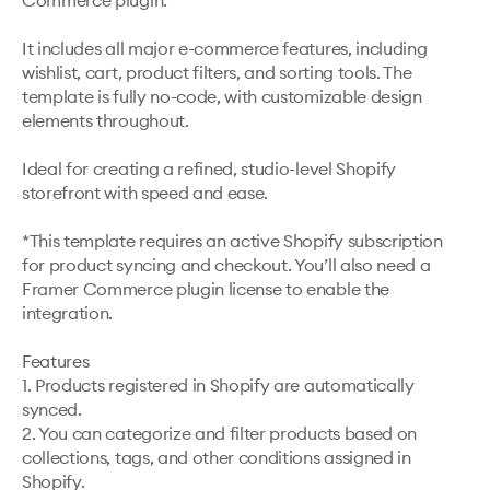
Commerce plugin.

It includes all major e-commerce features, including 
wishlist, cart, product filters, and sorting tools. The 
template is fully no-code, with customizable design 
elements throughout.

Ideal for creating a refined, studio-level Shopify 
storefront with speed and ease.

*This template requires an active Shopify subscription 
for product syncing and checkout. You’ll also need a 
Framer Commerce plugin license to enable the 
integration.

Features

1. Products registered in Shopify are automatically 
synced.

2. You can categorize and filter products based on 
collections, tags, and other conditions assigned in 
Shopify.
