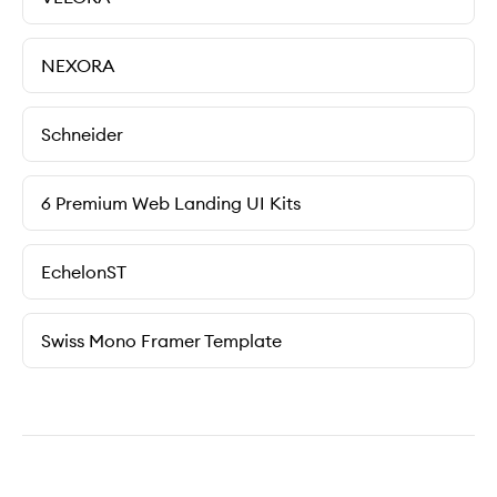
NEXORA
Schneider
6 Premium Web Landing UI Kits
EchelonST
Swiss Mono Framer Template